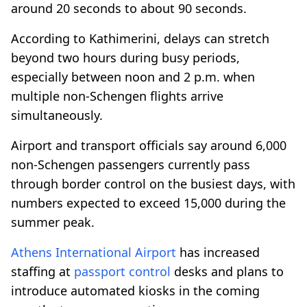
around 20 seconds to about 90 seconds.
According to Kathimerini, delays can stretch
beyond two hours during busy periods,
especially between noon and 2 p.m. when
multiple non-Schengen flights arrive
simultaneously.
Airport and transport officials say around 6,000
non-Schengen passengers currently pass
through border control on the busiest days, with
numbers expected to exceed 15,000 during the
summer peak.
Athens International Airport
has increased
staffing at
passport control
desks and plans to
introduce automated kiosks in the coming