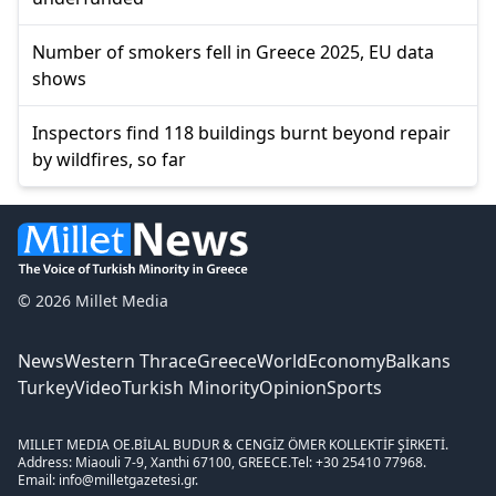
Number of smokers fell in Greece 2025, EU data
shows
Inspectors find 118 buildings burnt beyond repair
by wildfires, so far
© 2026 Millet Media
News
Western Thrace
Greece
World
Economy
Balkans
Turkey
Video
Turkish Minority
Opinion
Sports
MILLET MEDIA OE.
BİLAL BUDUR & CENGİZ ÖMER KOLLEKTİF ŞİRKETİ.
Address: Miaouli 7-9, Xanthi 67100, GREECE.
Tel: +30 25410 77968.
Email: info@milletgazetesi.gr.