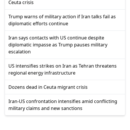
Ceuta crisis
Trump warns of military action if Iran talks fail as
diplomatic efforts continue
Iran says contacts with US continue despite
diplomatic impasse as Trump pauses military
escalation
US intensifies strikes on Iran as Tehran threatens
regional energy infrastructure
Dozens dead in Ceuta migrant crisis
Iran-US confrontation intensifies amid conflicting
military claims and new sanctions