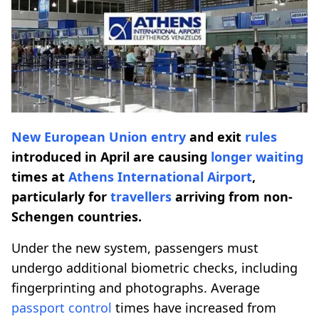
New European Union entry
and exit
rules
introduced in April are causing
longer waiting
times at
Athens International Airport
,
particularly for
travellers
arriving from non-
Schengen countries.
Under the new system, passengers must
undergo additional biometric checks, including
fingerprinting and photographs. Average
passport control
times have increased from