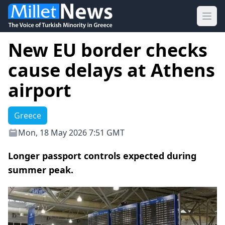
Ope
New EU border checks
cause delays at Athens
airport
Greece
Mon, 18 May 2026 7:51 GMT
Longer passport controls expected during
summer peak.