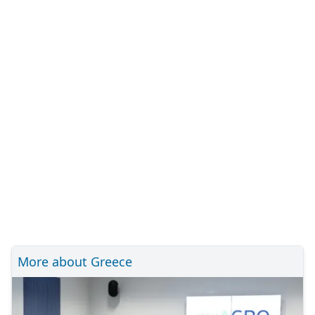
More about Greece