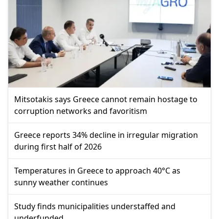
Mitsotakis says Greece cannot remain hostage to
corruption networks and favoritism
Greece reports 34% decline in irregular migration
during first half of 2026
Temperatures in Greece to approach 40°C as
sunny weather continues
Study finds municipalities understaffed and
underfunded