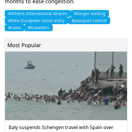
months to ease congestion.
#Athens International Airport
#longer waiting
#New European Union entry
#passport control
#rules
#travellers
Most Popular
Italy suspends Schengen travel with Spain over