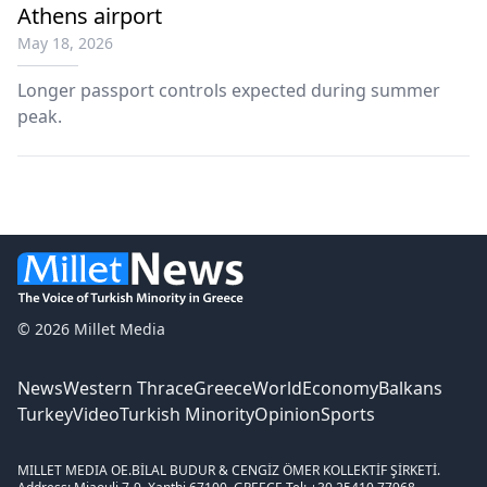
Athens airport
May 18, 2026
Longer passport controls expected during summer
peak.
© 2026 Millet Media
News
Western Thrace
Greece
World
Economy
Balkans
Turkey
Video
Turkish Minority
Opinion
Sports
MILLET MEDIA OE.
BİLAL BUDUR & CENGİZ ÖMER KOLLEKTİF ŞİRKETİ.