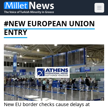
Ope
#NEW EUROPEAN UNION
ENTRY
New EU border checks cause delays at