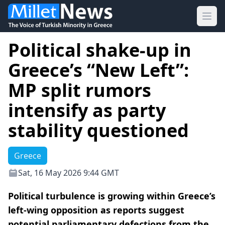
Ope
Political shake-up in
Greece’s “New Left”:
MP split rumors
intensify as party
stability questioned
Greece
Sat, 16 May 2026 9:44 GMT
Political turbulence is growing within Greece’s
left-wing opposition as reports suggest
potential parliamentary defections from the