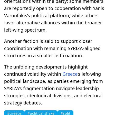
orientations within the party: some members
are reportedly open to cooperation with Yanis
Varoufakis’s political platform, while others
favor alternative alliances within the broader
left-wing spectrum.
Another faction is said to support closer
coordination with remaining SYRIZA-aligned
structures in a smaller left coalition.
The unfolding developments highlight
continued volatility within
Greece
’s left-wing
political landscape, as parties emerging from
SYRIZA’s fragmentation navigate leadership
struggles, ideological divisions, and electoral
strategy debates.
#greece
#political shake
#split