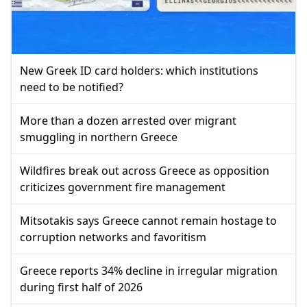
New Greek ID card holders: which institutions
need to be notified?
More than a dozen arrested over migrant
smuggling in northern Greece
Wildfires break out across Greece as opposition
criticizes government fire management
Mitsotakis says Greece cannot remain hostage to
corruption networks and favoritism
Greece reports 34% decline in irregular migration
during first half of 2026