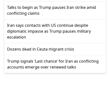
Talks to begin as Trump pauses Iran strike amid
conflicting claims
Iran says contacts with US continue despite
diplomatic impasse as Trump pauses military
escalation
Dozens dead in Ceuta migrant crisis
Trump signals ‘Last chance’ for Iran as conflicting
accounts emerge over renewed talks