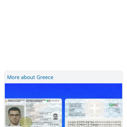
More about Greece