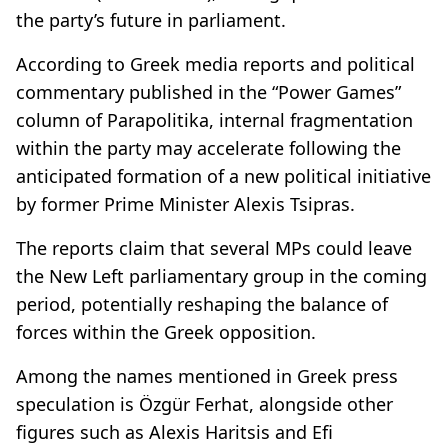
the party’s future in parliament.
According to Greek media reports and political
commentary published in the “Power Games”
column of Parapolitika, internal fragmentation
within the party may accelerate following the
anticipated formation of a new political initiative
by former Prime Minister Alexis Tsipras.
The reports claim that several MPs could leave
the New Left parliamentary group in the coming
period, potentially reshaping the balance of
forces within the Greek opposition.
Among the names mentioned in Greek press
speculation is Özgür Ferhat, alongside other
figures such as Alexis Haritsis and Efi