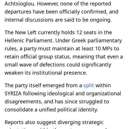
Achtsioglou. However, none of the reported
departures have been officially confirmed, and
internal discussions are said to be ongoing.
The New Left currently holds 12 seats in the
Hellenic Parliament. Under Greek parliamentary
rules, a party must maintain at least 10 MPs to
retain official group status, meaning that even a
small wave of defections could significantly
weaken its institutional presence.
The party itself emerged from a
split
within
SYRIZA following ideological and organizational
disagreements, and has since struggled to
consolidate a unified political identity.
Reports also suggest diverging strategic