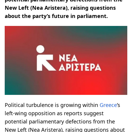
New Left (Nea Aristera), raising questions
about the party’s future in parliament.
Political turbulence is growing within
Greece
’s
left-wing opposition as reports suggest
potential parliamentary defections from the
New Left (Nea Aristera), raising questions about