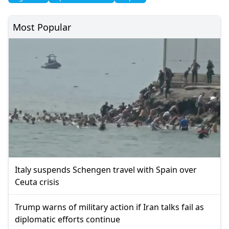
Most Popular
Italy suspends Schengen travel with Spain over
Ceuta crisis
Trump warns of military action if Iran talks fail as
diplomatic efforts continue