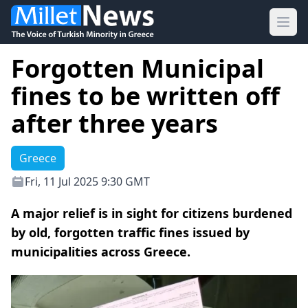
Ope
Forgotten Municipal
fines to be written off
after three years
Greece
Fri, 11 Jul 2025 9:30 GMT
A major relief is in sight for citizens burdened
by old, forgotten traffic fines issued by
municipalities across Greece.