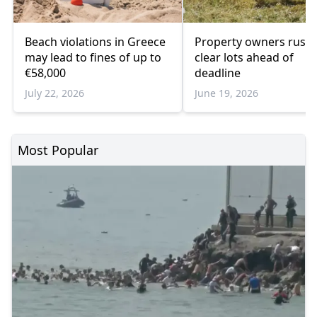
Beach violations in Greece
Property owners rush 
may lead to fines of up to
clear lots ahead of
€58,000
deadline
July 22, 2026
June 19, 2026
Most Popular