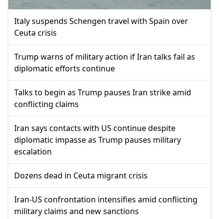
Italy suspends Schengen travel with Spain over
Ceuta crisis
Trump warns of military action if Iran talks fail as
diplomatic efforts continue
Talks to begin as Trump pauses Iran strike amid
conflicting claims
Iran says contacts with US continue despite
diplomatic impasse as Trump pauses military
escalation
Dozens dead in Ceuta migrant crisis
Iran-US confrontation intensifies amid conflicting
military claims and new sanctions