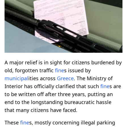
A major relief is in sight for citizens burdened by
old, forgotten traffic
fine
s issued by
municipal
ities across
Greece
. The Ministry of
Interior has officially clarified that such
fine
s are
to be written off after three years, putting an
end to the longstanding bureaucratic hassle
that many citizens have faced.
These
fine
s, mostly concerning illegal parking