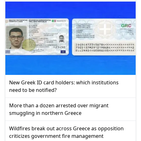
New Greek ID card holders: which institutions
need to be notified?
More than a dozen arrested over migrant
smuggling in northern Greece
Wildfires break out across Greece as opposition
criticizes government fire management