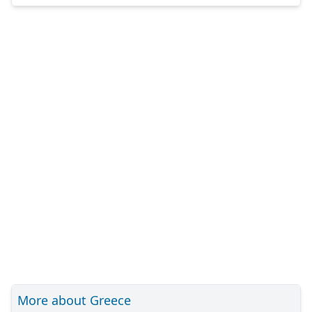
More about Greece