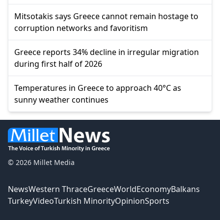
Mitsotakis says Greece cannot remain hostage to
corruption networks and favoritism
Greece reports 34% decline in irregular migration
during first half of 2026
Temperatures in Greece to approach 40°C as
sunny weather continues
© 2026 Millet Media
News
Western Thrace
Greece
World
Economy
Balkans
Turkey
Video
Turkish Minority
Opinion
Sports