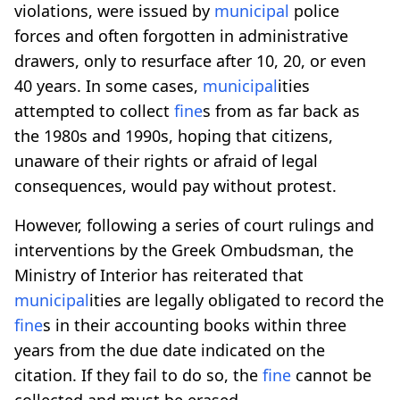
violations, were issued by
municipal
police
forces and often forgotten in administrative
drawers, only to resurface after 10, 20, or even
40 years. In some cases,
municipal
ities
attempted to collect
fine
s from as far back as
the 1980s and 1990s, hoping that citizens,
unaware of their rights or afraid of legal
consequences, would pay without protest.
However, following a series of court rulings and
interventions by the Greek Ombudsman, the
Ministry of Interior has reiterated that
municipal
ities are legally obligated to record the
fine
s in their accounting books within three
years from the due date indicated on the
citation. If they fail to do so, the
fine
cannot be
collected and must be erased.