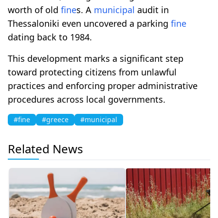
worth of old
fine
s. A
municipal
audit in
Thessaloniki even uncovered a parking
fine
dating back to 1984.
This development marks a significant step
toward protecting citizens from unlawful
practices and enforcing proper administrative
procedures across local governments.
#fine
#greece
#municipal
Related News