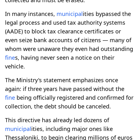
In many instances,
municipal
ities bypassed the
legal process and used tax authority systems
(AADE) to block tax clearance certificates or
even seize bank accounts of citizens — many of
whom were unaware they even had outstanding
fine
s, having never seen a notice on their
vehicle.
The Ministry's statement emphasizes once
again: if three years have passed without the
fine
being officially registered and confirmed for
collection, the debt should be canceled.
This directive has already led dozens of
municipal
ities, including major ones like
Thessaloniki, to begin clearing millions of euros