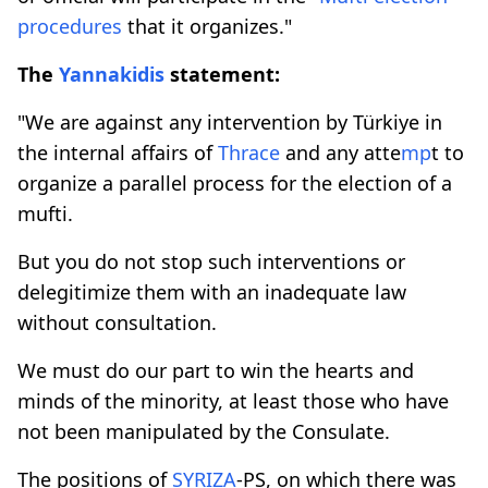
procedures
that it organizes."
The
Yannakidis
statement:
"We are against any intervention by Türkiye in
the internal affairs of
Thrace
and any atte
mp
t to
organize a parallel process for the election of a
mufti.
But you do not stop such interventions or
delegitimize them with an inadequate law
without consultation.
We must do our part to win the hearts and
minds of the minority, at least those who have
not been manipulated by the Consulate.
The positions of
SYRIZA
-PS, on which there was