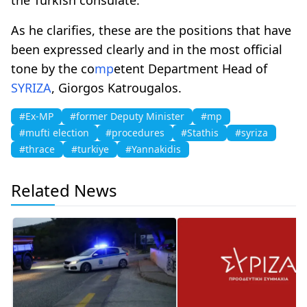
As he clarifies, these are the positions that have
been expressed clearly and in the most official
tone by the co
mp
etent Department Head of
SYRIZA
, Giorgos Katrougalos.
#Ex-MP
#former Deputy Minister
#mp
#mufti election
#procedures
#Stathis
#syriza
#thrace
#turkiye
#Yannakidis
Related News