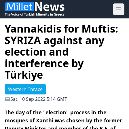
Ope
Yannakidis for Muftis:
SYRIZA against any
election and
interference by
Türkiye
Western Thrace
Sat, 10 Sep 2022 5:14 GMT
The day of the "election" process in the
mosques of Xanthi was chosen by the former
Deputy Minister and member of the K.E. of