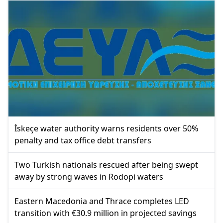
İskeçe water authority warns residents over 50%
penalty and tax office debt transfers
Two Turkish nationals rescued after being swept
away by strong waves in Rodopi waters
Eastern Macedonia and Thrace completes LED
transition with €30.9 million in projected savings