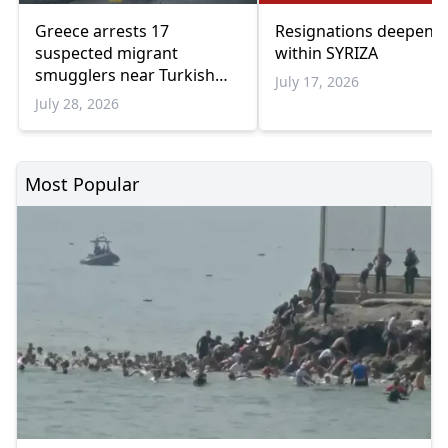
Greece arrests 17
Resignations deepen cr
suspected migrant
within SYRIZA
smugglers near Turkish
July 17, 2026
border in one week
July 28, 2026
Most Popular