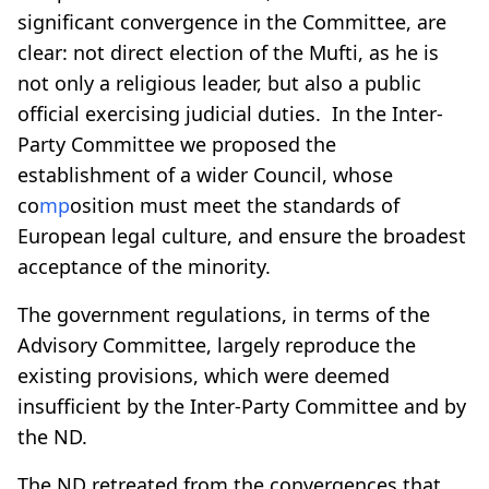
significant convergence in the Committee, are
clear: not direct election of the Mufti, as he is
not only a religious leader, but also a public
official exercising judicial duties. In the Inter-
Party Committee we proposed the
establishment of a wider Council, whose
co
mp
osition must meet the standards of
European legal culture, and ensure the broadest
acceptance of the minority.
The government regulations, in terms of the
Advisory Committee, largely reproduce the
existing provisions, which were deemed
insufficient by the Inter-Party Committee and by
the ND.
The ND retreated from the convergences that