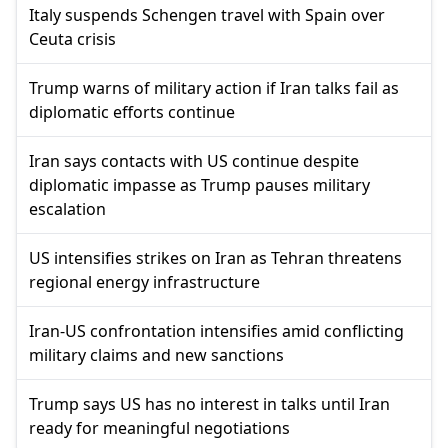
Italy suspends Schengen travel with Spain over
Ceuta crisis
Trump warns of military action if Iran talks fail as
diplomatic efforts continue
Iran says contacts with US continue despite
diplomatic impasse as Trump pauses military
escalation
US intensifies strikes on Iran as Tehran threatens
regional energy infrastructure
Iran-US confrontation intensifies amid conflicting
military claims and new sanctions
Trump says US has no interest in talks until Iran
ready for meaningful negotiations