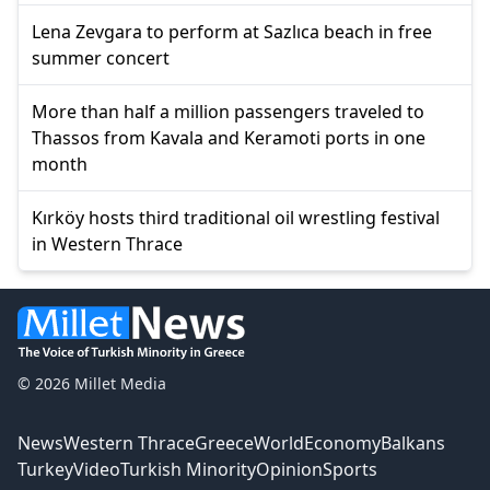
Lena Zevgara to perform at Sazlıca beach in free
summer concert
More than half a million passengers traveled to
Thassos from Kavala and Keramoti ports in one
month
Kırköy hosts third traditional oil wrestling festival
in Western Thrace
© 2026 Millet Media
News
Western Thrace
Greece
World
Economy
Balkans
Turkey
Video
Turkish Minority
Opinion
Sports