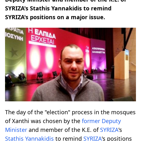
SYRIZA's Stathis Yannakidis to remind
SYRIZA's positions on a major issue.
The day of the "election" process in the mosques
of Xanthi was chosen by the
former Deputy
Minister
and member of the K.E. of
SYRIZA
's
Stathis
Yannakidis
to remind
SYRIZA
's positions