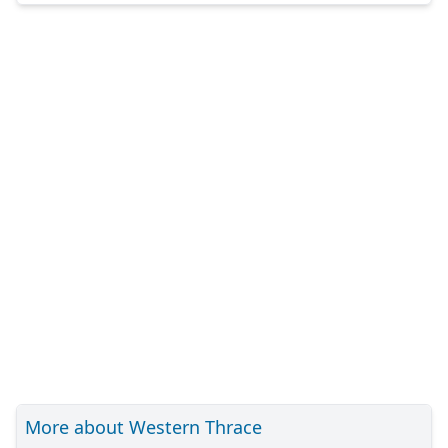
More about Western Thrace