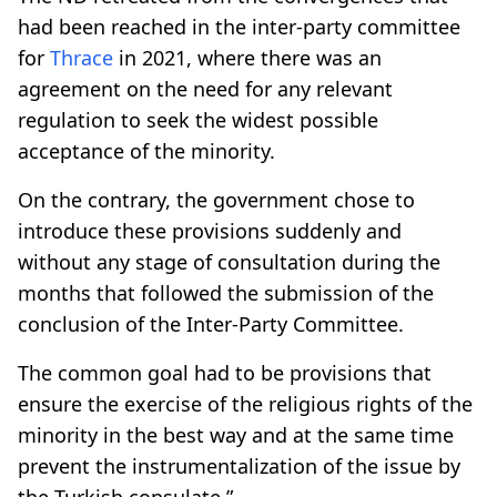
had been reached in the inter-party committee
for
Thrace
in 2021, where there was an
agreement on the need for any relevant
regulation to seek the widest possible
acceptance of the minority.
On the contrary, the government chose to
introduce these provisions suddenly and
without any stage of consultation during the
months that followed the submission of the
conclusion of the Inter-Party Committee.
The common goal had to be provisions that
ensure the exercise of the religious rights of the
minority in the best way and at the same time
prevent the instrumentalization of the issue by
the Turkish consulate.”