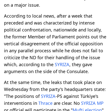
on a major issue.
According to local news, after a week that
preceded and was characterized by intense
political confrontation, nationwide and locally,
the former Member of Parliament points out the
vertical disagreement of the official opposition
in any parallel process while he does not fail to
criticize the ND for their handling of the issue
which, according to the
SYRIZA
, they gave
arguments on the side of the Consulate.
At the same time, the leaks that took place on
Wednesday from the party's headquarters state:
"The positions of
SYRIZA
-PS against Türkiye's
interventions in
Thrace
are clear. No
SYRIZA
MP
or official will participate in the "
Mufti election
"