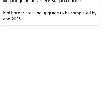
illegal logging on Greece-Bulgaria border
Kipi border crossing upgrade to be completed by
end-2026