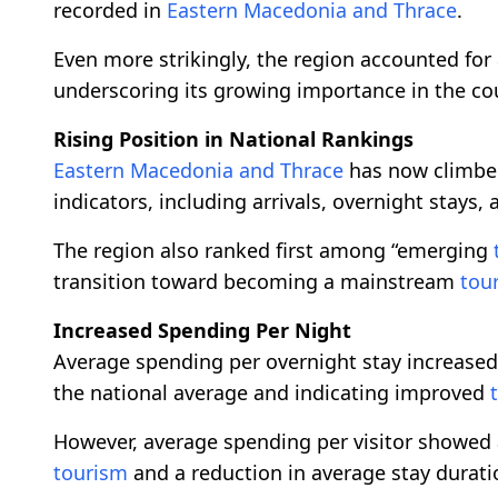
recorded in
Eastern Macedonia and Thrace
.
Even more strikingly, the region accounted for 
underscoring its growing importance in the co
Rising Position in National Rankings
Eastern Macedonia and Thrace
has now climbed
indicators, including arrivals, overnight stays,
The region also ranked first among “emerging
transition toward becoming a mainstream
tou
Increased Spending Per Night
Average spending per overnight stay increased
the national average and indicating improved
However, average spending per visitor showed a s
tourism
and a reduction in average stay duratio