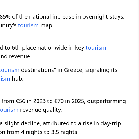
85% of the national increase in overnight stays,
untry’s
tourism
map.
 to 6th place nationwide in key
tourism
 and revenue.
tourism
destinations” in Greece, signaling its
rism
hub.
 from €56 in 2023 to €70 in 2025, outperforming
tourism
revenue quality.
light decline, attributed to a rise in day-trip
n from 4 nights to 3.5 nights.