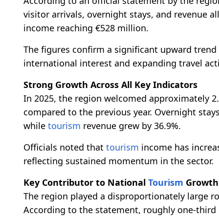
According to an official statement by the regi
visitor arrivals, overnight stays, and revenue a
income reaching €528 million.
The figures confirm a significant upward trend 
international interest and expanding travel act
Strong Growth Across All Key Indicators
In 2025, the region welcomed approximately 2.2
compared to the previous year. Overnight stays
while
tourism
revenue grew by 36.9%.
Officials noted that
tourism
income has increas
reflecting sustained momentum in the sector.
Key Contributor to National
Tourism
Growth
The region played a disproportionately large ro
According to the statement, roughly one-third o