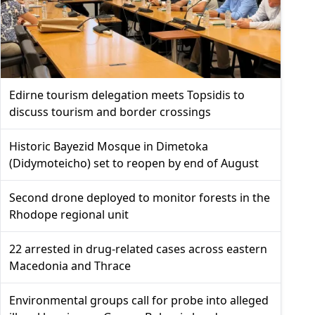
Edirne tourism delegation meets Topsidis to
discuss tourism and border crossings
Historic Bayezid Mosque in Dimetoka
(Didymoteicho) set to reopen by end of August
Second drone deployed to monitor forests in the
Rhodope regional unit
22 arrested in drug-related cases across eastern
Macedonia and Thrace
Environmental groups call for probe into alleged