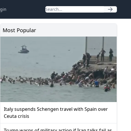
gin
Most Popular
Italy suspends Schengen travel with Spain over
Ceuta crisis
Trump warns of military action if Iran talks fail as