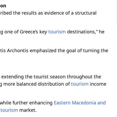
ion
ibed the results as evidence of a structural
g one of Greece’s key
tourism
destinations,” he
is Archontis emphasized the goal of turning the
de extending the tourist season throughout the
ng more balanced distribution of
tourism
income
 while further enhancing
Eastern Macedonia and
n
tourism
market.