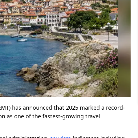
EMT) has announced that 2025 marked a record-
ion as one of the fastest-growing travel