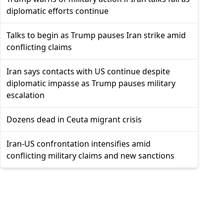
diplomatic efforts continue
Talks to begin as Trump pauses Iran strike amid
conflicting claims
Iran says contacts with US continue despite
diplomatic impasse as Trump pauses military
escalation
Dozens dead in Ceuta migrant crisis
Iran-US confrontation intensifies amid
conflicting military claims and new sanctions