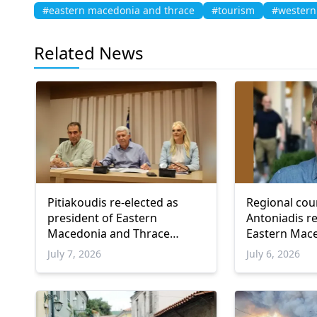
#eastern macedonia and thrace
#tourism
#western
Related News
Pitiakoudis re-elected as
Regional cou
president of Eastern
Antoniadis r
Macedonia and Thrace
Eastern Mac
Regional Council
Thrace counc
July 7, 2026
July 6, 2026