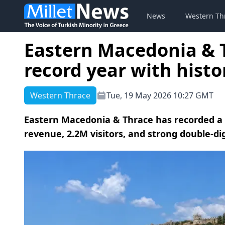
News
Western Th
Eastern Macedonia & 
record year with histo
Western Thrace
Tue, 19 May 2026 10:27 GMT
Eastern Macedonia & Thrace has recorded a h
revenue, 2.2M visitors, and strong double-dig