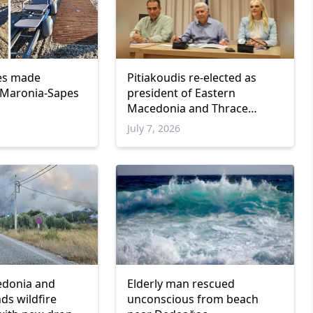
es made
Pitiakoudis re-elected as
n Maronia-Sapes
president of Eastern
Macedonia and Thrace
Regional Council
July 7, 2026
edonia and
Elderly man rescued
ds wildfire
unconscious from beach