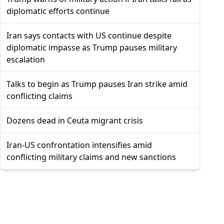
diplomatic efforts continue
Iran says contacts with US continue despite
diplomatic impasse as Trump pauses military
escalation
Talks to begin as Trump pauses Iran strike amid
conflicting claims
Dozens dead in Ceuta migrant crisis
Iran-US confrontation intensifies amid
conflicting military claims and new sanctions