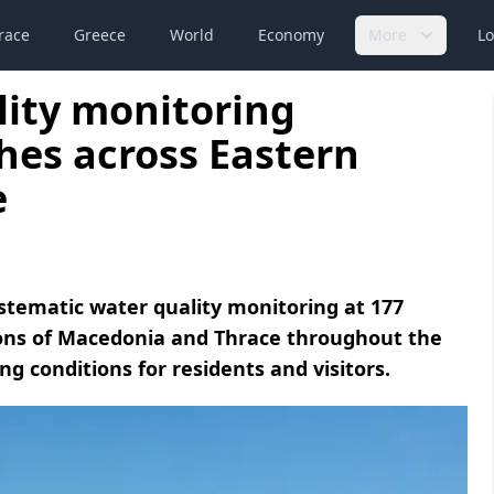
race
Greece
World
Economy
More
Lo
lity monitoring
hes across Eastern
e
ystematic water quality monitoring at 177
ions of Macedonia and Thrace throughout the
 conditions for residents and visitors.