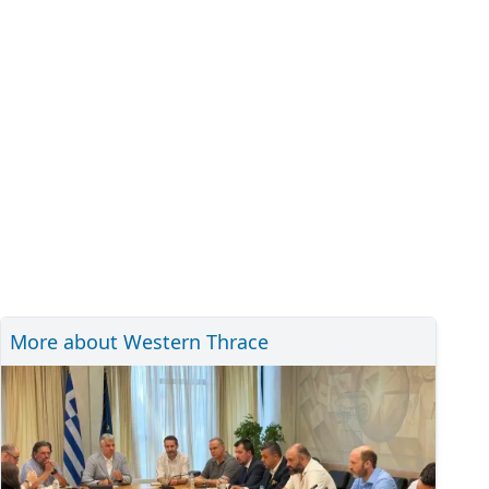
More about Western Thrace