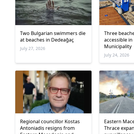
Two Bulgarian swimmers die
Three beach
at beaches in Dedeağaç
accessible i
Municipality
July 27, 2026
July 24, 2026
Regional councillor Kostas
Eastern Mac
Antoniadis resigns from
Thrace expan