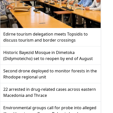
Edirne tourism delegation meets Topsidis to
discuss tourism and border crossings
Historic Bayezid Mosque in Dimetoka
(Didymoteicho) set to reopen by end of August
Second drone deployed to monitor forests in the
Rhodope regional unit
22 arrested in drug-related cases across eastern
Macedonia and Thrace
Environmental groups call for probe into alleged