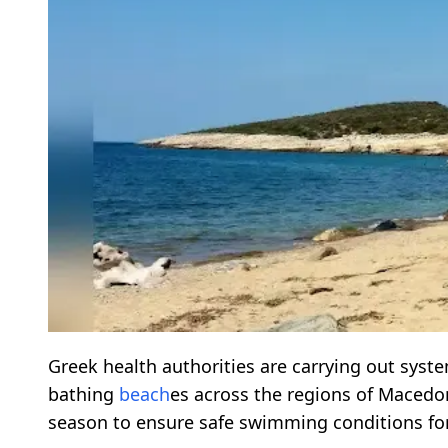
Greek health authorities are carrying out syst
bathing
beach
es across the regions of Maced
season to ensure safe swimming conditions for 