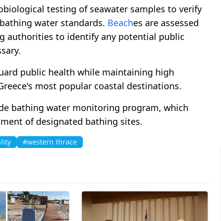
biological testing of seawater samples to verify
bathing water standards.
Beach
es are assessed
 authorities to identify any potential public
sary.
eguard public health while maintaining high
reece's most popular coastal destinations.
ide bathing water monitoring program, which
sment of designated bathing sites.
lity
#western thrace