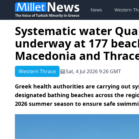
News
Western Th
Systematic water Qua
underway at 177 beac
Macedonia and Thrac
Western Thrace
Sat, 4 Jul 2026 9:26 GMT
Greek health authorities are carrying out s
designated bathing beaches across the reg
2026 summer season to ensure safe swimming