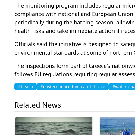
The monitoring program includes regular micro
compliance with national and European Union 
periodically during the bathing season, allowing
health risks and take immediate action if neces
Officials said the initiative is designed to saf
environmental standards at some of northern G
The inspections form part of Greece's nationw
follows EU regulations requiring regular asses
#beach
#eastern macedonia and thrace
#water qua
Related News