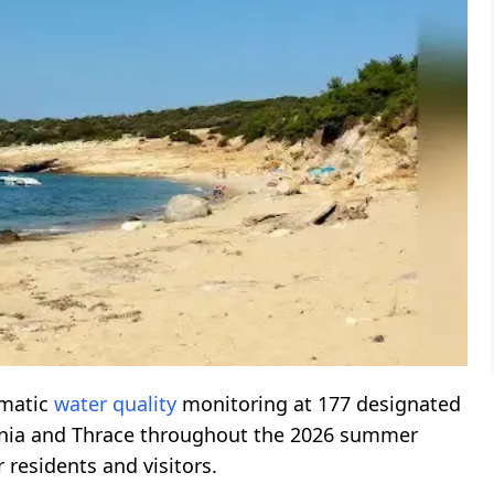
ematic
water quality
monitoring at 177 designated
onia and Thrace throughout the 2026 summer
residents and visitors.