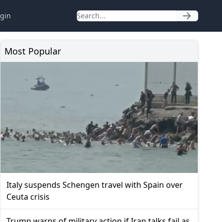
gin
Most Popular
Italy suspends Schengen travel with Spain over
Ceuta crisis
Trump warns of military action if Iran talks fail as