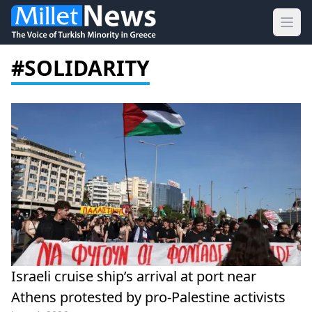
Ope
#SOLIDARITY
Israeli cruise ship’s arrival at port near
Athens protested by pro-Palestine activists