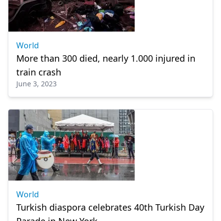
World
More than 300 died, nearly 1.000 injured in
train crash
June 3, 2023
World
Turkish diaspora celebrates 40th Turkish Day