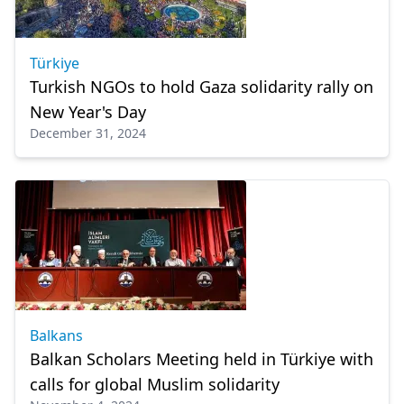
Türkiye
Turkish NGOs to hold Gaza solidarity rally on
New Year's Day
December 31, 2024
Balkans
Balkan Scholars Meeting held in Türkiye with
calls for global Muslim solidarity