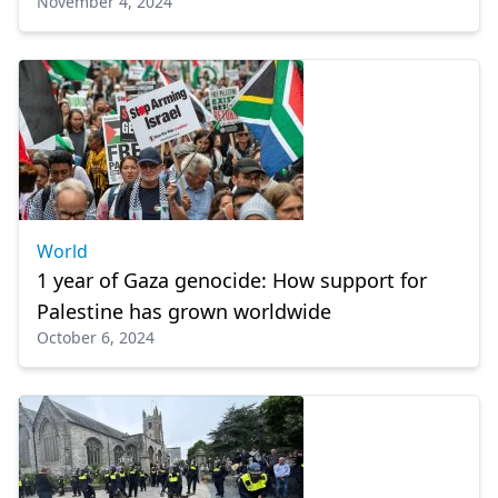
November 4, 2024
World
1 year of Gaza genocide: How support for
Palestine has grown worldwide
October 6, 2024