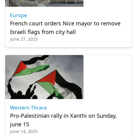
Europe
French court orders Nice mayor to remove
Israeli flags from city hall
June 27, 2025
Western Thrace
Pro-Palestinian rally in Xanthi on Sunday,
june 15
June 14, 2025