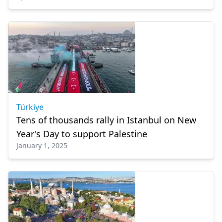
Türkiye
Tens of thousands rally in Istanbul on New
Year's Day to support Palestine
January 1, 2025