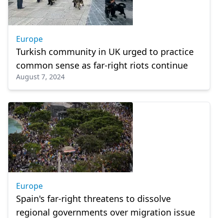
Europe
Turkish community in UK urged to practice
common sense as far-right riots continue
August 7, 2024
Europe
Spain's far-right threatens to dissolve
regional governments over migration issue