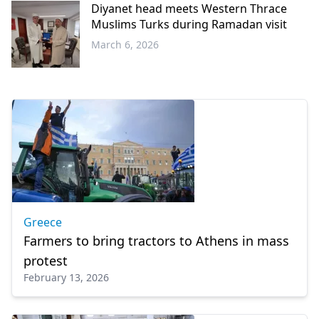
Diyanet head meets Western Thrace
Muslims Turks during Ramadan visit
March 6, 2026
Western
Thrace
Greece
Farmers to bring tractors to Athens in mass
protest
February 13, 2026