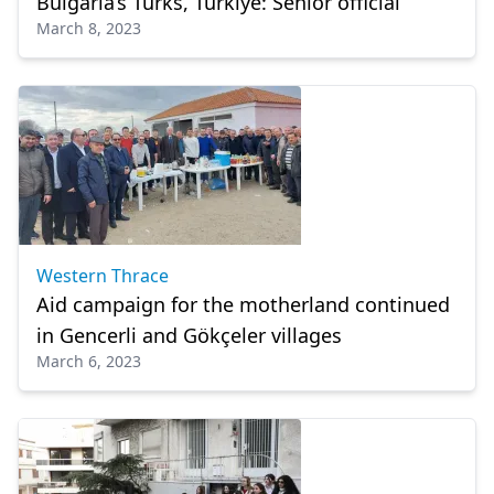
Bulgaria’s Turks, Türkiye: Senior official
March 8, 2023
Western Thrace
Aid campaign for the motherland continued
in Gencerli and Gökçeler villages
March 6, 2023