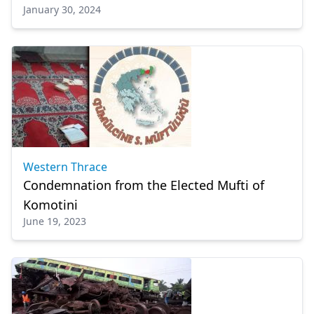
January 30, 2024
Western Thrace
Condemnation from the Εlected Mufti of
Komotini
June 19, 2023