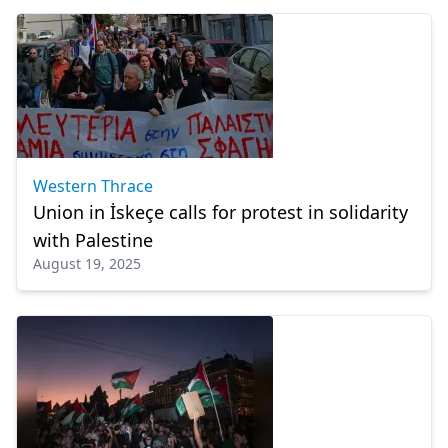
Western Thrace
Union in İskeçe calls for protest in solidarity
with Palestine
August 19, 2025