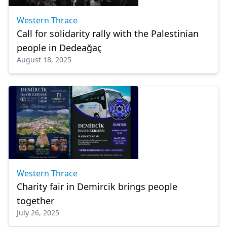
Western Thrace
Call for solidarity rally with the Palestinian
people in Dedeağaç
August 18, 2025
Western Thrace
Charity fair in Demircik brings people
together
July 26, 2025