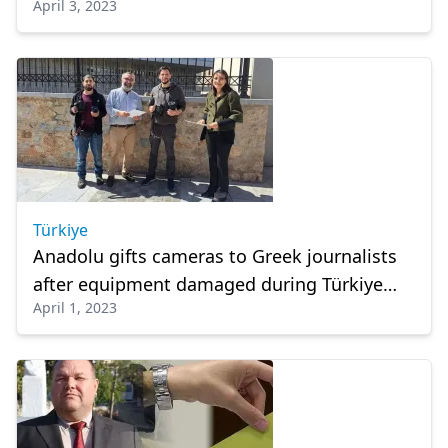
April 3, 2023
Türkiye
Anadolu gifts cameras to Greek journalists
after equipment damaged during Türkiye
April 1, 2023
quake coverage