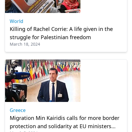
World
Killing of Rachel Corrie: A life given in the
struggle for Palestinian freedom
March 18, 2024
Greece
Migration Min Kairidis calls for more border
protection and solidarity at EU ministers