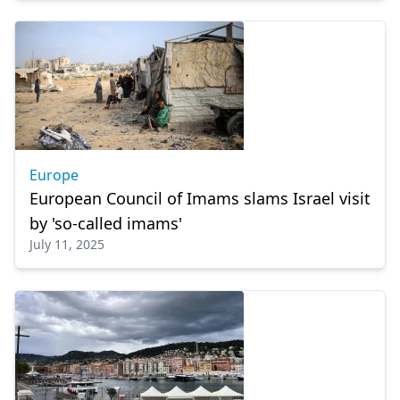
Europe
European Council of Imams slams Israel visit
by 'so-called imams'
July 11, 2025