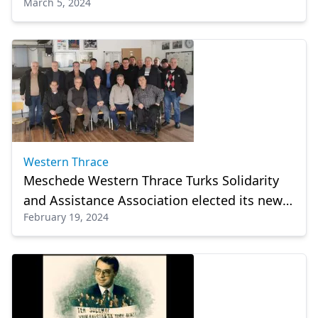
March 5, 2024
council
Western Thrace
Meschede Western Thrace Turks Solidarity
and Assistance Association elected its new
February 19, 2024
management