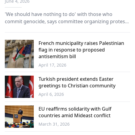
June 4, 2026
'We should have nothing to do' with those who
commit genocide, says committee organizing protest
at Port of Piraeus.
French municipality raises Palestinian
flag in response to proposed
antisemitism bill
April 17, 2026
Europe
Turkish president extends Easter
greetings to Christian community
April 6, 2026
World
EU reaffirms solidarity with Gulf
countries amid Mideast conflict
March 31, 2026
Europe