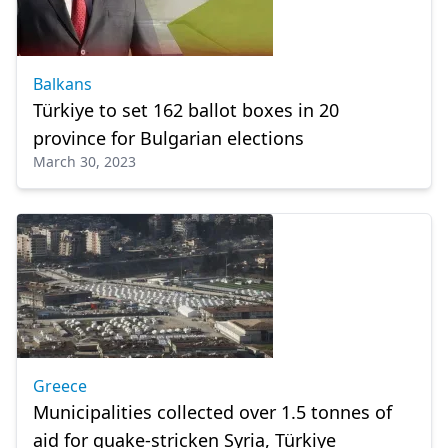
Balkans
Türkiye to set 162 ballot boxes in 20
province for Bulgarian elections
March 30, 2023
Greece
Municipalities collected over 1.5 tonnes of
aid for quake-stricken Syria, Türkiye