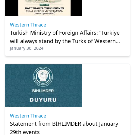
Western Thrace
Turkish Ministry of Foreign Affairs: “Türkiye
will always stand by the Turks of Western
January 30, 2024
Thrace”
Western Thrace
Statement from BİHLİMDER about January
29th events