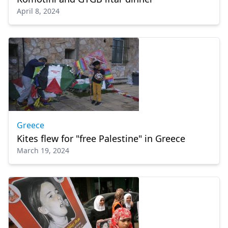
April 8, 2024
Greece
Kites flew for "free Palestine" in Greece
March 19, 2024