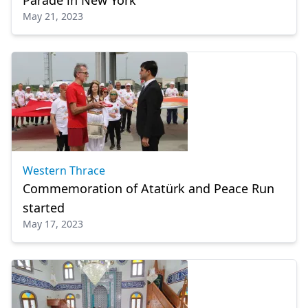
Parade in New York
May 21, 2023
Western Thrace
Commemoration of Atatürk and Peace Run
started
May 17, 2023