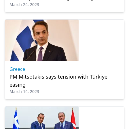
March 24, 2023
Greece
PM Mitsotakis says tension with Türkiye
easing
March 14, 2023