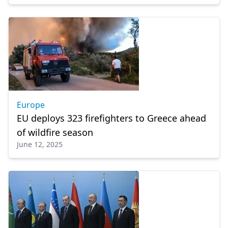
Europe
EU deploys 323 firefighters to Greece ahead
of wildfire season
June 12, 2025