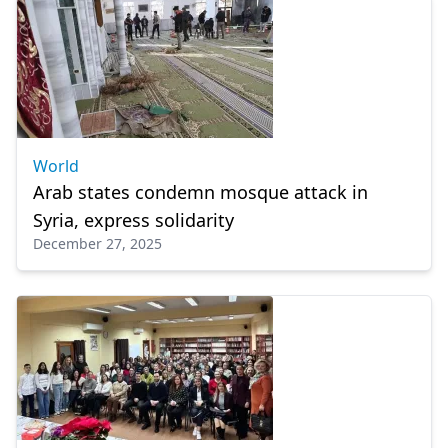
World
Arab states condemn mosque attack in
Syria, express solidarity
December 27, 2025