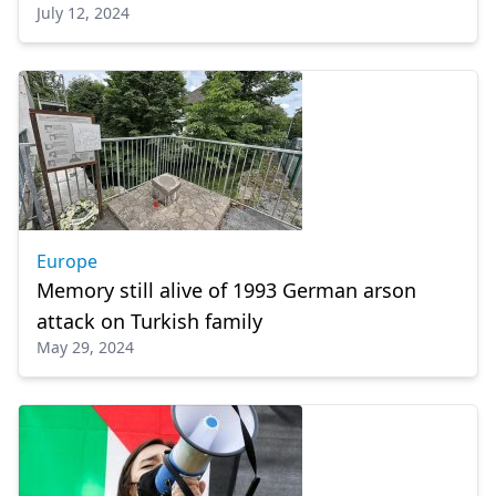
July 12, 2024
Europe
Memory still alive of 1993 German arson
attack on Turkish family
May 29, 2024