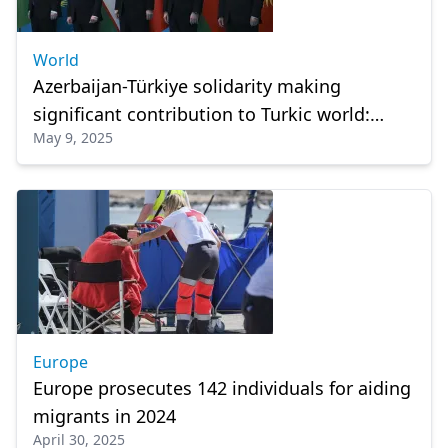
World
Azerbaijan-Türkiye solidarity making
significant contribution to Turkic world:
May 9, 2025
President Aliyev
Europe
Europe prosecutes 142 individuals for aiding
migrants in 2024
April 30, 2025