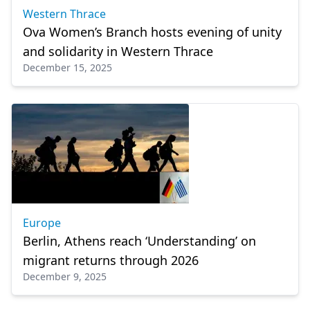
Western Thrace
Ova Women’s Branch hosts evening of unity
and solidarity in Western Thrace
December 15, 2025
Europe
Berlin, Athens reach ‘Understanding’ on
migrant returns through 2026
December 9, 2025