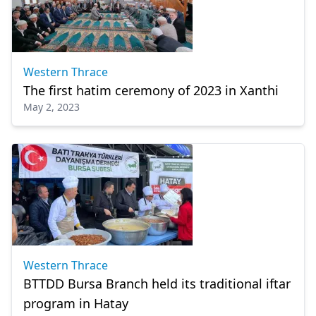
Western Thrace
The first hatim ceremony of 2023 in Xanthi
May 2, 2023
Western Thrace
BTTDD Bursa Branch held its traditional iftar
program in Hatay