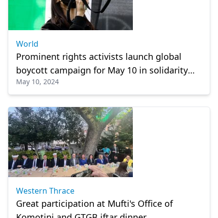
World
Prominent rights activists launch global
boycott campaign for May 10 in solidarity
May 10, 2024
with Palestine
Western Thrace
Great participation at Mufti's Office of
Komotini and GTGB iftar dinner