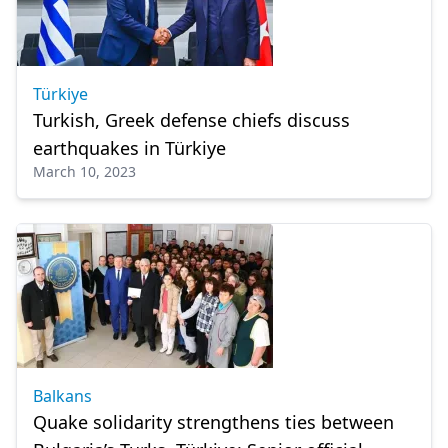
Türkiye
Turkish, Greek defense chiefs discuss
earthquakes in Türkiye
March 10, 2023
Balkans
Quake solidarity strengthens ties between