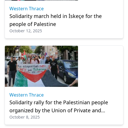
Western Thrace
Solidarity march held in İskeçe for the
people of Palestine
October 12, 2025
Western Thrace
Solidarity rally for the Palestinian people
organized by the Union of Private and
October 8, 2025
Commercial Employees of İskeçe