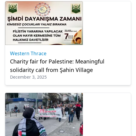
Western Thrace
Charity fair for Palestine: Meaningful
solidarity call from Şahin Village
December 3, 2025