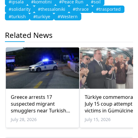
#ipsala
#komotini
#Peace Run
#soil
#solidarity
#thessaloniki
#thrace
#trasported
#turkish
#turkiye
#Western
Related News
Greece arrests 17
Türkiye commemorate
suspected migrant
July 15 coup attempt
smugglers near Turkish
victims in Gümülcine
border in one week
July 28, 2026
July 15, 2026