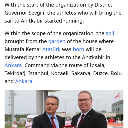
With the start of the organization by District
Governor Sevgili, the athletes who will bring the
sail to Anıtkabir started running.
Within the scope of the organization, the
soil
brought from the
garden
of the house where
Mustafa Kemal
Atatürk
was
born
will be
delivered by the athletes to the Anıtkabir in
Ankara
, Command via the route of İpsala,
Tekirdağ, İstanbul, Kocaeli, Sakarya, Düzce, Bolu
and
Ankara
.