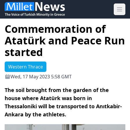
Ope
Commemoration of
Atatürk and Peace Run
started
Western Thrace
Wed, 17 May 2023 5:58 GMT
The soil brought from the garden of the
house where Atatürk was born in
Thessaloniki will be transported to Anıtkabir-
Ankara by the athletes.