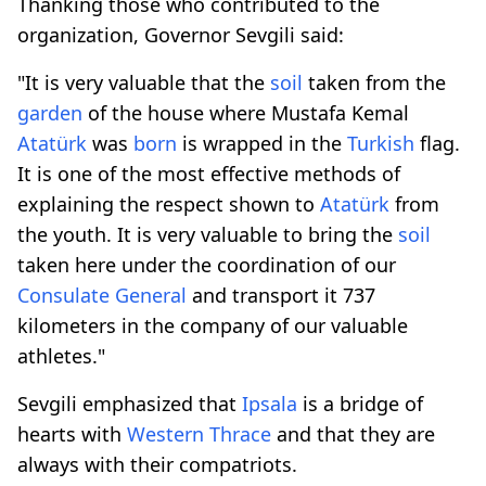
Thanking those who contributed to the
organization, Governor Sevgili said:
"It is very valuable that the
soil
taken from the
garden
of the house where Mustafa Kemal
Atatürk
was
born
is wrapped in the
Turkish
flag.
It is one of the most effective methods of
explaining the respect shown to
Atatürk
from
the youth. It is very valuable to bring the
soil
taken here under the coordination of our
Consulate General
and transport it 737
kilometers in the company of our valuable
athletes."
Sevgili emphasized that
Ipsala
is a bridge of
hearts with
Western
Thrace
and that they are
always with their compatriots.