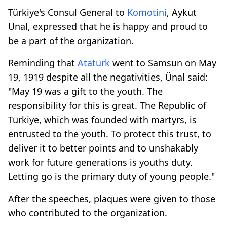
Türkiye's Consul General to
Komotini
, Aykut
Unal, expressed that he is happy and proud to
be a part of the organization.
Reminding that
Atatürk
went to Samsun on May
19, 1919 despite all the negativities, Ünal said:
"May 19 was a gift to the youth. The
responsibility for this is great. The Republic of
Türkiye, which was founded with martyrs, is
entrusted to the youth. To protect this trust, to
deliver it to better points and to unshakably
work for future generations is youths duty.
Letting go is the primary duty of young people."
After the speeches, plaques were given to those
who contributed to the organization.