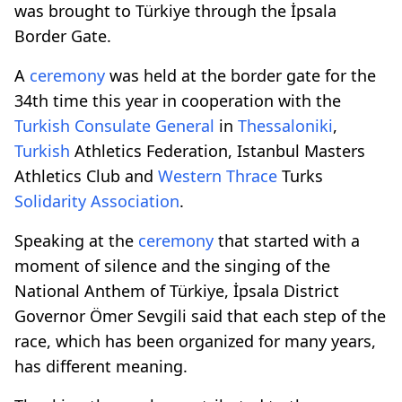
was brought to Türkiye through the İpsala
Border Gate.
A
ceremony
was held at the border gate for the
34th time this year in cooperation with the
Turkish
Consulate General
in
Thessaloniki
,
Turkish
Athletics Federation, Istanbul Masters
Athletics Club and
Western
Thrace
Turks
Solidarity
Association
.
Speaking at the
ceremony
that started with a
moment of silence and the singing of the
National Anthem of Türkiye, İpsala District
Governor Ömer Sevgili said that each step of the
race, which has been organized for many years,
has different meaning.