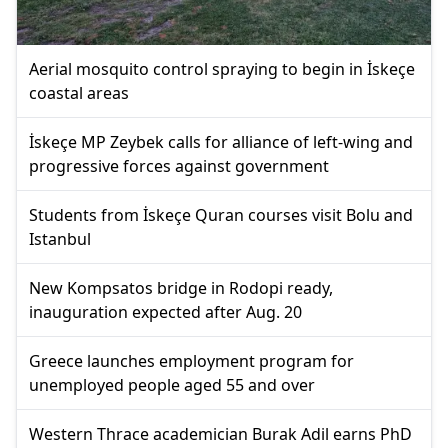
Aerial mosquito control spraying to begin in İskeçe
coastal areas
İskeçe MP Zeybek calls for alliance of left-wing and
progressive forces against government
Students from İskeçe Quran courses visit Bolu and
Istanbul
New Kompsatos bridge in Rodopi ready,
inauguration expected after Aug. 20
Greece launches employment program for
unemployed people aged 55 and over
Western Thrace academician Burak Adil earns PhD