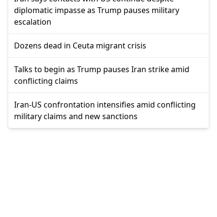
diplomatic impasse as Trump pauses military
escalation
Dozens dead in Ceuta migrant crisis
Talks to begin as Trump pauses Iran strike amid
conflicting claims
Iran-US confrontation intensifies amid conflicting
military claims and new sanctions