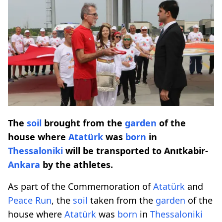
The
soil
brought from the
garden
of the
house where
Atatürk
was
born
in
Thessaloniki
will be transported to Anıtkabir-
Ankara
by the athletes.
As part of the Commemoration of
Atatürk
and
Peace Run
, the
soil
taken from the
garden
of the
house where
Atatürk
was
born
in
Thessaloniki