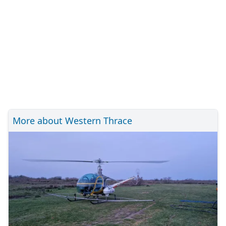
More about Western Thrace