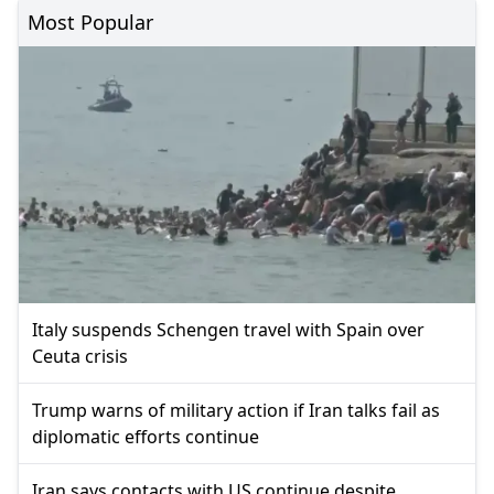
Most Popular
Italy suspends Schengen travel with Spain over
Ceuta crisis
Trump warns of military action if Iran talks fail as
diplomatic efforts continue
Iran says contacts with US continue despite