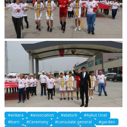
#ankara
#association
#atatürk
#Aykut Ünal
#born
#Ceremony
#consulate general
#garden