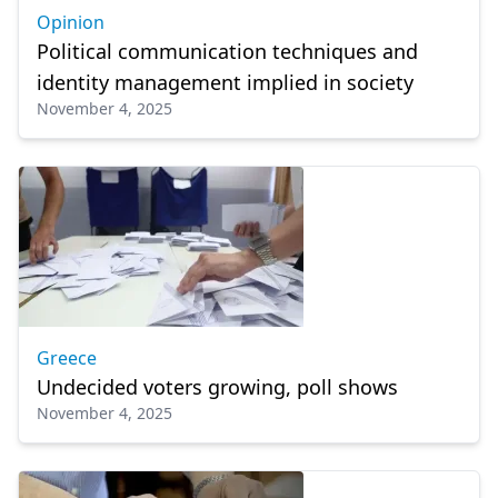
Opinion
Political communication techniques and
identity management implied in society
November 4, 2025
Greece
Undecided voters growing, poll shows
November 4, 2025