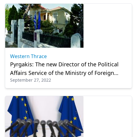
Western Thrace
Pyrgakis: The new Director of the Political
Affairs Service of the Ministry of Foreign
September 27, 2022
Affairs in Xanthi