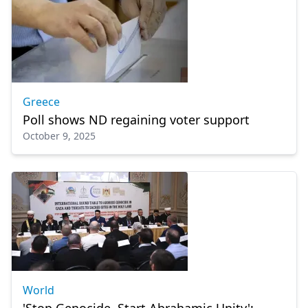
Greece
Poll shows ND regaining voter support
October 9, 2025
World