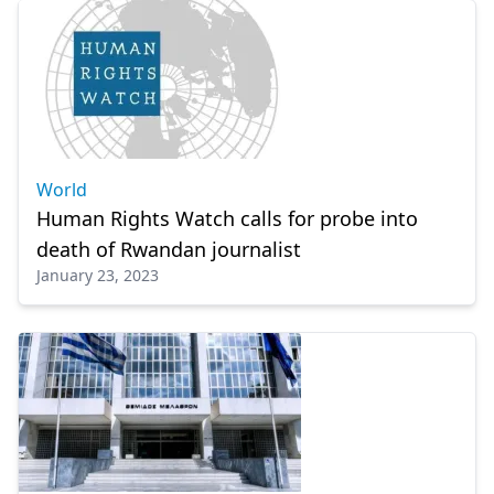
World
Human Rights Watch calls for probe into
death of Rwandan journalist
January 23, 2023