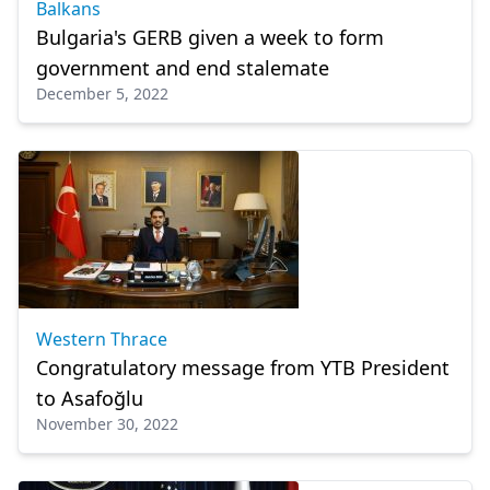
Balkans
Bulgaria's GERB given a week to form
government and end stalemate
December 5, 2022
Western Thrace
Congratulatory message from YTB President
to Asafoğlu
November 30, 2022