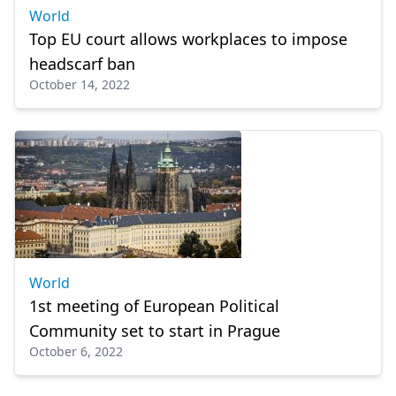
World
Top EU court allows workplaces to impose
headscarf ban
October 14, 2022
World
1st meeting of European Political
Community set to start in Prague
October 6, 2022