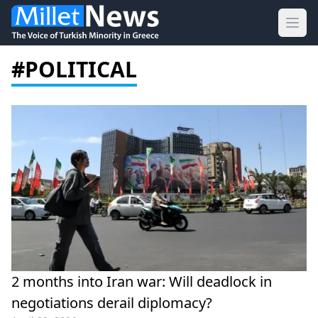
Ope
#POLITICAL
2 months into Iran war: Will deadlock in
negotiations derail diplomacy?