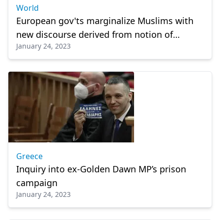
World
European gov'ts marginalize Muslims with
new discourse derived from notion of
January 24, 2023
'political Islam'
Greece
Inquiry into ex-Golden Dawn MP’s prison
campaign
January 24, 2023