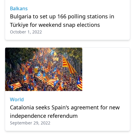
Balkans
Bulgaria to set up 166 polling stations in
Türkiye for weekend snap elections
October 1, 2022
World
Catalonia seeks Spain's agreement for new
independence referendum
September 29, 2022