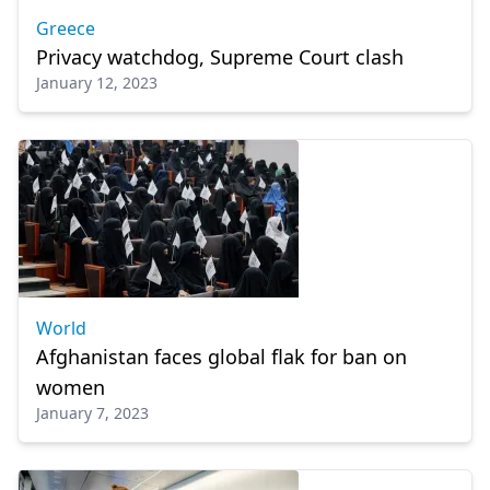
Greece
Privacy watchdog, Supreme Court clash
January 12, 2023
World
Afghanistan faces global flak for ban on
women
January 7, 2023