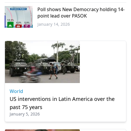
Western
Thrace
Poll shows New Democracy holding 14-
point lead over PASOK
January 14, 2026
Greece
World
US interventions in Latin America over the
past 75 years
January 5, 2026