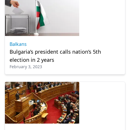
Balkans
Bulgaria’s president calls nation’s 5th
election in 2 years
February 3, 2023