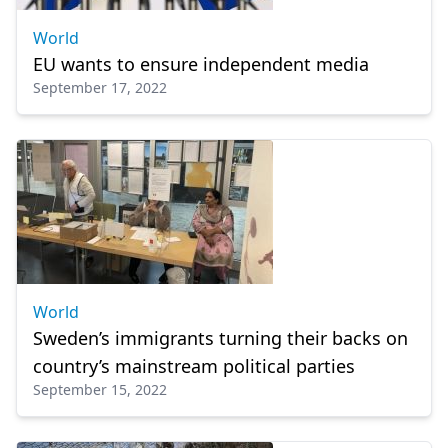
World
EU wants to ensure independent media
September 17, 2022
World
Sweden’s immigrants turning their backs on
country’s mainstream political parties
September 15, 2022