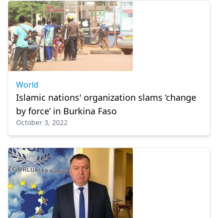
World
Islamic nations' organization slams ‘change
by force’ in Burkina Faso
October 3, 2022