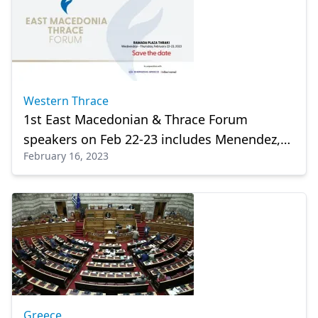
Western Thrace
1st East Macedonian & Thrace Forum
speakers on Feb 22-23 includes Menendez,
February 16, 2023
Pyatt
Greece