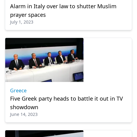
Alarm in Italy over law to shutter Muslim
prayer spaces
July 1, 2023
Greece
Five Greek party heads to battle it out in TV
showdown
June 14, 2023