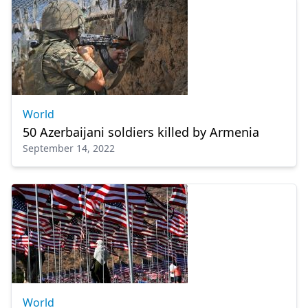
World
50 Azerbaijani soldiers killed by Armenia
September 14, 2022
World