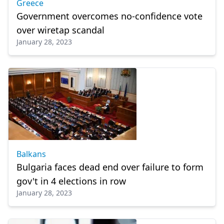
Greece
Government overcomes no-confidence vote
over wiretap scandal
January 28, 2023
Balkans
Bulgaria faces dead end over failure to form
gov't in 4 elections in row
January 28, 2023