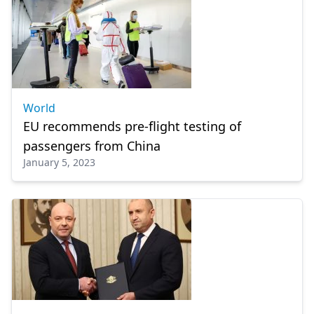
World
EU recommends pre-flight testing of
passengers from China
January 5, 2023