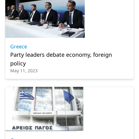
Greece
Party leaders debate economy, foreign
policy
May 11, 2023