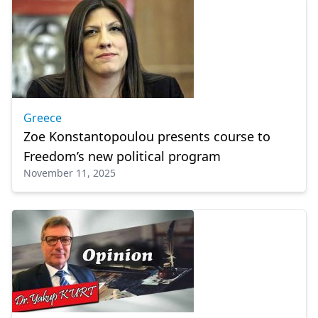
Greece
Zoe Konstantopoulou presents course to
Freedom’s new political program
November 11, 2025