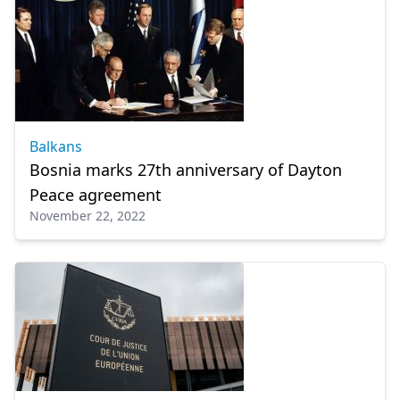
Balkans
Bosnia marks 27th anniversary of Dayton
Peace agreement
November 22, 2022