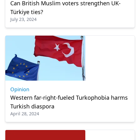
Can British Muslim voters strengthen UK-
Türkiye ties?
July 23, 2024
Opinion
Western far-right-fueled Turkophobia harms
Turkish diaspora
April 28, 2024