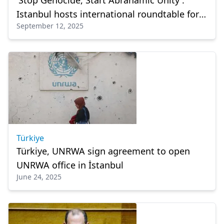
'Stop Genocide, Start Abrahamic Unity':
Istanbul hosts international roundtable for
September 12, 2025
Gaza, and Holy Land
Türkiye
Türkiye, UNRWA sign agreement to open
UNRWA office in İstanbul
June 24, 2025