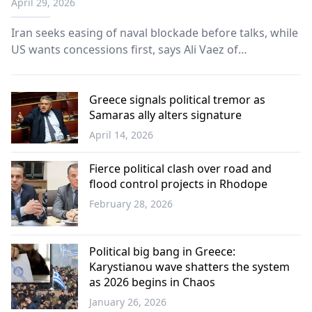
April 29, 2026
Iran seeks easing of naval blockade before talks, while
US wants concessions first, says Ali Vaez of
International Crisis Group.
Greece signals political tremor as
Samaras ally alters signature
April 14, 2026
Greece
Fierce political clash over road and
flood control projects in Rhodope
February 28, 2026
Western
Thrace
Political big bang in Greece:
Karystianou wave shatters the system
as 2026 begins in Chaos
January 26, 2026