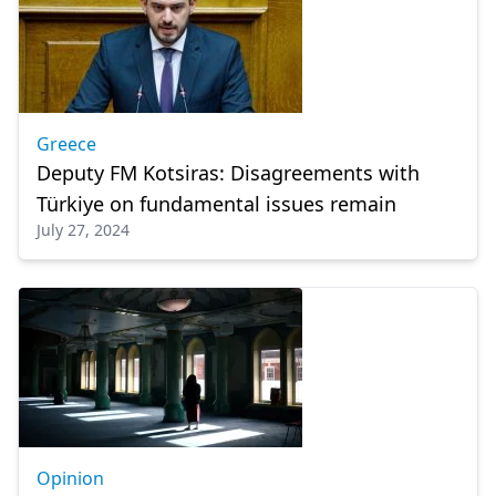
Greece
Deputy FM Kotsiras: Disagreements with
Türkiye on fundamental issues remain
July 27, 2024
Opinion