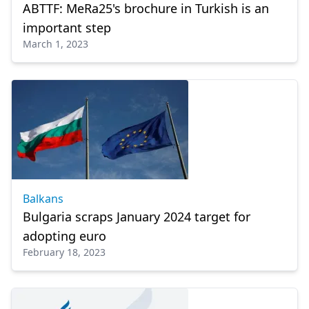
ABTTF: MeRa25's brochure in Turkish is an
important step
March 1, 2023
Balkans
Bulgaria scraps January 2024 target for
adopting euro
February 18, 2023