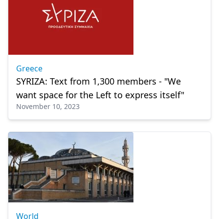
Greece
SYRIZA: Text from 1,300 members - "We
want space for the Left to express itself"
November 10, 2023
World