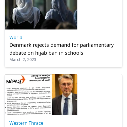
World
Denmark rejects demand for parliamentary
debate on hijab ban in schools
March 2, 2023
Western Thrace