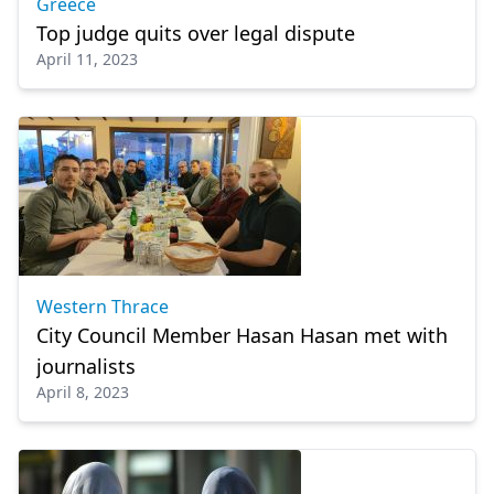
Greece
Top judge quits over legal dispute
April 11, 2023
Western Thrace
City Council Member Hasan Hasan met with
journalists
April 8, 2023