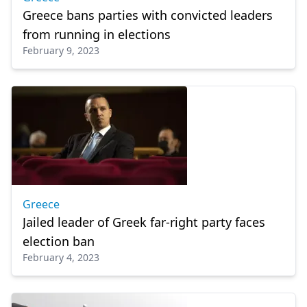
Greece bans parties with convicted leaders
from running in elections
February 9, 2023
Greece
Jailed leader of Greek far-right party faces
election ban
February 4, 2023