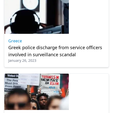
Greece
Greek police discharge from service officers
involved in surveillance scandal
January 26, 2023