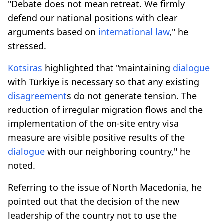
"Debate does not mean retreat. We firmly
defend our national positions with clear
arguments based on
international law
," he
stressed.
Kotsiras
highlighted that "maintaining
dialogue
with Türkiye is necessary so that any existing
disagreement
s do not generate tension. The
reduction of irregular migration flows and the
implementation of the on-site entry visa
measure are visible positive results of the
dialogue
with our neighboring country," he
noted.
Referring to the issue of North Macedonia, he
pointed out that the decision of the new
leadership of the country not to use the