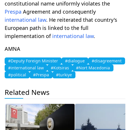
constitutional name uniformly violates the
Prespa
Agreement and consequently
international law
. He reiterated that country's
European path is linked to the full
implementation of
international law
.
AMNA
#Deputy Foreign Minister
#dialogue
#disagreement
#international law
#Kotsiras
#Nort Macedonia
#political
#Prespa
#turkiye
Related News