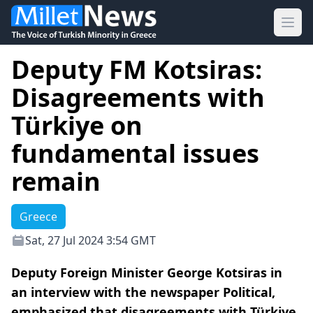
Ope
Deputy FM Kotsiras:
Disagreements with
Türkiye on
fundamental issues
remain
Greece
Sat, 27 Jul 2024 3:54 GMT
Deputy Foreign Minister George Kotsiras in
an interview with the newspaper Political,
emphasized that disagreements with Türkiye