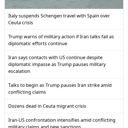
Italy suspends Schengen travel with Spain over
Ceuta crisis
Trump warns of military action if Iran talks fail as
diplomatic efforts continue
Iran says contacts with US continue despite
diplomatic impasse as Trump pauses military
escalation
Talks to begin as Trump pauses Iran strike amid
conflicting claims
Dozens dead in Ceuta migrant crisis
Iran-US confrontation intensifies amid conflicting
military claims and new sanctions