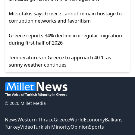
Mitsotakis says Greece cannot remain hostage to
corruption networks and favoritism
Greece reports 34% decline in irregular migration
during first half of 2026
Temperatures in Greece to approach 40°C as
sunny weather continues
© 2026 Millet Media
News
Western Thrace
Greece
World
Economy
Balkans
Turkey
Video
Turkish Minority
Opinion
Sports