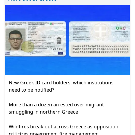
New Greek ID card holders: which institutions
need to be notified?
More than a dozen arrested over migrant
smuggling in northern Greece
Wildfires break out across Greece as opposition
criticizes government fire management