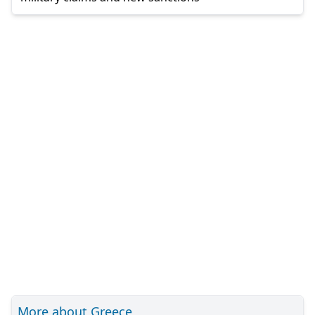
More about Greece