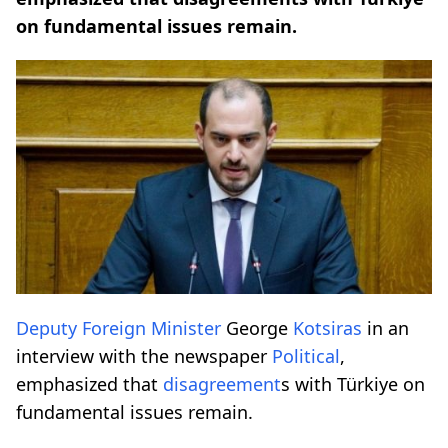
on fundamental issues remain.
Deputy Foreign Minister
George
Kotsiras
in an
interview with the newspaper
Political
,
emphasized that
disagreement
s with Türkiye on
fundamental issues remain.