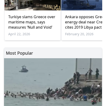
Turkiye slams Greece over
Ankara opposes Greec
maritime maps, says
energy deal near Crete
measures ‘Null and Void’
cites 2019 Libya pact
April 22, 2026
February 20, 2026
Most Popular