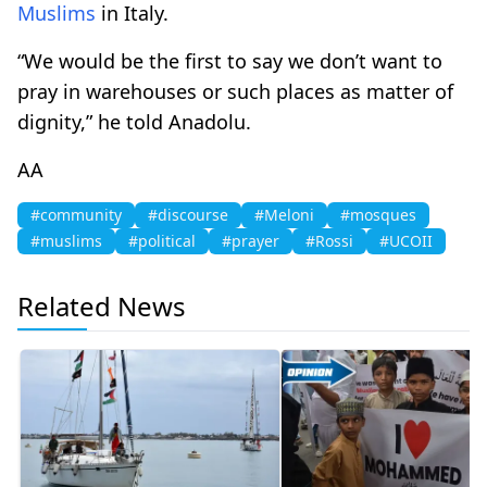
Muslims
in Italy.
“We would be the first to say we don’t want to
pray in warehouses or such places as matter of
dignity,” he told Anadolu.
AA
#community
#discourse
#Meloni
#mosques
#muslims
#political
#prayer
#Rossi
#UCOII
Related News