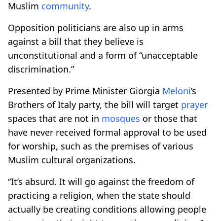
Muslim
community
.
Opposition politicians are also up in arms
against a bill that they believe is
unconstitutional and a form of “unacceptable
discrimination.”
Presented by Prime Minister Giorgia
Meloni
’s
Brothers of Italy party, the bill will target
prayer
spaces that are not in
mosques
or those that
have never received formal approval to be used
for worship, such as the premises of various
Muslim cultural organizations.
“It’s absurd. It will go against the freedom of
practicing a religion, when the state should
actually be creating conditions allowing people