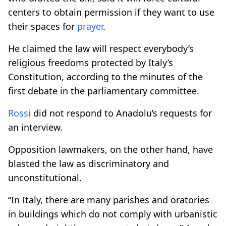
centers to obtain permission if they want to use
their spaces for
prayer
.
He claimed the law will respect everybody’s
religious freedoms protected by Italy’s
Constitution, according to the minutes of the
first debate in the parliamentary committee.
Rossi
did not respond to Anadolu’s requests for
an interview.
Opposition lawmakers, on the other hand, have
blasted the law as discriminatory and
unconstitutional.
“In Italy, there are many parishes and oratories
in buildings which do not comply with urbanistic