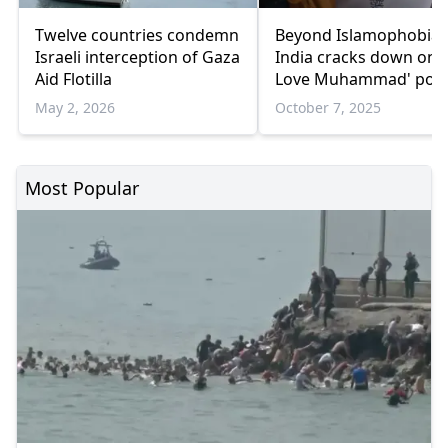
Twelve countries condemn
Beyond Islamophobia:
Israeli interception of Gaza
India cracks down on '
Aid Flotilla
Love Muhammad' post
May 2, 2026
October 7, 2025
Most Popular