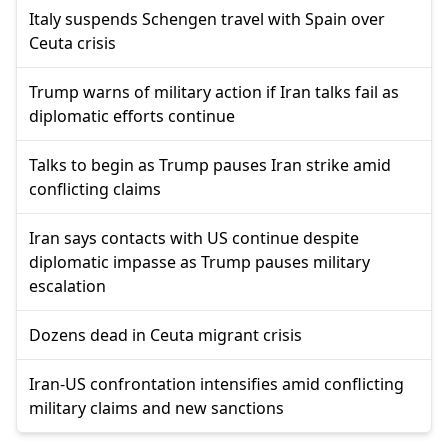
Italy suspends Schengen travel with Spain over
Ceuta crisis
Trump warns of military action if Iran talks fail as
diplomatic efforts continue
Talks to begin as Trump pauses Iran strike amid
conflicting claims
Iran says contacts with US continue despite
diplomatic impasse as Trump pauses military
escalation
Dozens dead in Ceuta migrant crisis
Iran-US confrontation intensifies amid conflicting
military claims and new sanctions