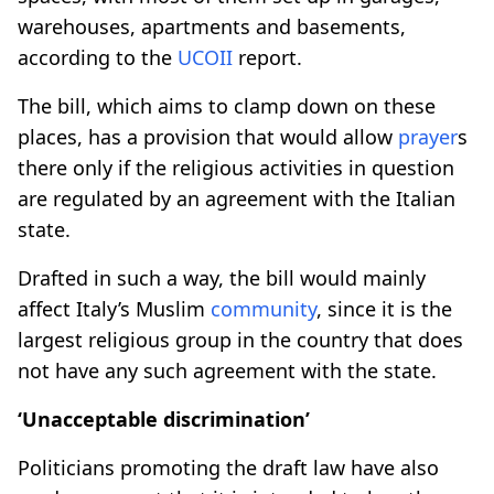
warehouses, apartments and basements,
according to the
UCOII
report.
The bill, which aims to clamp down on these
places, has a provision that would allow
prayer
s
there only if the religious activities in question
are regulated by an agreement with the Italian
state.
Drafted in such a way, the bill would mainly
affect Italy’s Muslim
community
, since it is the
largest religious group in the country that does
not have any such agreement with the state.
‘Unacceptable discrimination’
Politicians promoting the draft law have also