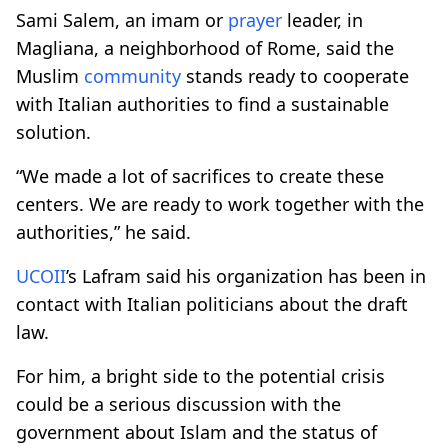
Sami Salem, an imam or
prayer
leader, in
Magliana, a neighborhood of Rome, said the
Muslim
community
stands ready to cooperate
with Italian authorities to find a sustainable
solution.
“We made a lot of sacrifices to create these
centers. We are ready to work together with the
authorities,” he said.
UCOII
’s Lafram said his organization has been in
contact with Italian politicians about the draft
law.
For him, a bright side to the potential crisis
could be a serious discussion with the
government about Islam and the status of