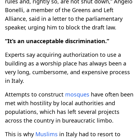
rules and, rightly so, are not shut down,” Angelo
Bonelli, a member of the Greens and Left
Alliance, said in a letter to the parliamentary
speaker, urging him to block the draft law.
“It’s an unacceptable discrimination.”
Experts say acquiring authorization to use a
building as a worship place has always been a
very long, cumbersome, and expensive process
in Italy.
Attempts to construct
mosques
have often been
met with hostility by local authorities and
populations, which has left several projects
across the country in bureaucratic limbo.
This is why
Muslims
in Italy had to resort to