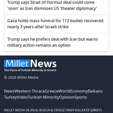
Trump says Strait of Hormuz deal could come
'soon' as Iran dismisses US 'theater diplomacy'
Gaza holds mass funeral for 112 bodies recovered
nearly 3 years after Israeli strike
Trump says he prefers deal with Iran but warns
military action remains an option
© 2026 Millet Media
News
Western Thrace
Greece
World
Economy
Balkans
Turkey
Video
Turkish Minority
Opinion
Sports
MILLET MEDIA OE.
BİLAL BUDUR & CENGİZ ÖMER KOLLEKTİF ŞİRKETİ.