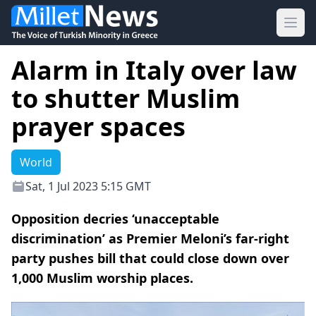
Ope
Alarm in Italy over law
to shutter Muslim
prayer spaces
World
Sat, 1 Jul 2023 5:15 GMT
Opposition decries ‘unacceptable
discrimination’ as Premier Meloni’s far-right
party pushes bill that could close down over
1,000 Muslim worship places.