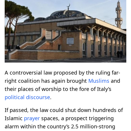
A controversial law proposed by the ruling far-
right coalition has again brought
Muslims
and
their places of worship to the fore of Italy’s
political
discourse
.
If passed, the law could shut down hundreds of
Islamic
prayer
spaces, a prospect triggering
alarm within the country’s 2.5 million-strong