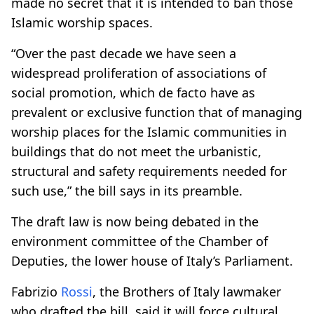
made no secret that it is intended to ban those
Islamic worship spaces.
“Over the past decade we have seen a
widespread proliferation of associations of
social promotion, which de facto have as
prevalent or exclusive function that of managing
worship places for the Islamic communities in
buildings that do not meet the urbanistic,
structural and safety requirements needed for
such use,” the bill says in its preamble.
The draft law is now being debated in the
environment committee of the Chamber of
Deputies, the lower house of Italy’s Parliament.
Fabrizio
Rossi
, the Brothers of Italy lawmaker
who drafted the bill, said it will force cultural