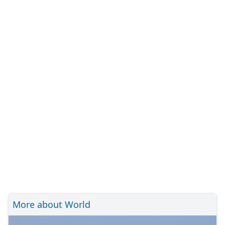
More about World