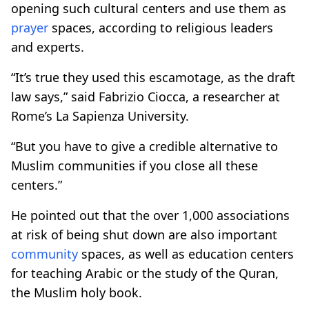
opening such cultural centers and use them as
prayer
spaces, according to religious leaders
and experts.
“It’s true they used this escamotage, as the draft
law says,” said Fabrizio Ciocca, a researcher at
Rome’s La Sapienza University.
“But you have to give a credible alternative to
Muslim communities if you close all these
centers.”
He pointed out that the over 1,000 associations
at risk of being shut down are also important
community
spaces, as well as education centers
for teaching Arabic or the study of the Quran,
the Muslim holy book.