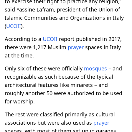
to exercise their right to practice any religion,”
said Yassine Lafram, president of the Union of
Islamic Communities and Organizations in Italy
(
UCOII
).
According to a
UCOII
report published in 2017,
there were 1,217 Muslim
prayer
spaces in Italy
at the time.
Only six of these were officially
mosques
– and
recognizable as such because of the typical
architectural features like minarets – and
roughly another 50 were authorized to be used
for worship.
The rest were classified primarily as cultural
associations but were also used as
prayer
spaces, with most of them set up in garages,