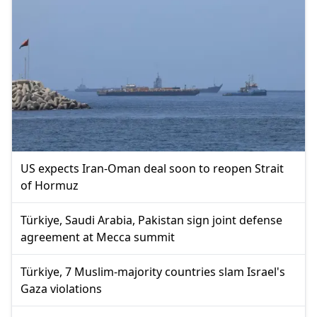
US expects Iran-Oman deal soon to reopen Strait
of Hormuz
Türkiye, Saudi Arabia, Pakistan sign joint defense
agreement at Mecca summit
Türkiye, 7 Muslim-majority countries slam Israel's
Gaza violations