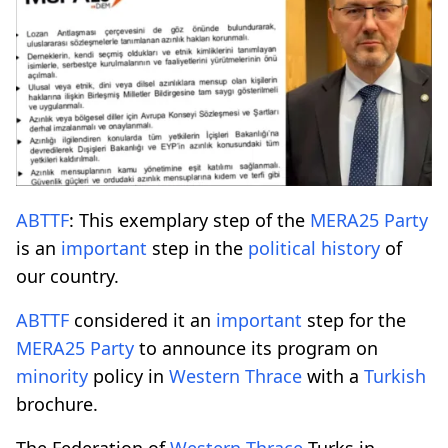
ABTTF
: This exemplary step of the
MERA25
Party
is an
important
step in the
political
history
of
our country.
ABTTF
considered it an
important
step for the
MERA25
Party
to announce its program on
minority
policy in
Western Thrace
with a
Turkish
brochure.
The Federation of
Western Thrace
Turks in