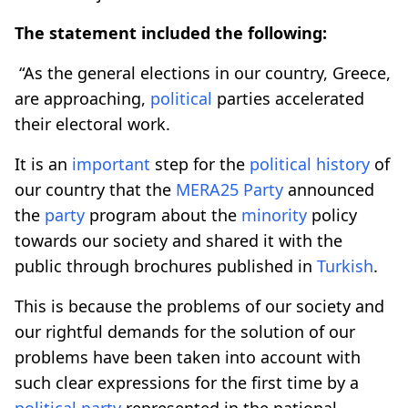
The statement included the following:
“As the general elections in our country, Greece,
are approaching,
political
parties accelerated
their electoral work.
It is an
important
step for the
political
history
of
our country that the
MERA25
Party
announced
the
party
program about the
minority
policy
towards our society and shared it with the
public through brochures published in
Turkish
.
This is because the problems of our society and
our rightful demands for the solution of our
problems have been taken into account with
such clear expressions for the first time by a
political
party
represented in the national