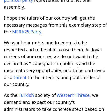
assembly.
I hope the rulers of our country will get the
necessary messages from this exemplary step of
the
MERA25
Party
.
We want our rights and freedoms to be
respected and to be able to use them. As loyal
citizens of our country, we do not want to be
declared as “scapegoats” in politics and the
media at every opportunity, and to be portrayed
as a
threat
to the integrity and public order of
our country.
As the
Turkish
society of
Western Thrace
, we
demand and expect our country's
administrators to take concrete steps based on