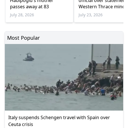
Habipoğlu's mother
official over statement
passes away at 83
Western Thrace minori
schools
July 28, 2026
July 23, 2026
Most Popular
Italy suspends Schengen travel with Spain over
Ceuta crisis