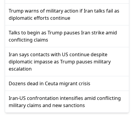
Trump warns of military action if Iran talks fail as
diplomatic efforts continue
Talks to begin as Trump pauses Iran strike amid
conflicting claims
Iran says contacts with US continue despite
diplomatic impasse as Trump pauses military
escalation
Dozens dead in Ceuta migrant crisis
Iran-US confrontation intensifies amid conflicting
military claims and new sanctions