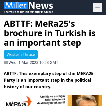
Ope
ABTTF: MeRa25's
brochure in Turkish is
an important step
Western Thrace
Wed, 1 Mar 2023 10:23 GMT
ABTTF: This exemplary step of the MERA25
Party is an important step in the political
history of our country.