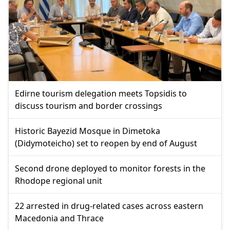
Edirne tourism delegation meets Topsidis to
discuss tourism and border crossings
Historic Bayezid Mosque in Dimetoka
(Didymoteicho) set to reopen by end of August
Second drone deployed to monitor forests in the
Rhodope regional unit
22 arrested in drug-related cases across eastern
Macedonia and Thrace