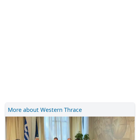
More about Western Thrace