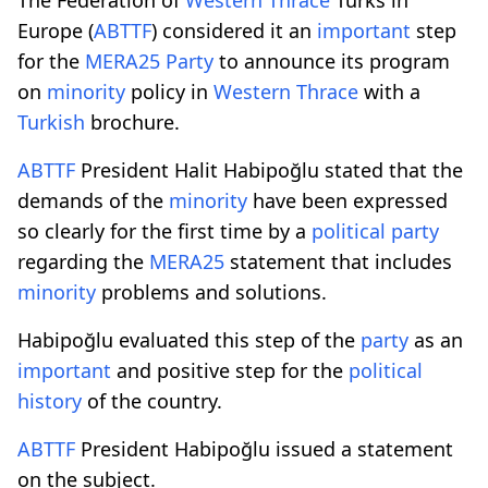
Europe (
ABTTF
) considered it an
important
step
for the
MERA25
Party
to announce its program
on
minority
policy in
Western Thrace
with a
Turkish
brochure.
ABTTF
President Halit Habipoğlu stated that the
demands of the
minority
have been expressed
so clearly for the first time by a
political
party
regarding the
MERA25
statement that includes
minority
problems and solutions.
Habipoğlu evaluated this step of the
party
as an
important
and positive step for the
political
history
of the country.
ABTTF
President Habipoğlu issued a statement
on the subject.