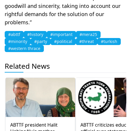
goodwill and sincerity, taking into account our
rightful demands for the solution of our
problems.”
#abttf
#history
#important
#mera25
#minority
#party
#political
#threat
#turkish
#western thrace
Related News
ABTTF president Halit
ABTTF criticizes educa