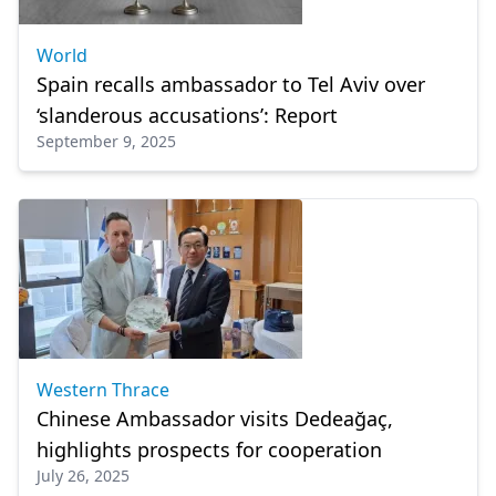
World
Spain recalls ambassador to Tel Aviv over
‘slanderous accusations’: Report
September 9, 2025
Western Thrace
Chinese Ambassador visits Dedeağaç,
highlights prospects for cooperation
July 26, 2025