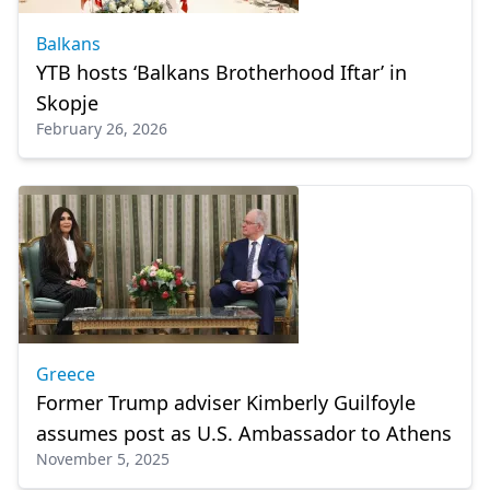
Balkans
YTB hosts ‘Balkans Brotherhood Iftar’ in
Skopje
February 26, 2026
Greece
Former Trump adviser Kimberly Guilfoyle
assumes post as U.S. Ambassador to Athens
November 5, 2025