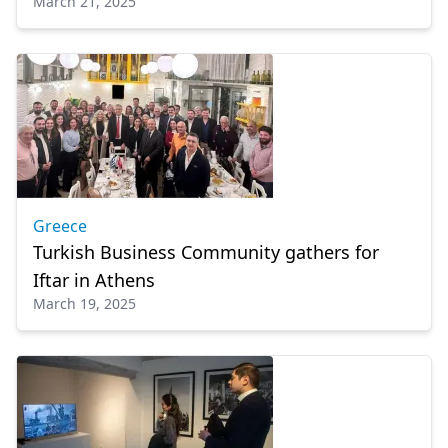
March 21, 2025
Greece
Turkish Business Community gathers for
Iftar in Athens
March 19, 2025