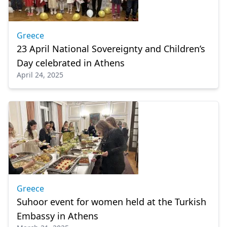
Greece
23 April National Sovereignty and Children’s
Day celebrated in Athens
April 24, 2025
Greece
Suhoor event for women held at the Turkish
Embassy in Athens