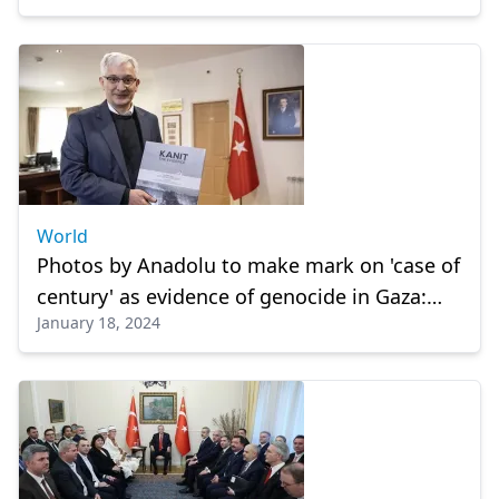
World
Photos by Anadolu to make mark on 'case of
century' as evidence of genocide in Gaza:
January 18, 2024
Turkish envoy