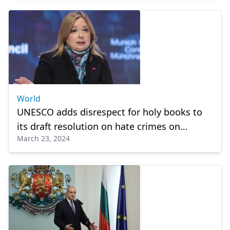
World
UNESCO adds disrespect for holy books to
its draft resolution on hate crimes on
March 23, 2024
Türkiye's proposal