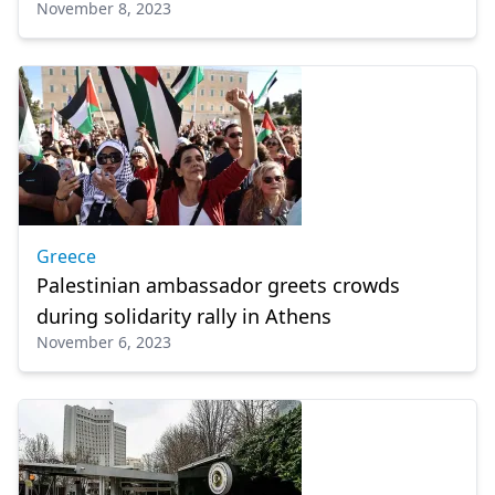
November 8, 2023
culture, education
Greece
Palestinian ambassador greets crowds
during solidarity rally in Athens
November 6, 2023