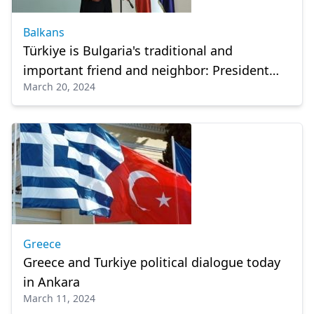
Balkans
Türkiye is Bulgaria's traditional and
important friend and neighbor: President
March 20, 2024
Radev
Greece
Greece and Turkiye political dialogue today
in Ankara
March 11, 2024