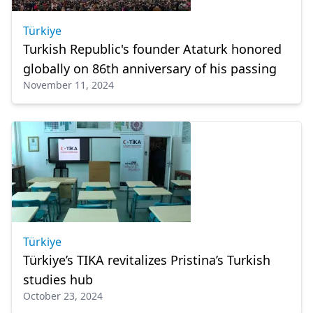
Türkiye
Turkish Republic's founder Ataturk honored
globally on 86th anniversary of his passing
November 11, 2024
Türkiye
Türkiye’s TIKA revitalizes Pristina’s Turkish
studies hub
October 23, 2024