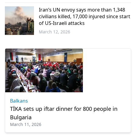
Western
Thrace
Iran’s UN envoy says more than 1,348
civilians killed, 17,000 injured since start
of US-Israeli attacks
March 12, 2026
World
Balkans
TİKA sets up iftar dinner for 800 people in
Bulgaria
March 11, 2026