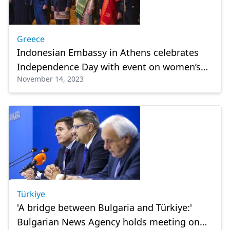
Greece
Indonesian Embassy in Athens celebrates
Independence Day with event on women’s
November 14, 2023
empowerment
Türkiye
'A bridge between Bulgaria and Türkiye:'
Bulgarian News Agency holds meeting on