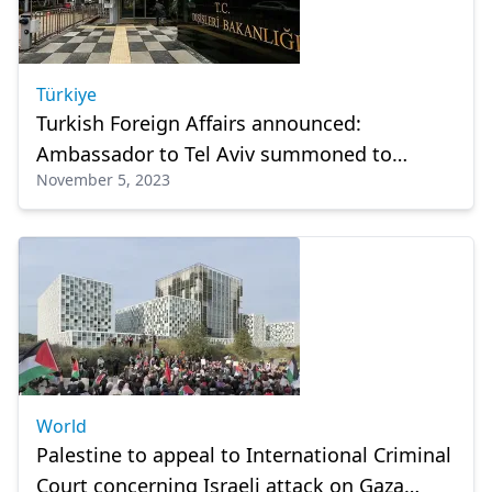
Türkiye
Turkish Foreign Affairs announced:
Ambassador to Tel Aviv summoned to
November 5, 2023
Ankara!
World
Palestine to appeal to International Criminal
Court concerning Israeli attack on Gaza