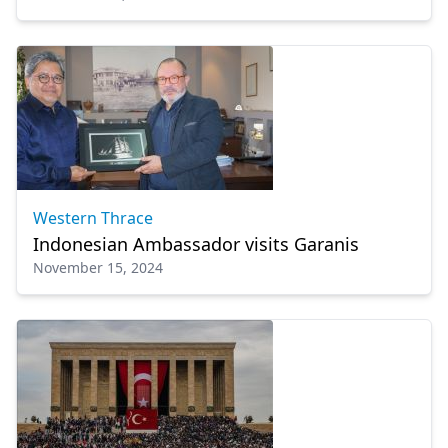
Western Thrace
Indonesian Ambassador visits Garanis
November 15, 2024