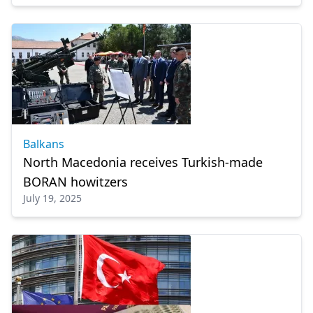
Balkans
North Macedonia receives Turkish-made
BORAN howitzers
July 19, 2025