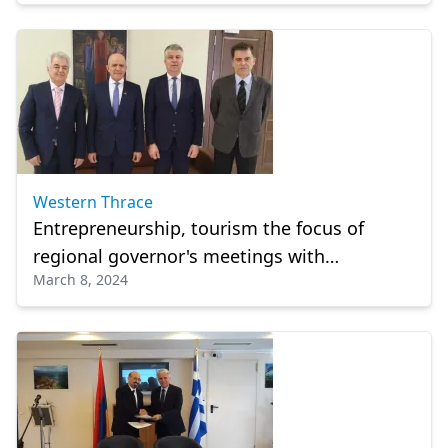
Western Thrace
Entrepreneurship, tourism the focus of
regional governor's meetings with
March 8, 2024
ambassadors in Alexandroupolis