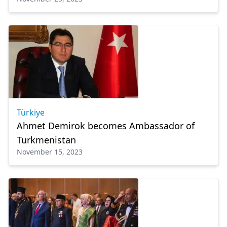
Türkiye
Ahmet Demirok becomes Ambassador of
Turkmenistan
November 15, 2023