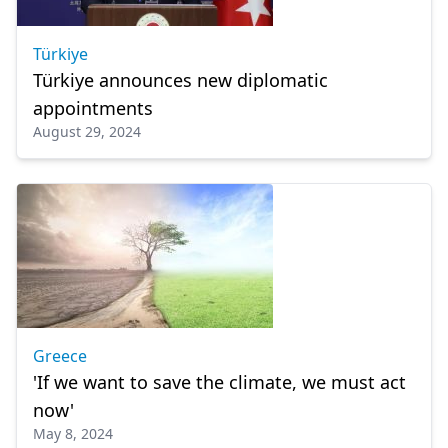
Türkiye
Türkiye announces new diplomatic
appointments
August 29, 2024
Greece
'If we want to save the climate, we must act
now'
May 8, 2024