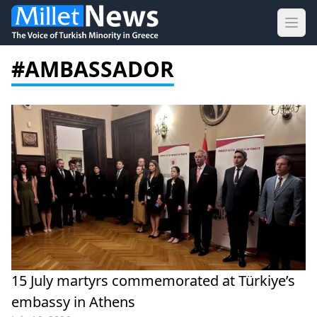
Ope
#AMBASSADOR
15 July martyrs commemorated at Türkiye’s
embassy in Athens