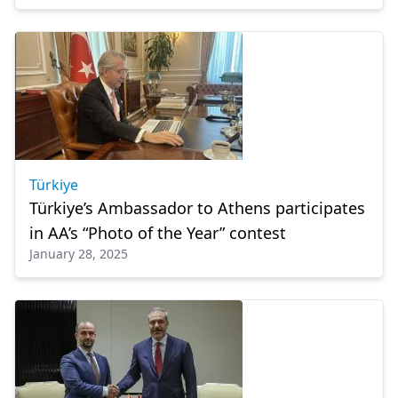
Türkiye
Türkiye’s Ambassador to Athens participates
in AA’s “Photo of the Year” contest
January 28, 2025