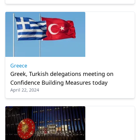
Greece
Greek, Turkish delegations meeting on
Confidence Building Measures today
April 22, 2024