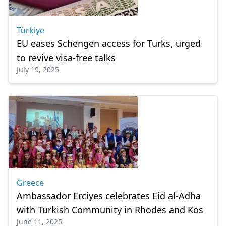
Türkiye
EU eases Schengen access for Turks, urged
to revive visa-free talks
July 19, 2025
Greece
Ambassador Erciyes celebrates Eid al-Adha
with Turkish Community in Rhodes and Kos
June 11, 2025