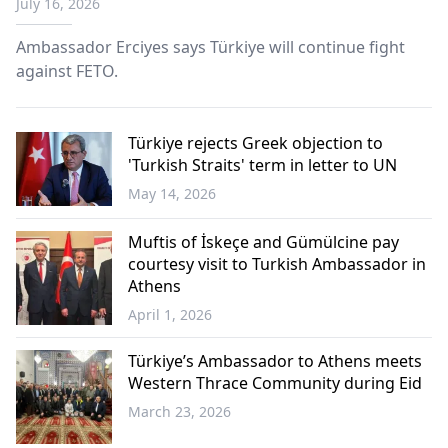
July 16, 2026
Ambassador Erciyes says Türkiye will continue fight
against FETO.
Türkiye rejects Greek objection to
'Turkish Straits' term in letter to UN
May 14, 2026
Türkiye
Muftis of İskeçe and Gümülcine pay
courtesy visit to Turkish Ambassador in
Athens
April 1, 2026
Western
Thrace
Türkiye’s Ambassador to Athens meets
Western Thrace Community during Eid
March 23, 2026