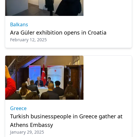
Balkans
Ara Güler exhibition opens in Croatia
February 12, 2025
Greece
Turkish businesspeople in Greece gather at
Athens Embassy
January 29, 2025