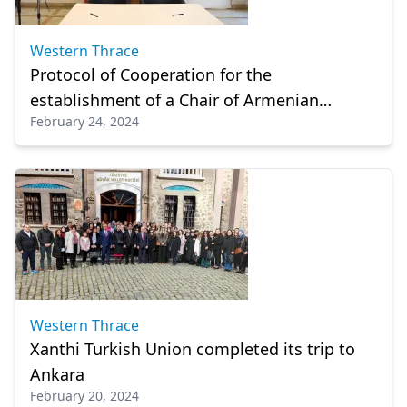
Western Thrace
Protocol of Cooperation for the
establishment of a Chair of Armenian
February 24, 2024
Language and Culture
Western Thrace
Xanthi Turkish Union completed its trip to
Ankara
February 20, 2024