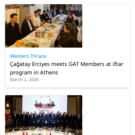
Western Thrace
Çağatay Erciyes meets GAT Members at iftar
program in Athens
March 2, 2026