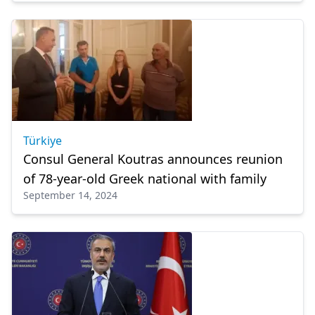
Türkiye
Consul General Koutras announces reunion
of 78-year-old Greek national with family
September 14, 2024