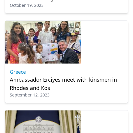
October 19, 2023
hospital
Greece
Ambassador Erciyes meet with kinsmen in
Rhodes and Kos
September 12, 2023