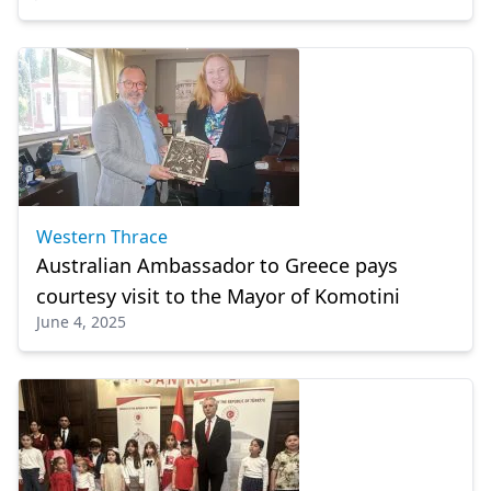
Western Thrace
Australian Ambassador to Greece pays
courtesy visit to the Mayor of Komotini
June 4, 2025