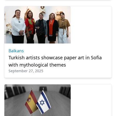
Balkans
Turkish artists showcase paper art in Sofia
with mythological themes
September 27, 2025