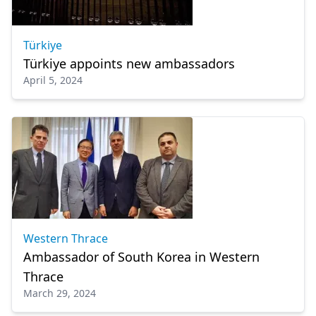
Türkiye
Türkiye appoints new ambassadors
April 5, 2024
Western Thrace
Ambassador of South Korea in Western
Thrace
March 29, 2024