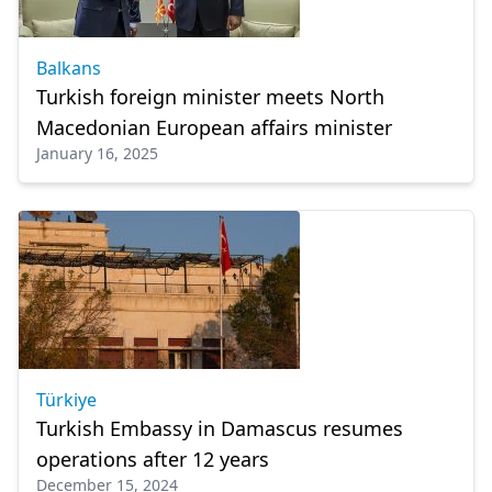
Balkans
Turkish foreign minister meets North
Macedonian European affairs minister
January 16, 2025
Türkiye
Turkish Embassy in Damascus resumes
operations after 12 years
December 15, 2024