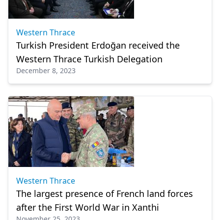
Western Thrace
Turkish President Erdoğan received the
Western Thrace Turkish Delegation
December 8, 2023
Western Thrace
The largest presence of French land forces
after the First World War in Xanthi
November 25, 2023