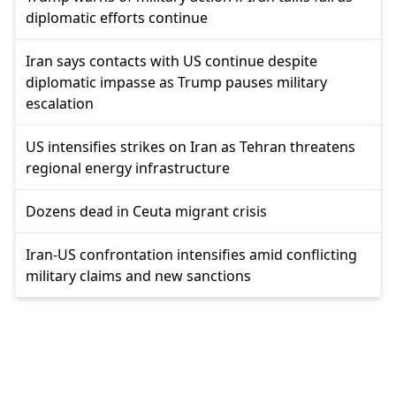
diplomatic efforts continue
Iran says contacts with US continue despite
diplomatic impasse as Trump pauses military
escalation
US intensifies strikes on Iran as Tehran threatens
regional energy infrastructure
Dozens dead in Ceuta migrant crisis
Iran-US confrontation intensifies amid conflicting
military claims and new sanctions