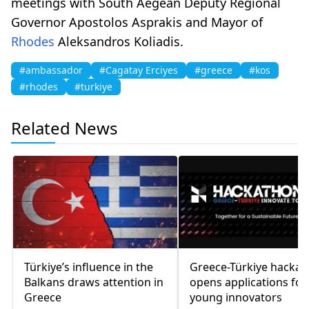
meetings with South Aegean Deputy Regional
Governor Apostolos Asprakis and Mayor of
Rhodes
Aleksandros Koliadis.
#ambassador
#Cagatay Erciyes
#greece
#kos
#rhodes
#turkiye
Related News
Türkiye’s influence in the
Greece-Türkiye hacka
Balkans draws attention in
opens applications for
Greece
young innovators