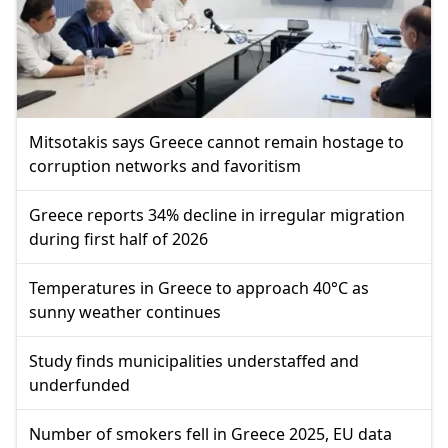
Mitsotakis says Greece cannot remain hostage to
corruption networks and favoritism
Greece reports 34% decline in irregular migration
during first half of 2026
Temperatures in Greece to approach 40°C as
sunny weather continues
Study finds municipalities understaffed and
underfunded
Number of smokers fell in Greece 2025, EU data