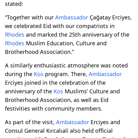
stated:
“Together with our
Ambassador
Çağatay Erciyes,
we celebrated Eid with our compatriots in
Rhodes
and marked the 25th anniversary of the
Rhodes
Muslim Education, Culture and
Brotherhood Association.”
A similarly enthusiastic atmosphere was noted
during the
Kos
program. There,
Ambassador
Erciyes joined in the celebration of the
anniversary of the
Kos
Muslims’ Culture and
Brotherhood Association, as well as Eid
festivities with community members.
As part of the visit,
Ambassador
Erciyes and
Consul General Kırcalıali also held official