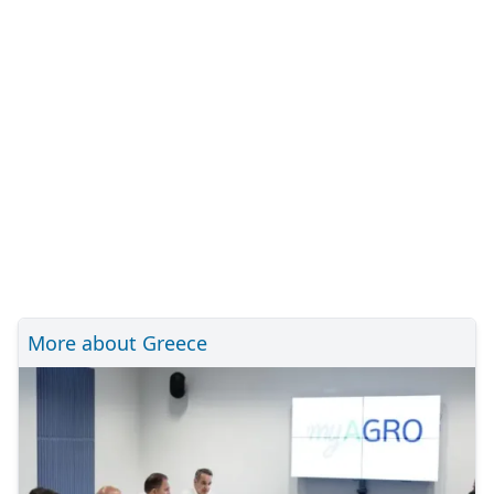
More about Greece