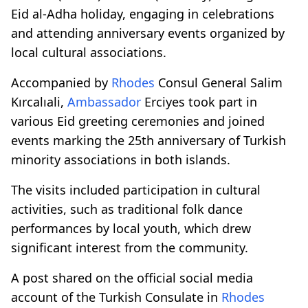
Eid al-Adha holiday, engaging in celebrations
and attending anniversary events organized by
local cultural associations.
Accompanied by
Rhodes
Consul General Salim
Kırcalıali,
Ambassador
Erciyes took part in
various Eid greeting ceremonies and joined
events marking the 25th anniversary of Turkish
minority associations in both islands.
The visits included participation in cultural
activities, such as traditional folk dance
performances by local youth, which drew
significant interest from the community.
A post shared on the official social media
account of the Turkish Consulate in
Rhodes