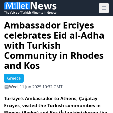
Ope
Ambassador Erciyes
celebrates Eid al-Adha
with Turkish
Community in Rhodes
and Kos
Greece
Wed, 11 Jun 2025 10:32 GMT
Türkiye’s Ambassador to Athens, Çağatay
Erciyes, visited the Turkish communities in
Rhodes (Rodos) and Kos (İstanköy) during the