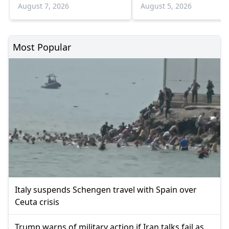
August 7, 2026
August 5, 2026
Most Popular
Italy suspends Schengen travel with Spain over
Ceuta crisis
Trump warns of military action if Iran talks fail as