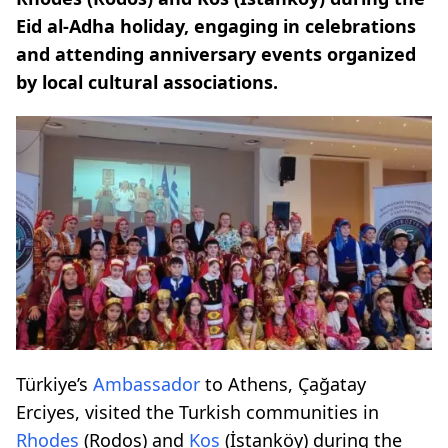
Eid al-Adha holiday, engaging in celebrations
and attending anniversary events organized
by local cultural associations.
Türkiye’s
Ambassador
to Athens, Çağatay
Erciyes, visited the Turkish communities in
Rhodes
(Rodos) and
Kos
(İstanköy) during the