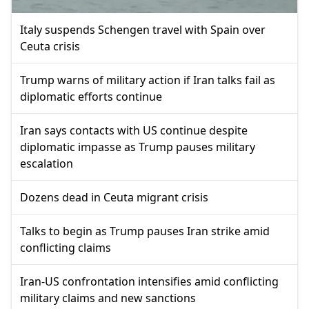
Italy suspends Schengen travel with Spain over
Ceuta crisis
Trump warns of military action if Iran talks fail as
diplomatic efforts continue
Iran says contacts with US continue despite
diplomatic impasse as Trump pauses military
escalation
Dozens dead in Ceuta migrant crisis
Talks to begin as Trump pauses Iran strike amid
conflicting claims
Iran-US confrontation intensifies amid conflicting
military claims and new sanctions