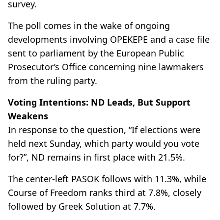
survey.
The poll comes in the wake of ongoing
developments involving OPEKEPE and a case file
sent to parliament by the European Public
Prosecutor’s Office concerning nine lawmakers
from the ruling party.
Voting Intentions: ND Leads, But Support
Weakens
In response to the question, “If elections were
held next Sunday, which party would you vote
for?”, ND remains in first place with 21.5%.
The center-left PASOK follows with 11.3%, while
Course of Freedom ranks third at 7.8%, closely
followed by Greek Solution at 7.7%.