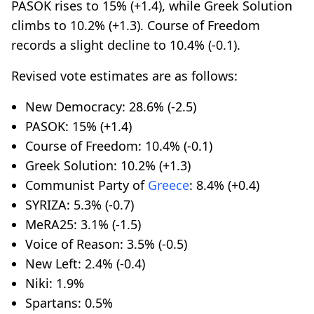
PASOK rises to 15% (+1.4), while Greek Solution
climbs to 10.2% (+1.3). Course of Freedom
records a slight decline to 10.4% (-0.1).
Revised vote estimates are as follows:
New Democracy: 28.6% (-2.5)
PASOK: 15% (+1.4)
Course of Freedom: 10.4% (-0.1)
Greek Solution: 10.2% (+1.3)
Communist Party of
Greece
: 8.4% (+0.4)
SYRIZA: 5.3% (-0.7)
MeRA25: 3.1% (-1.5)
Voice of Reason: 3.5% (-0.5)
New Left: 2.4% (-0.4)
Niki: 1.9%
Spartans: 0.5%