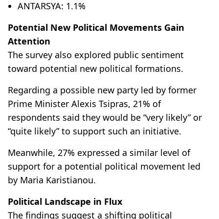
ANTARSYA: 1.1%
Potential New Political Movements Gain
Attention
The survey also explored public sentiment
toward potential new political formations.
Regarding a possible new party led by former
Prime Minister Alexis Tsipras, 21% of
respondents said they would be “very likely” or
“quite likely” to support such an initiative.
Meanwhile, 27% expressed a similar level of
support for a potential political movement led
by Maria Karistianou.
Political Landscape in Flux
The findings suggest a shifting political