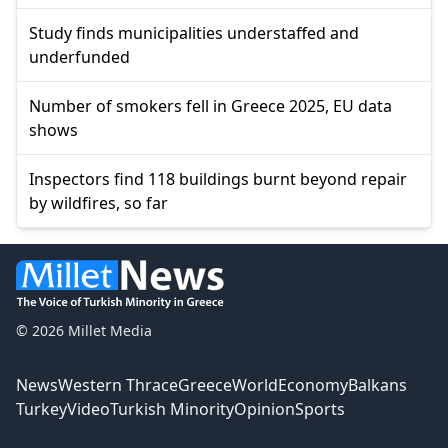
Study finds municipalities understaffed and
underfunded
Number of smokers fell in Greece 2025, EU data
shows
Inspectors find 118 buildings burnt beyond repair
by wildfires, so far
© 2026 Millet Media
News
Western Thrace
Greece
World
Economy
Balkans
Turkey
Video
Turkish Minority
Opinion
Sports