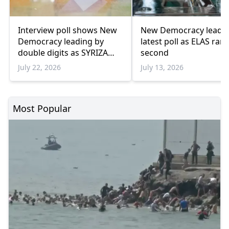
Interview poll shows New
New Democracy leads
Democracy leading by
latest poll as ELAS ran
double digits as SYRIZA
second
remains below
July 22, 2026
July 13, 2026
parliamentary threshold
Most Popular