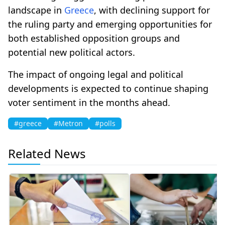
landscape in
Greece
, with declining support for
the ruling party and emerging opportunities for
both established opposition groups and
potential new political actors.
The impact of ongoing legal and political
developments is expected to continue shaping
voter sentiment in the months ahead.
#greece
#Metron
#polls
Related News