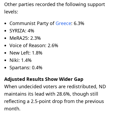
Other parties recorded the following support
levels:
Communist Party of
Greece
: 6.3%
SYRIZA: 4%
MeRA25: 2.3%
Voice of Reason: 2.6%
New Left: 1.8%
Niki: 1.4%
Spartans: 0.4%
Adjusted Results Show Wider Gap
When undecided voters are redistributed, ND
maintains its lead with 28.6%, though still
reflecting a 2.5-point drop from the previous
month.