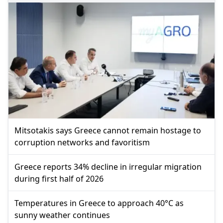
Mitsotakis says Greece cannot remain hostage to
corruption networks and favoritism
Greece reports 34% decline in irregular migration
during first half of 2026
Temperatures in Greece to approach 40°C as
sunny weather continues