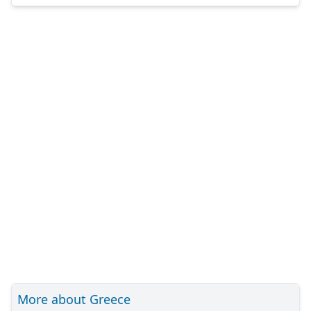
More about Greece