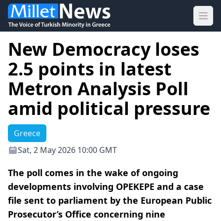
Ope
New Democracy loses
2.5 points in latest
Metron Analysis Poll
amid political pressure
Greece
Sat, 2 May 2026 10:00 GMT
The poll comes in the wake of ongoing
developments involving OPEKEPE and a case
file sent to parliament by the European Public
Prosecutor’s Office concerning nine