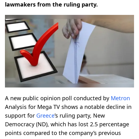
lawmakers from the ruling party.
A new public opinion poll conducted by
Metron
Analysis for Mega TV shows a notable decline in
support for
Greece
’s ruling party, New
Democracy (ND), which has lost 2.5 percentage
points compared to the company’s previous