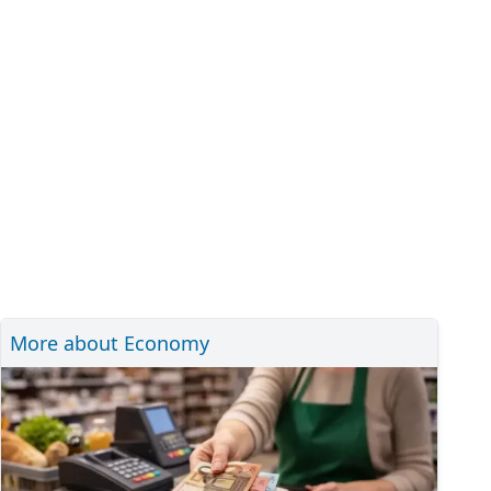
More about Economy