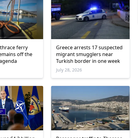
hrace ferry
Greece arrests 17 suspected
emains off the
migrant smugglers near
 agenda
Turkish border in one week
July 28, 2026