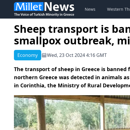
News
Western Th
Sheep transport is ba
smallpox outbreak, m
Economy
Wed, 23 Oct 2024 4:16 GMT
The transport of sheep in Greece is banned f
northern Greece was detected in animals as 
in Corinthia, the Ministry of Rural Develo