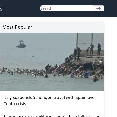
gin
Most Popular
Italy suspends Schengen travel with Spain over
Ceuta crisis
Trump warns of military action if Iran talks fail as