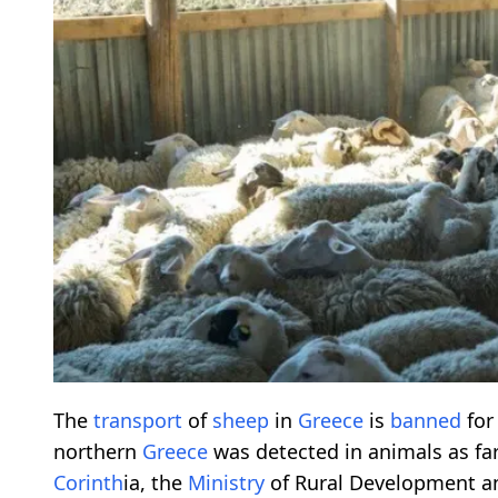
The
transport
of
sheep
in
Greece
is
banned
for
northern
Greece
was detected in animals as far
Corinth
ia, the
Ministry
of Rural Development a