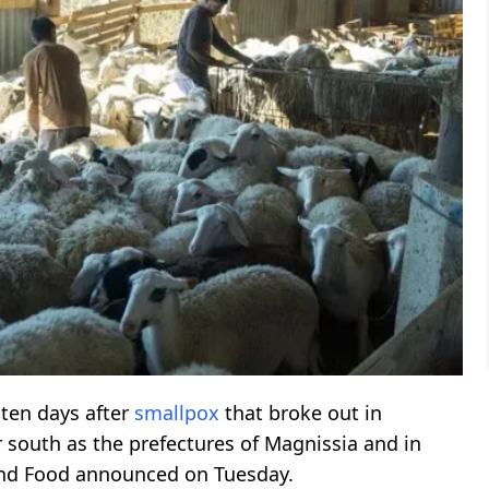
 ten days after
smallpox
that broke out in
 south as the prefectures of Magnissia and in
nd Food announced on Tuesday.