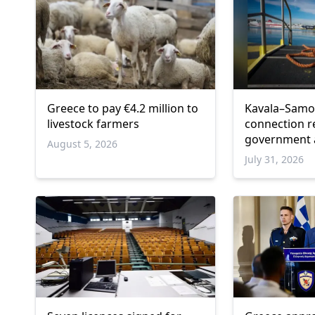
Greece to pay €4.2 million to
Kavala–Samot
livestock farmers
connection r
government
August 5, 2026
July 31, 2026