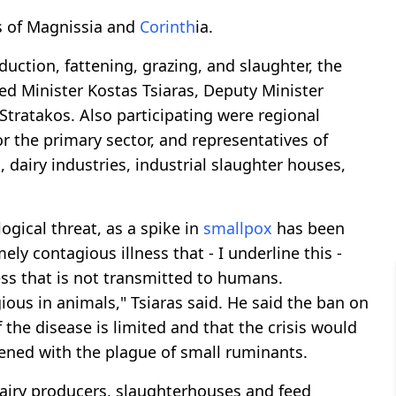
es of Magnissia and
Corinth
ia.
duction, fattening, grazing, and slaughter, the
ded Minister Kostas Tsiaras, Deputy Minister
Stratakos. Also participating were regional
 the primary sector, and representatives of
dairy industries, industrial slaughter houses,
gical threat, as a spike in
smallpox
has been
ely contagious illness that - I underline this -
ness that is not transmitted to humans.
gious in animals," Tsiaras said. He said the ban on
the disease is limited and that the crisis would
pened with the plague of small ruminants.
 dairy producers, slaughterhouses and feed