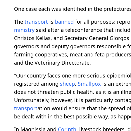
One case each was identified in the prefectur
The
transport
is
banned
for all purposes: repro
ministry
said after a teleconference that inclu
Christos Kellas, and Secretary General Giorgos 
governors and deputy governors responsible for
farming cooperatives, meat and feta producers, 
and the Veterinary Directorate.
"Our country faces one more serious epidemiolo
registered among
sheep
.
Smallpox
is an extrem
does not threaten public health, as it is an ill
Unfortunately, however, it is particularly conta
transport
ation would ensure that the spread of 
be dealt with in the best possible way, as hap
In Magnissia and
Corinth
, livestock breeders,