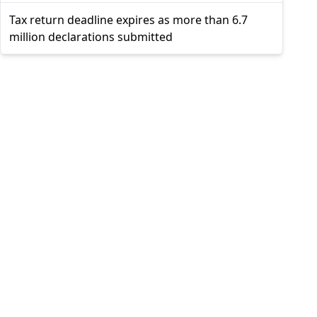
Tax return deadline expires as more than 6.7
million declarations submitted