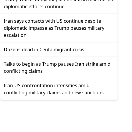
diplomatic efforts continue
Iran says contacts with US continue despite
diplomatic impasse as Trump pauses military
escalation
Dozens dead in Ceuta migrant crisis
Talks to begin as Trump pauses Iran strike amid
conflicting claims
Iran-US confrontation intensifies amid
conflicting military claims and new sanctions