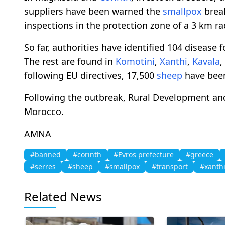
suppliers have been warned the
smallpox
break
inspections in the protection zone of a 3 km ra
So far, authorities have identified 104 disease f
The rest are found in
Komotini
,
Xanthi
,
Kavala
,
following EU directives, 17,500
sheep
have been
Following the outbreak, Rural Development and
Morocco.
AMNA
#banned
#corinth
#Evros prefecture
#greece
#serres
#sheep
#smallpox
#transport
#xanth
Related News