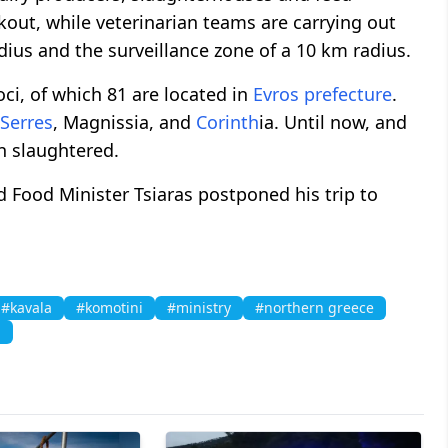
out, while veterinarian teams are carrying out
dius and the surveillance zone of a 10 km radius.
oci, of which 81 are located in
Evros prefecture
.
Serres
, Magnissia, and
Corinth
ia. Until now, and
 slaughtered.
 Food Minister Tsiaras postponed his trip to
#kavala
#komotini
#ministry
#northern greece
i