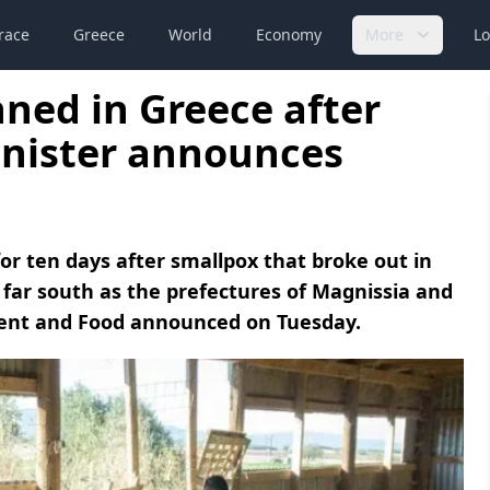
race
Greece
World
Economy
More
Lo
nned in Greece after
inister announces
or ten days after smallpox that broke out in
far south as the prefectures of Magnissia and
pment and Food announced on Tuesday.