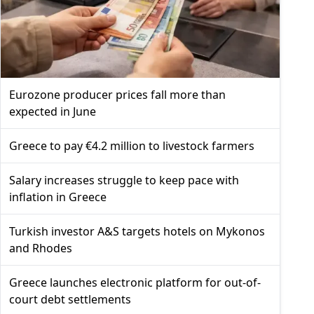
Eurozone producer prices fall more than
expected in June
Greece to pay €4.2 million to livestock farmers
Salary increases struggle to keep pace with
inflation in Greece
Turkish investor A&S targets hotels on Mykonos
and Rhodes
Greece launches electronic platform for out-of-
court debt settlements