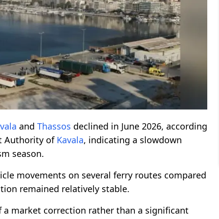
vala
and
Thassos
declined in June 2026, according
rt Authority of
Kavala
, indicating a slowdown
ism season.
icle movements on several ferry routes compared
ion remained relatively stable.
f a market correction rather than a significant