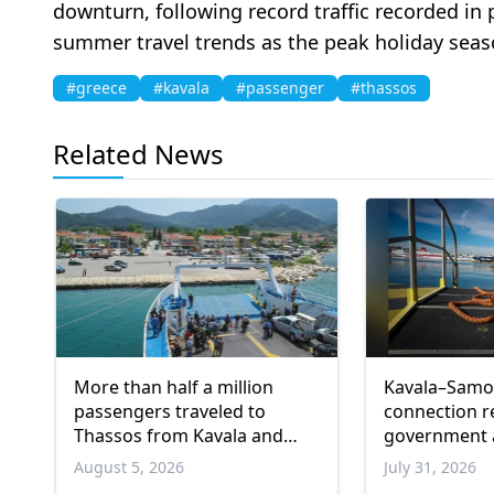
downturn, following record traffic recorded in 
summer travel trends as the peak holiday seas
#greece
#kavala
#passenger
#thassos
Related News
More than half a million
Kavala–Samot
passengers traveled to
connection r
Thassos from Kavala and
government
Keramoti ports in one month
August 5, 2026
July 31, 2026