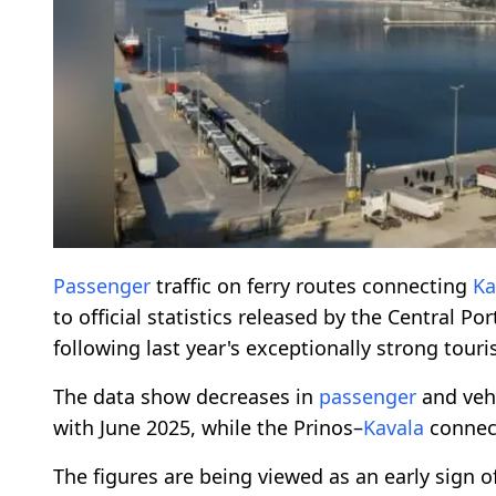
Passenger
traffic on ferry routes connecting
Ka
to official statistics released by the Central Po
following last year's exceptionally strong tour
The data show decreases in
passenger
and veh
with June 2025, while the Prinos–
Kavala
connect
The figures are being viewed as an early sign o