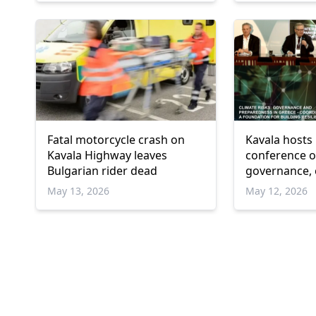
Fatal motorcycle crash on
Kavala hosts 
Kavala Highway leaves
conference on
Bulgarian rider dead
governance, c
and resilienc
May 13, 2026
May 12, 2026