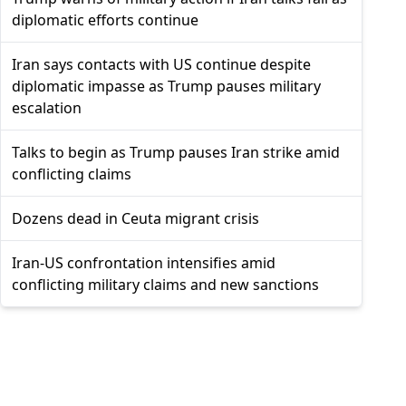
diplomatic efforts continue
Iran says contacts with US continue despite
diplomatic impasse as Trump pauses military
escalation
Talks to begin as Trump pauses Iran strike amid
conflicting claims
Dozens dead in Ceuta migrant crisis
Iran-US confrontation intensifies amid
conflicting military claims and new sanctions