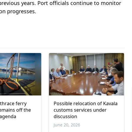
previous years. Port officials continue to monitor
on progresses.
hrace ferry
Possible relocation of Kavala
emains off the
customs services under
 agenda
discussion
June 20, 2026