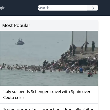
gin
Most Popular
Italy suspends Schengen travel with Spain over
Ceuta crisis
Trump warns of military action if Iran talks fail as