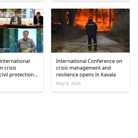
international
International Conference on
 crisis
crisis management and
ivil protection
resilience opens in Kavala
e
May 6, 2026