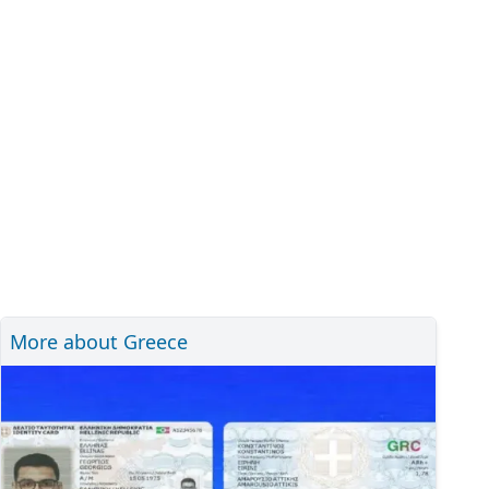
More about Greece