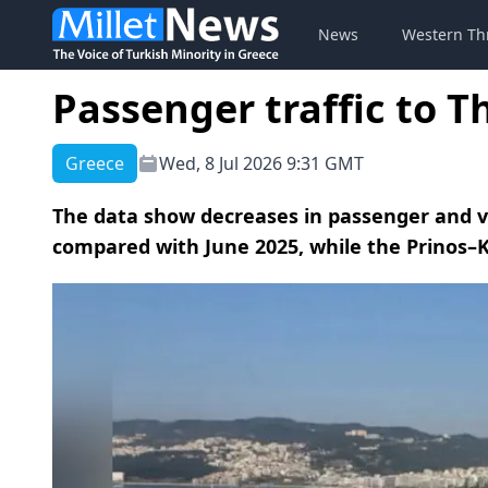
News
Western Th
Passenger traffic to T
Greece
Wed, 8 Jul 2026 9:31 GMT
The data show decreases in passenger and v
compared with June 2025, while the Prinos–K