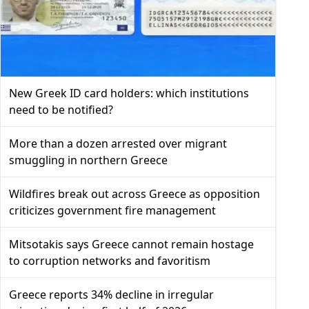
New Greek ID card holders: which institutions
need to be notified?
More than a dozen arrested over migrant
smuggling in northern Greece
Wildfires break out across Greece as opposition
criticizes government fire management
Mitsotakis says Greece cannot remain hostage
to corruption networks and favoritism
Greece reports 34% decline in irregular