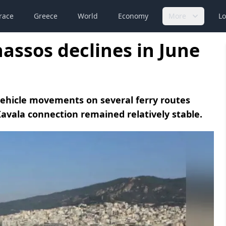
race
Greece
World
Economy
More
Lo
hassos declines in June
ehicle movements on several ferry routes
avala connection remained relatively stable.