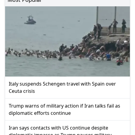
Italy suspends Schengen travel with Spain over
Ceuta crisis
Trump warns of military action if Iran talks fail as
diplomatic efforts continue
Iran says contacts with US continue despite