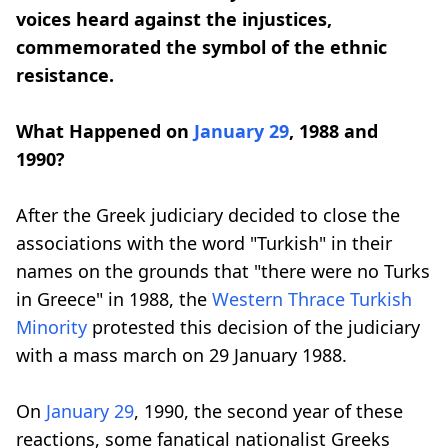
voices heard against the injustices,
commemorated the symbol of the ethnic
resistance.
What Happened on
January 29
, 1988 and
1990?
After the Greek judiciary decided to close the
associations with the word "Turkish" in their
names on the grounds that "there were no Turks
in Greece" in 1988, the
Western Thrace
Turkish
Minority
protested this decision of the judiciary
with a mass march on 29 January 1988.
On
January 29
, 1990, the second year of these
reactions, some fanatical nationalist Greeks