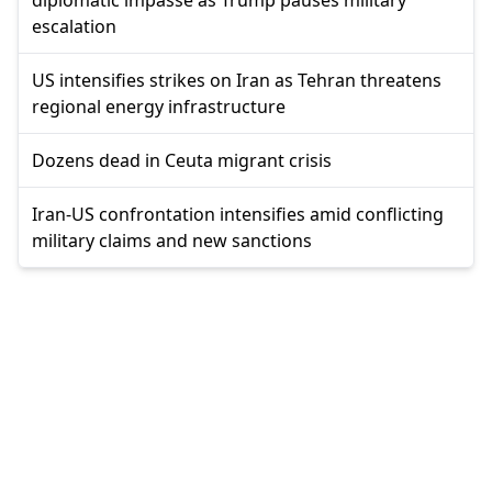
diplomatic impasse as Trump pauses military
escalation
US intensifies strikes on Iran as Tehran threatens
regional energy infrastructure
Dozens dead in Ceuta migrant crisis
Iran-US confrontation intensifies amid conflicting
military claims and new sanctions