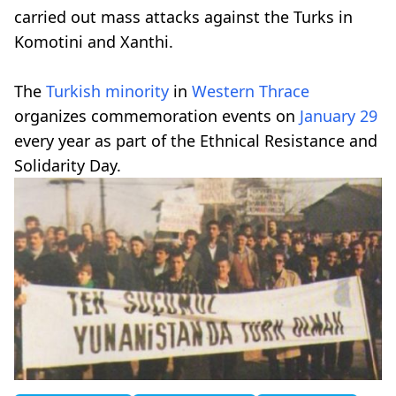
carried out mass attacks against the Turks in
Komotini and Xanthi.
The
Turkish minority
in
Western Thrace
organizes commemoration events on
January 29
every year as part of the Ethnical Resistance and
Solidarity Day.