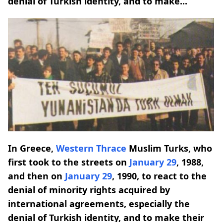
denial of Turkish identity, and to make...
In Greece,
Western Thrace
Muslim Turks, who
first took to the streets on
January 29
, 1988,
and then on
January 29
, 1990, to react to the
denial of minority rights acquired by
international agreements, especially the
denial of Turkish identity, and to make their