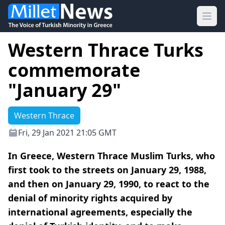
Ope
Western Thrace Turks
commemorate
"January 29"
Western Thrace
Fri, 29 Jan 2021 21:05 GMT
In Greece, Western Thrace Muslim Turks, who
first took to the streets on January 29, 1988,
and then on January 29, 1990, to react to the
denial of minority rights acquired by
international agreements, especially the