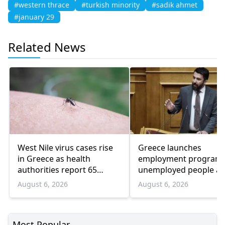
#western thrace
#turkish minority
#sadik ahmet
#january 29
Related News
West Nile virus cases rise
Greece launches
in Greece as health
employment program 
authorities report 65
unemployed people a
infections and 6 deaths
55 and over
August 6, 2026
August 6, 2026
Most Popular