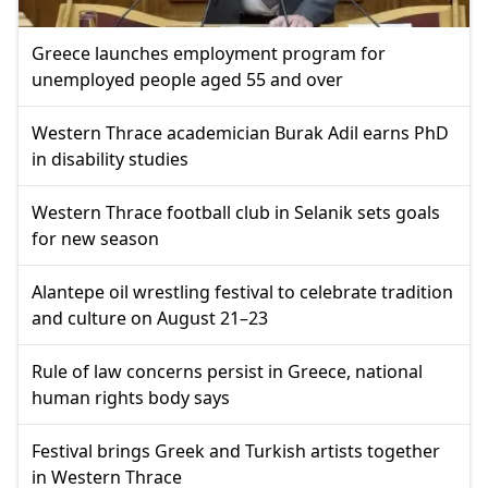
Greece launches employment program for
unemployed people aged 55 and over
Western Thrace academician Burak Adil earns PhD
in disability studies
Western Thrace football club in Selanik sets goals
for new season
Alantepe oil wrestling festival to celebrate tradition
and culture on August 21–23
Rule of law concerns persist in Greece, national
human rights body says
Festival brings Greek and Turkish artists together
in Western Thrace