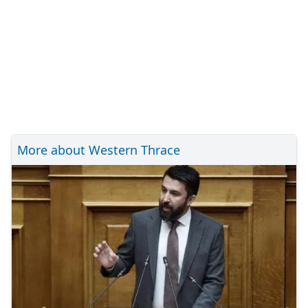
More about Western Thrace