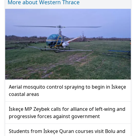
More about Western Thrace
Aerial mosquito control spraying to begin in İskeçe
coastal areas
İskeçe MP Zeybek calls for alliance of left-wing and
progressive forces against government
Students from İskeçe Quran courses visit Bolu and