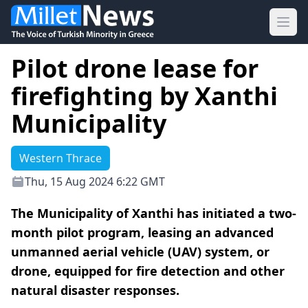
Ope
Pilot drone lease for
firefighting by Xanthi
Municipality
Western Thrace
Thu, 15 Aug 2024 6:22 GMT
The Municipality of Xanthi has initiated a two-
month pilot program, leasing an advanced
unmanned aerial vehicle (UAV) system, or
drone, equipped for fire detection and other
natural disaster responses.