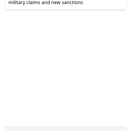
military claims and new sanctions