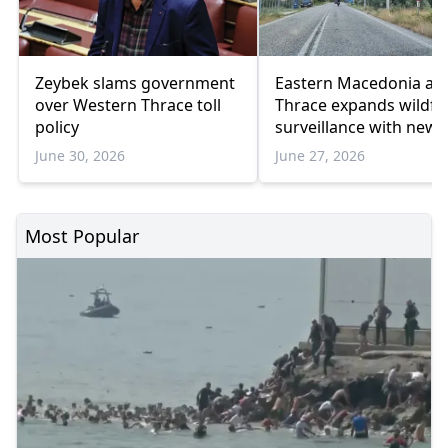
Zeybek slams government
Eastern Macedonia an
over Western Thrace toll
Thrace expands wildfi
policy
surveillance with new
drone fleet
June 30, 2026
June 27, 2026
Most Popular