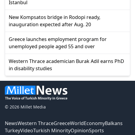
Istanbul
New Kompsatos bridge in Rodopi ready,
inauguration expected after Aug. 20
Greece launches employment program for
unemployed people aged 55 and over
Western Thrace academician Burak Adil earns PhD
in disability studies
© 2026 Millet Media
News
Western Thrace
Greece
World
Economy
Balkans
Turkey
Video
Turkish Minority
Opinion
Sports