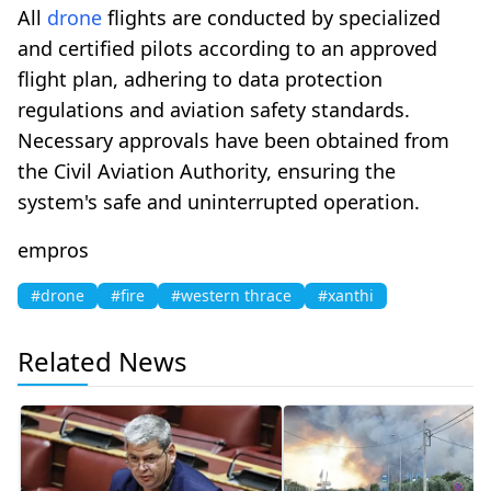
All
drone
flights are conducted by specialized
and certified pilots according to an approved
flight plan, adhering to data protection
regulations and aviation safety standards.
Necessary approvals have been obtained from
the Civil Aviation Authority, ensuring the
system's safe and uninterrupted operation.
empros
#drone
#fire
#western thrace
#xanthi
Related News