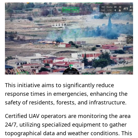
This initiative aims to significantly reduce
response times in emergencies, enhancing the
safety of residents, forests, and infrastructure.
Certified UAV operators are monitoring the area
24/7, utilizing specialized equipment to gather
topographical data and weather conditions. This