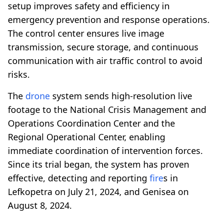
setup improves safety and efficiency in
emergency prevention and response operations.
The control center ensures live image
transmission, secure storage, and continuous
communication with air traffic control to avoid
risks.
The
drone
system sends high-resolution live
footage to the National Crisis Management and
Operations Coordination Center and the
Regional Operational Center, enabling
immediate coordination of intervention forces.
Since its trial began, the system has proven
effective, detecting and reporting
fire
s in
Lefkopetra on July 21, 2024, and Genisea on
August 8, 2024.