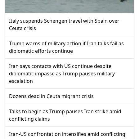
Italy suspends Schengen travel with Spain over
Ceuta crisis
Trump warns of military action if Iran talks fail as
diplomatic efforts continue
Iran says contacts with US continue despite
diplomatic impasse as Trump pauses military
escalation
Dozens dead in Ceuta migrant crisis
Talks to begin as Trump pauses Iran strike amid
conflicting claims
Iran-US confrontation intensifies amid conflicting