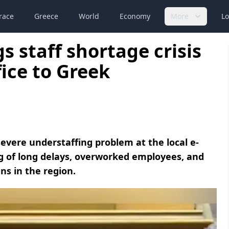
race
Greece
World
Economy
More
Lo
 staff shortage crisis
ice to Greek
vere understaffing problem at the local e-
g of long delays, overworked employees, and
ens in the region.