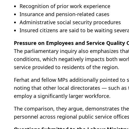
Recognition of prior work experience
Insurance and pension-related cases
Administrative social security procedures
Insured citizens are said to be waiting sever
Pressure on Employees and Service Quality 
The parliamentary inquiry also emphasizes th
conditions, which negatively impacts both work
service provided to residents of the region.
Ferhat and fellow MPs additionally pointed to s
noting that other local directorates — such as
employ a significantly larger workforce.
The comparison, they argue, demonstrates the 
personnel across regional public service offices