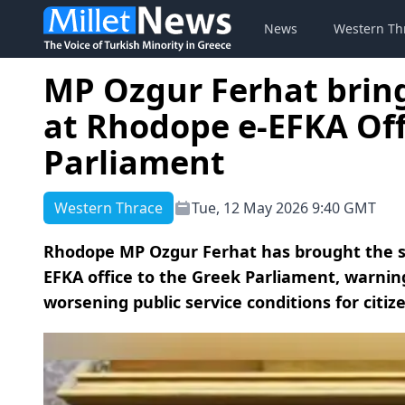
News
Western Th
MP Ozgur Ferhat brings
at Rhodope e-EFKA Off
Parliament
Western Thrace
Tue, 12 May 2026 9:40 GMT
Rhodope MP Ozgur Ferhat has brought the se
EFKA office to the Greek Parliament, warnin
worsening public service conditions for citiz