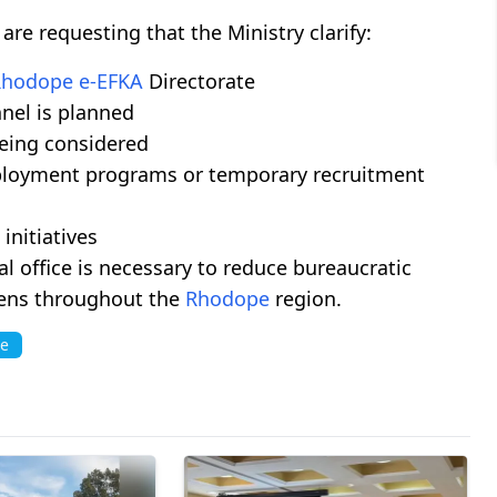
e requesting that the Ministry clarify:
Rhodope
e-EFKA
Directorate
nel is planned
being considered
ployment programs or temporary recruitment
initiatives
l office is necessary to reduce bureaucratic
izens throughout the
Rhodope
region.
ce