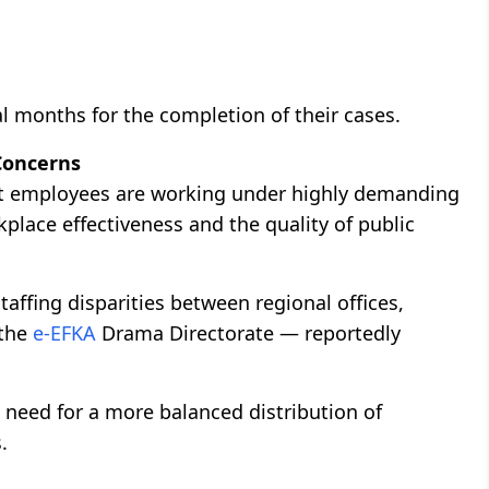
al months for the completion of their cases.
Concerns
at employees are working under highly demanding
place effectiveness and the quality of public
taffing disparities between regional offices,
 the
e-EFKA
Drama Directorate — reportedly
need for a more balanced distribution of
.