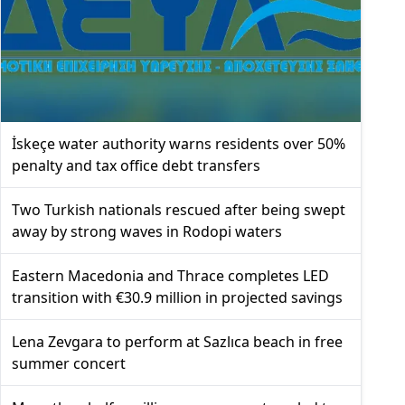
İskeçe water authority warns residents over 50%
penalty and tax office debt transfers
Two Turkish nationals rescued after being swept
away by strong waves in Rodopi waters
Eastern Macedonia and Thrace completes LED
transition with €30.9 million in projected savings
Lena Zevgara to perform at Sazlıca beach in free
summer concert