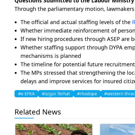
Questions Submitted to the Labour Ministry
Through the parliamentary motion, lawmakers ar
The official and actual staffing levels of the
Whether immediate reinforcement of person
If new hiring procedures through ASEP are 
Whether staffing support through DYPA em
mechanisms is planned
The timeline for potential future recruitment 
The MPs stressed that strengthening the loca
delays and improve services for insured cit
#e-EFKA
#özgür ferhat
#rhodope
#western thra
Related News