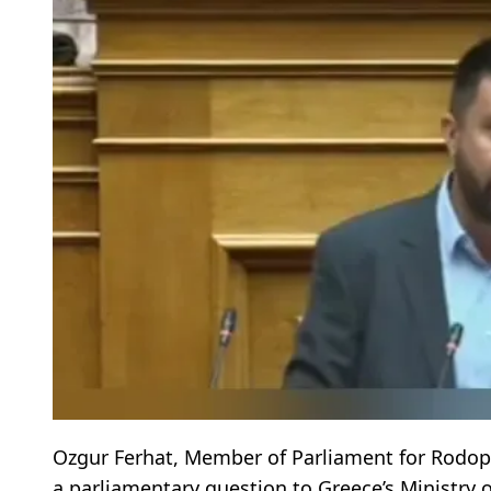
Ozgur Ferhat, Member of Parliament for Rodopi
a parliamentary question to Greece’s Ministry 