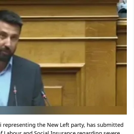
 representing the New Left party, has submitted
of Labour and Social Insurance regarding severe