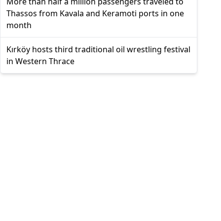
More than half a million passengers traveled to
Thassos from Kavala and Keramoti ports in one
month
Kırköy hosts third traditional oil wrestling festival
in Western Thrace