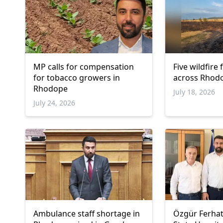
MP calls for compensation
Five wildfire
for tobacco growers in
across Rhodo
Rhodope
July 18, 2026
July 24, 2026
Ambulance staff shortage in
Özgür Ferhat