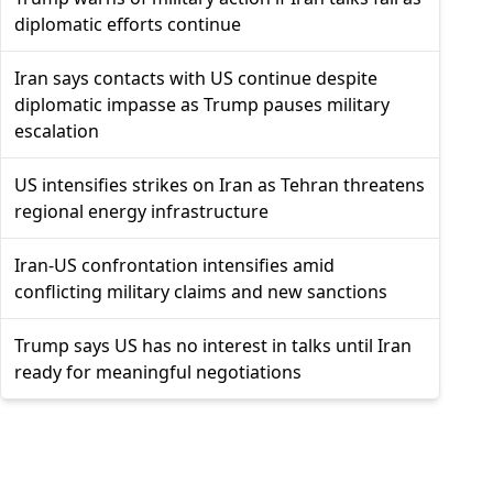
diplomatic efforts continue
Iran says contacts with US continue despite
diplomatic impasse as Trump pauses military
escalation
US intensifies strikes on Iran as Tehran threatens
regional energy infrastructure
Iran-US confrontation intensifies amid
conflicting military claims and new sanctions
Trump says US has no interest in talks until Iran
ready for meaningful negotiations