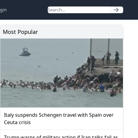
gin
Most Popular
Italy suspends Schengen travel with Spain over
Ceuta crisis
Trump warns of military action if Iran talks fail as