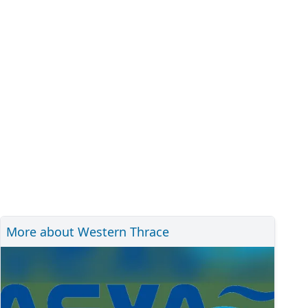
More about Western Thrace