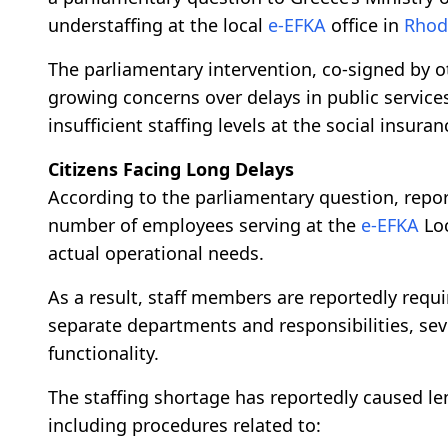
understaffing at the local
e-EFKA
office in
Rhod
The parliamentary intervention, co-signed by o
growing concerns over delays in public servi
insufficient staffing levels at the social insuran
Citizens Facing Long Delays
According to the parliamentary question, report
number of employees serving at the
e-EFKA
Loc
actual operational needs.
As a result, staff members are reportedly requ
separate departments and responsibilities, sever
functionality.
The staffing shortage has reportedly caused len
including procedures related to: