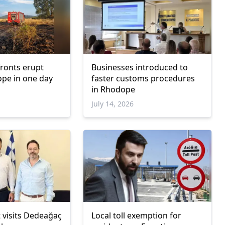
 fronts erupt
Businesses introduced to
pe in one day
faster customs procedures
in Rhodope
July 14, 2026
 visits Dedeağaç
Local toll exemption for