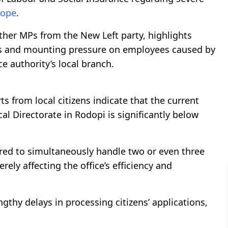
ope
.
ther MPs from the New Left party, highlights
ces and mounting pressure on employees caused by
ce authority’s local branch.
s from local citizens indicate that the current
al Directorate in Rodopi is significantly below
ired to simultaneously handle two or even three
ely affecting the office’s efficiency and
gthy delays in processing citizens’ applications,