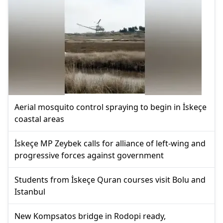
Aerial mosquito control spraying to begin in İskeçe
coastal areas
İskeçe MP Zeybek calls for alliance of left-wing and
progressive forces against government
Students from İskeçe Quran courses visit Bolu and
Istanbul
New Kompsatos bridge in Rodopi ready,