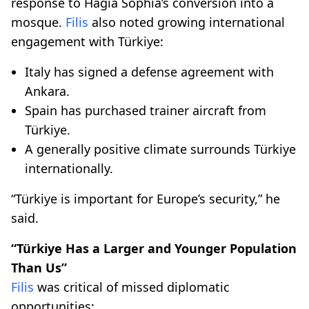
response to Hagia Sophia’s conversion into a
mosque.
Filis
also noted growing international
engagement with Türkiye:
Italy has signed a defense agreement with
Ankara.
Spain has purchased trainer aircraft from
Türkiye.
A generally positive climate surrounds Türkiye
internationally.
“Türkiye is important for Europe’s security,” he
said.
“Türkiye Has a Larger and Younger Population
Than Us”
Filis
was critical of missed diplomatic
opportunities: