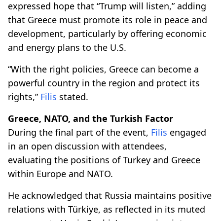
expressed hope that “Trump will listen,” adding
that Greece must promote its role in peace and
development, particularly by offering economic
and energy plans to the U.S.
“With the right policies, Greece can become a
powerful country in the region and protect its
rights,”
Filis
stated.
Greece, NATO, and the Turkish Factor
During the final part of the event,
Filis
engaged
in an open discussion with attendees,
evaluating the positions of Turkey and Greece
within Europe and NATO.
He acknowledged that Russia maintains positive
relations with Türkiye, as reflected in its muted