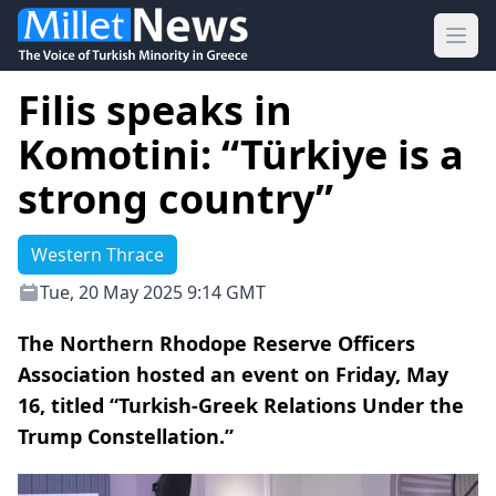
Ope
Filis speaks in
Komotini: “Türkiye is a
strong country”
Western Thrace
Tue, 20 May 2025 9:14 GMT
The Northern Rhodope Reserve Officers
Association hosted an event on Friday, May
16, titled “Turkish-Greek Relations Under the
Trump Constellation.”