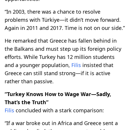
“In 2003, there was a chance to resolve
problems with Türkiye—it didn’t move forward.
Again in 2011 and 2017. Time is not on our side.”
He remarked that Greece has fallen behind in
the Balkans and must step up its foreign policy
efforts. While Turkey has 12 million students
and a younger population,
Filis
insisted that
Greece can still stand strong—if it is active
rather than passive.
“Turkey Knows How to Wage War—Sadly,
That’s the Truth”
Filis
concluded with a stark comparison:
“If a war broke out in Africa and Greece sent a