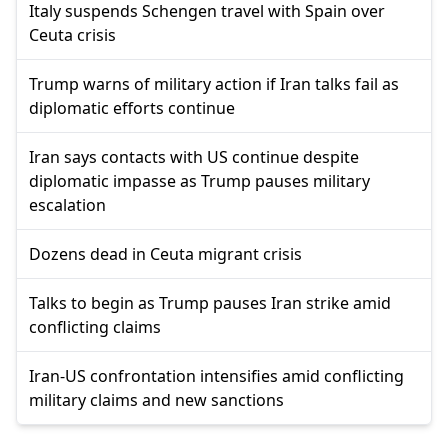
Italy suspends Schengen travel with Spain over
Ceuta crisis
Trump warns of military action if Iran talks fail as
diplomatic efforts continue
Iran says contacts with US continue despite
diplomatic impasse as Trump pauses military
escalation
Dozens dead in Ceuta migrant crisis
Talks to begin as Trump pauses Iran strike amid
conflicting claims
Iran-US confrontation intensifies amid conflicting
military claims and new sanctions