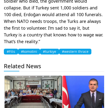
soldier who died, the government would
collapse. But if Turkey sent 1,000 soldiers and
100 died, Erdoğan would attend all 100 funerals.
When NATO needs troops, the Turks are always
the first to volunteer. I’m sad to say it, but
Turkey is a country that knows how to wage war.
That’s the reality.”
#Filis
#komotini
#turkiye
#western thrace
Related News