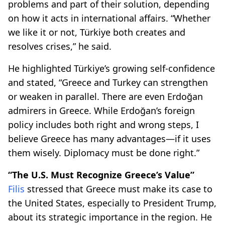
problems and part of their solution, depending
on how it acts in international affairs. “Whether
we like it or not, Türkiye both creates and
resolves crises,” he said.
He highlighted Türkiye’s growing self-confidence
and stated, “Greece and Turkey can strengthen
or weaken in parallel. There are even Erdoğan
admirers in Greece. While Erdoğan’s foreign
policy includes both right and wrong steps, I
believe Greece has many advantages—if it uses
them wisely. Diplomacy must be done right.”
“The U.S. Must Recognize Greece’s Value”
Filis
stressed that Greece must make its case to
the United States, especially to President Trump,
about its strategic importance in the region. He