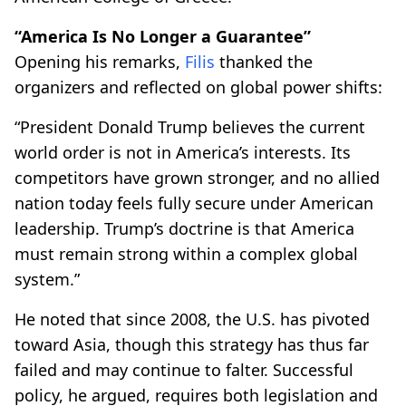
“America Is No Longer a Guarantee”
Opening his remarks,
Filis
thanked the
organizers and reflected on global power shifts:
“President Donald Trump believes the current
world order is not in America’s interests. Its
competitors have grown stronger, and no allied
nation today feels fully secure under American
leadership. Trump’s doctrine is that America
must remain strong within a complex global
system.”
He noted that since 2008, the U.S. has pivoted
toward Asia, though this strategy has thus far
failed and may continue to falter. Successful
policy, he argued, requires both legislation and