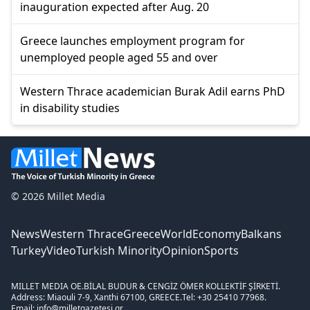
inauguration expected after Aug. 20
Greece launches employment program for
unemployed people aged 55 and over
Western Thrace academician Burak Adil earns PhD
in disability studies
© 2026 Millet Media
News
Western Thrace
Greece
World
Economy
Balkans
Turkey
Video
Turkish Minority
Opinion
Sports
MILLET MEDIA OE.
BİLAL BUDUR & CENGİZ ÖMER KOLLEKTİF ŞİRKETİ.
Address: Miaouli 7-9, Xanthi 67100, GREECE.
Tel: +30 25410 77968.
Email: info@milletgazetesi.gr.