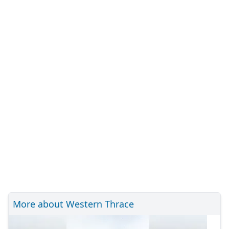
More about Western Thrace