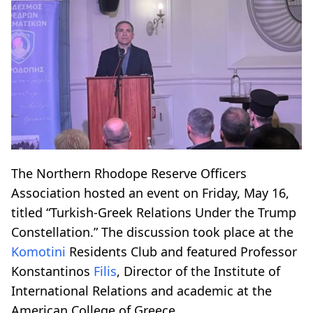
The Northern Rhodope Reserve Officers
Association hosted an event on Friday, May 16,
titled “Turkish-Greek Relations Under the Trump
Constellation.” The discussion took place at the
Komotini
Residents Club and featured Professor
Konstantinos
Filis
, Director of the Institute of
International Relations and academic at the
American College of Greece.