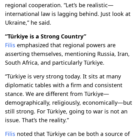
regional cooperation. “Let’s be realistic—
international law is lagging behind. Just look at
Ukraine,” he said.
“Türkiye is a Strong Country”
Filis
emphasized that regional powers are
asserting themselves, mentioning Russia, Iran,
South Africa, and particularly Türkiye.
“Türkiye is very strong today. It sits at many
diplomatic tables with a firm and consistent
stance. We are different from Türkiye—
demographically, religiously, economically—but
still strong. For Türkiye, going to war is not an
issue. That’s the reality.”
Filis
noted that Türkiye can be both a source of