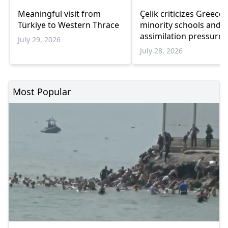
Meaningful visit from
Çelik criticizes Greece
Türkiye to Western Thrace
minority schools and
assimilation pressure
July 29, 2026
July 28, 2026
Most Popular