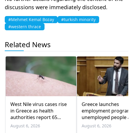
discussions were immediately disclosed.
#Mehmet Kemal Bozay
#turkish minority
#western thrace
Related News
West Nile virus cases rise
Greece launches
in Greece as health
employment program 
authorities report 65
unemployed people a
infections and 6 deaths
55 and over
August 6, 2026
August 6, 2026