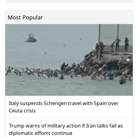
Most Popular
Italy suspends Schengen travel with Spain over
Ceuta crisis
Trump warns of military action if Iran talks fail as
diplomatic efforts continue