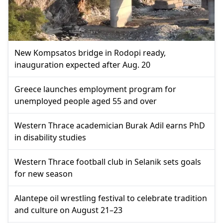
New Kompsatos bridge in Rodopi ready,
inauguration expected after Aug. 20
Greece launches employment program for
unemployed people aged 55 and over
Western Thrace academician Burak Adil earns PhD
in disability studies
Western Thrace football club in Selanik sets goals
for new season
Alantepe oil wrestling festival to celebrate tradition
and culture on August 21–23