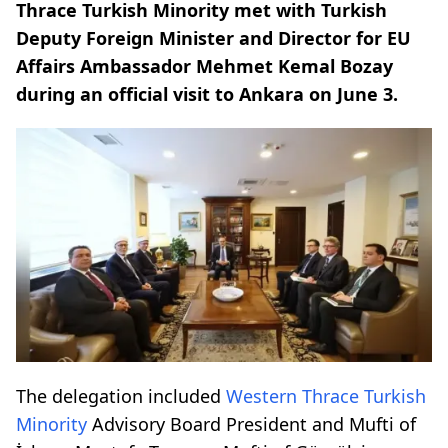
Thrace Turkish Minority met with Turkish
Deputy Foreign Minister and Director for EU
Affairs Ambassador Mehmet Kemal Bozay
during an official visit to Ankara on June 3.
The delegation included
Western Thrace
Turkish
Minority
Advisory Board President and Mufti of