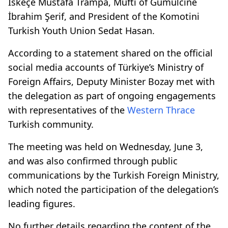
İskeçe Mustafa Trampa, Mufti of Gümülcine
İbrahim Şerif, and President of the Komotini
Turkish Youth Union Sedat Hasan.
According to a statement shared on the official
social media accounts of Türkiye’s Ministry of
Foreign Affairs, Deputy Minister Bozay met with
the delegation as part of ongoing engagements
with representatives of the
Western Thrace
Turkish community.
The meeting was held on Wednesday, June 3,
and was also confirmed through public
communications by the Turkish Foreign Ministry,
which noted the participation of the delegation’s
leading figures.
No further details regarding the content of the