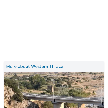
More about Western Thrace