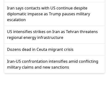
Iran says contacts with US continue despite
diplomatic impasse as Trump pauses military
escalation
US intensifies strikes on Iran as Tehran threatens
regional energy infrastructure
Dozens dead in Ceuta migrant crisis
Iran-US confrontation intensifies amid conflicting
military claims and new sanctions