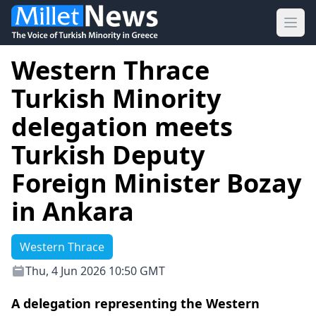
Ope
Western Thrace
Turkish Minority
delegation meets
Turkish Deputy
Foreign Minister Bozay
in Ankara
Western Thrace
Thu, 4 Jun 2026 10:50 GMT
A delegation representing the Western