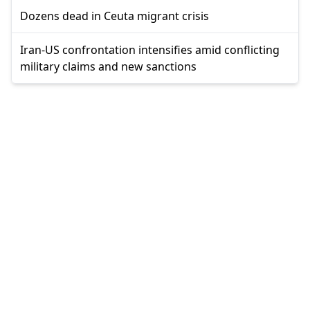
Dozens dead in Ceuta migrant crisis
Iran-US confrontation intensifies amid conflicting
military claims and new sanctions