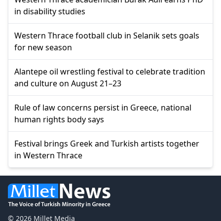
in disability studies
Western Thrace football club in Selanik sets goals
for new season
Alantepe oil wrestling festival to celebrate tradition
and culture on August 21–23
Rule of law concerns persist in Greece, national
human rights body says
Festival brings Greek and Turkish artists together
in Western Thrace
© 2026 Millet Media