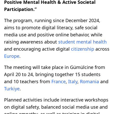
Positive Mental Health & Active Societal
Participation.”
The program, running since December 2024,
aims to promote digital literacy, safe social
media use and positive online behavior, while
raising awareness about
student mental health
and encouraging active digital
citizenship
across
Europe
.
The meeting will take place in Gümülcine from
April 20 to 24, bringing together 15 students
and 10 teachers from
France
,
Italy
,
Romania
and
Turkiye
.
Planned activities include interactive workshops
on digital safety, balanced social media use and
online empathy, as well as training in digital