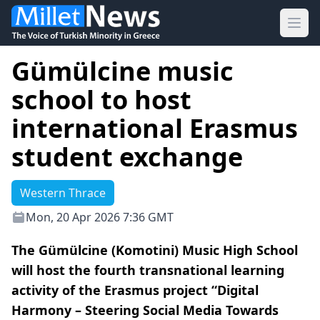
Ope
Gümülcine music
school to host
international Erasmus
student exchange
Western Thrace
Mon, 20 Apr 2026 7:36 GMT
The Gümülcine (Komotini) Music High School
will host the fourth transnational learning
activity of the Erasmus project “Digital
Harmony – Steering Social Media Towards