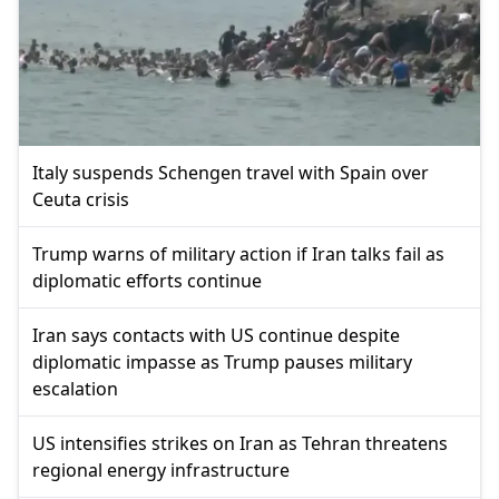
Italy suspends Schengen travel with Spain over
Ceuta crisis
Trump warns of military action if Iran talks fail as
diplomatic efforts continue
Iran says contacts with US continue despite
diplomatic impasse as Trump pauses military
escalation
US intensifies strikes on Iran as Tehran threatens
regional energy infrastructure