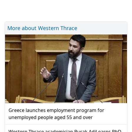
More about Western Thrace
Greece launches employment program for
unemployed people aged 55 and over
Western Thrace academician Burak Adil earns PhD