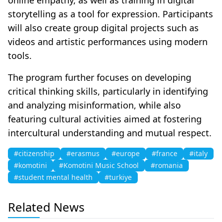
storytelling as a tool for expression. Participants
will also create group digital projects such as
videos and artistic performances using modern
tools.
The program further focuses on developing
critical thinking skills, particularly in identifying
and analyzing misinformation, while also
featuring cultural activities aimed at fostering
intercultural understanding and mutual respect.
#citizenship
#erasmus
#europe
#france
#italy
#komotini
#Komotini Music School
#romania
#student mental health
#turkiye
Related News