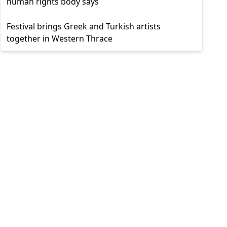
human rights body says
Festival brings Greek and Turkish artists
together in Western Thrace