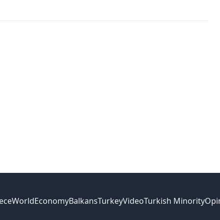
ece
World
Economy
Balkans
Turkey
Video
Turkish Minority
Opi