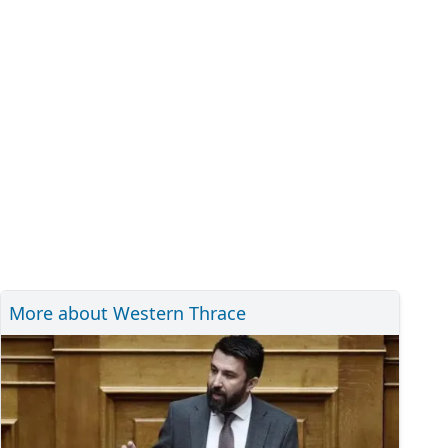
More about Western Thrace