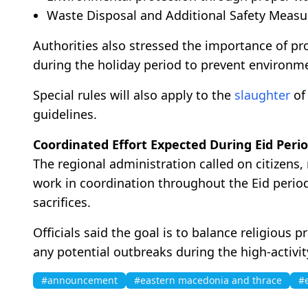
Waste Disposal and Additional Safety Measu
Authorities also stressed the importance of p
during the holiday period to prevent environme
Special rules will also apply to the
slaughter
of 
guidelines.
Coordinated Effort Expected During Eid Peri
The regional administration called on citizens, 
work in coordination throughout the Eid perio
sacrifices.
Officials said the goal is to balance religious 
any potential outbreaks during the high-activit
#announcement
#eastern macedonia and thrace
#