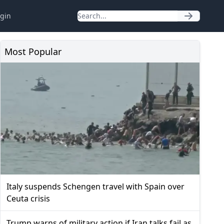
gin
Most Popular
Italy suspends Schengen travel with Spain over
Ceuta crisis
Trump warns of military action if Iran talks fail as