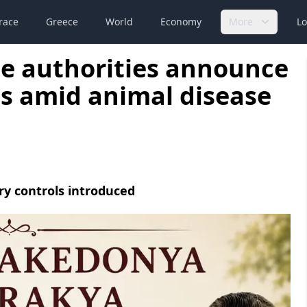
race
Greece
World
Economy
More
Lo
e authorities announce
les amid animal disease
ry controls introduced