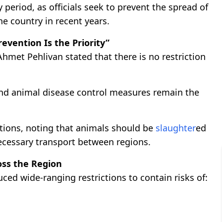
period, as officials seek to prevent the spread of
he country in recent years.
revention Is the Priority”
hmet Pehlivan stated that there is no restriction
and animal disease control measures remain the
ations, noting that animals should be
slaughter
ed
ecessary transport between regions.
oss the Region
ced wide-ranging restrictions to contain risks of: