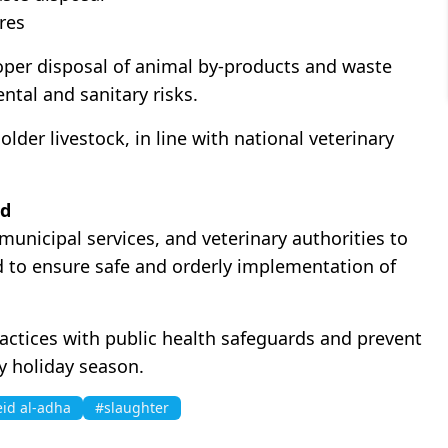
res
roper disposal of animal by-products and waste
ntal and sanitary risks.
older livestock, in line with national veterinary
od
municipal services, and veterinary authorities to
d to ensure safe and orderly implementation of
practices with public health safeguards and prevent
y holiday season.
eid al-adha
#slaughter