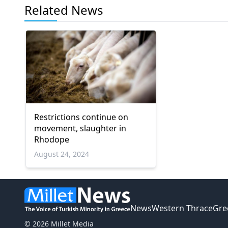
Related News
Restrictions continue on
movement, slaughter in
Rhodope
August 24, 2024
News
Western Thrace
Gre
© 2026 Millet Media