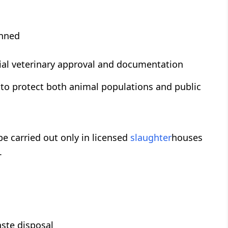
anned
icial veterinary approval and documentation
 to protect both animal populations and public
 be carried out only in licensed
slaughter
houses
.
ste disposal