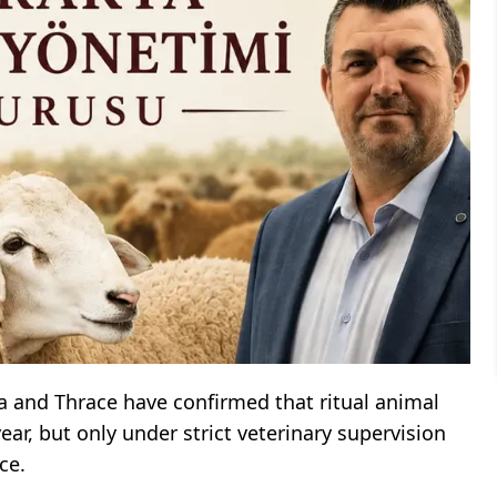
a and Thrace have confirmed that ritual animal
ear, but only under strict veterinary supervision
ce.