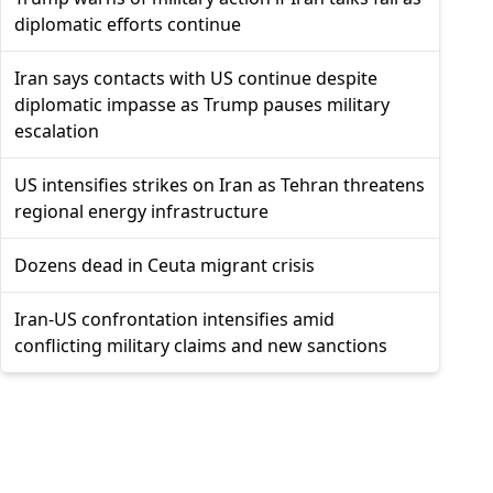
diplomatic efforts continue
Iran says contacts with US continue despite
diplomatic impasse as Trump pauses military
escalation
US intensifies strikes on Iran as Tehran threatens
regional energy infrastructure
Dozens dead in Ceuta migrant crisis
Iran-US confrontation intensifies amid
conflicting military claims and new sanctions