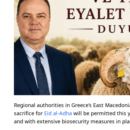
Regional authorities in Greece’s East Macedoni
sacrifice for
Eid al-Adha
will be permitted this y
and with extensive biosecurity measures in pla