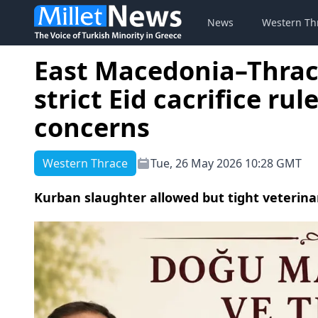
News
Western Th
East Macedonia–Thrac
strict Eid cacrifice ru
concerns
Western Thrace
Tue, 26 May 2026 10:28 GMT
Kurban slaughter allowed but tight veterina