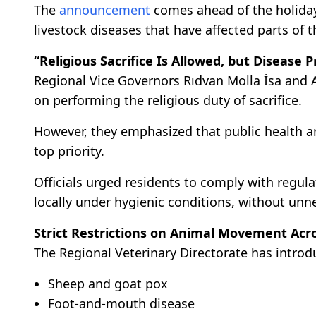
The
announcement
comes ahead of the holiday 
livestock diseases that have affected parts of t
“Religious Sacrifice Is Allowed, but Disease P
Regional Vice Governors Rıdvan Molla İsa and A
on performing the religious duty of sacrifice.
However, they emphasized that public health 
top priority.
Officials urged residents to comply with regul
locally under hygienic conditions, without unn
Strict Restrictions on Animal Movement Acr
The Regional Veterinary Directorate has introdu
Sheep and goat pox
Foot-and-mouth disease