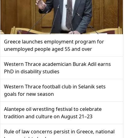
Greece launches employment program for
unemployed people aged 55 and over
Western Thrace academician Burak Adil earns
PhD in disability studies
Western Thrace football club in Selanik sets
goals for new season
Alantepe oil wrestling festival to celebrate
tradition and culture on August 21–23
Rule of law concerns persist in Greece, national