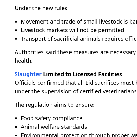
Under the new rules:
Movement and trade of small livestock is b
Livestock markets will not be permitted
Transport of sacrificial animals requires off
Authorities said these measures are necessary
health.
Slaughter
Limited to Licensed Facilities
Officials confirmed that all Eid sacrifices must
under the supervision of certified veterinarians
The regulation aims to ensure:
Food safety compliance
Animal welfare standards
Environmental protection through proper wa