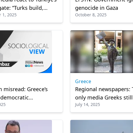
ate: “Turks build,
genocide in Gaza
 1, 2025
October 8, 2025
relies on ready-made
ns”
Greece
m misread: Greece’s
Regional newspapers: 
 democratic
only media Greeks still
025
July 14, 2025
nity