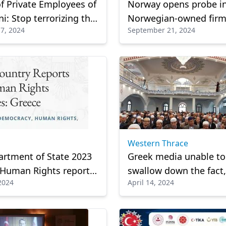
f Private Employees of
Norway opens probe i
i: Stop terrorizing the
Norwegian-owned firm
7, 2024
September 21, 2024
s
Bulgaria linked to pag
blasts in Lebanon
Western Thrace
rtment of State 2023
Greek media unable to
 Human Rights report
swallow down the fact,
 2024
April 14, 2024
hed
manipulates the events
Dolaphan