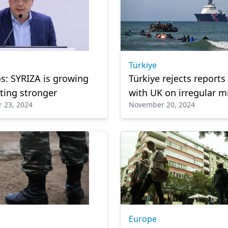
Türkiye
s: SYRIZA is growing
Türkiye rejects reports
ting stronger
with UK on irregular m
 23, 2024
November 20, 2024
Europe