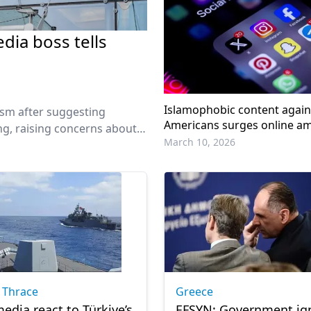
dia boss tells
Islamophobic content agai
ism after suggesting
Americans surges online am
ing, raising concerns about
Israeli war on Iran: Report
March 10, 2026
edia groups.
 Thrace
Greece
edia react to Türkiye’s
EFSYN: Government ig