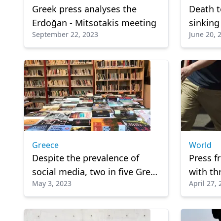
Greek press analyses the
Death t
Erdoğan - Mitsotakis meeting
sinking
September 22, 2023
June 20, 
81
Greece
World
Despite the prevalence of
Press f
social media, two in five Greek
with thr
May 3, 2023
April 27,
teenagers choose to read
lives: R
books