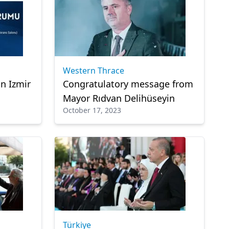
Western Thrace
n Izmir
Congratulatory message from
Mayor Rıdvan Delihüseyin
October 17, 2023
Türkiye