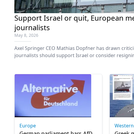
Support Israel or quit, European me
journalists
May 8, 2026
Axel Springer CEO Mathias Dopfner has drawn critic
journalists should support Israel or consider resign
editorial independence at one of Europe’s largest m
Europe
Western
German parliament bars AfD
Greek m