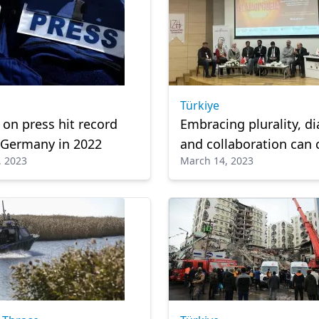
Türkiye
 on press hit record
Embracing plurality, d
n Germany in 2022
and collaboration can
, 2023
March 14, 2023
Islamophobia: Experts