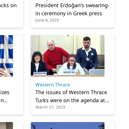
acks on
President Erdoğan's swearing-
in ceremony in Greek press
June 4, 2023
Western Thrace
izes
The issues of Western Thrace
in
Turks were on the agenda at
March 27, 2023
the United Nations