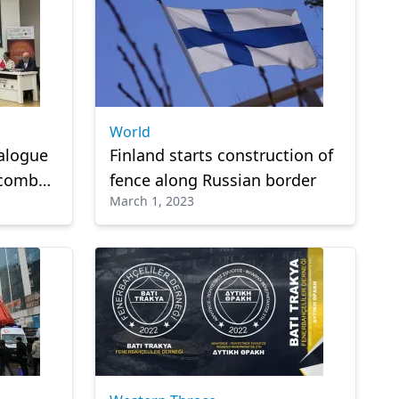
World
ialogue
Finland starts construction of
 combat
fence along Russian border
March 1, 2023