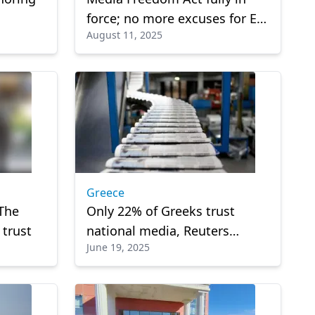
force; no more excuses for EU
August 11, 2025
member states on media
protection
Greece
The
Only 22% of Greeks trust
 trust
national media, Reuters
June 19, 2025
Institute Report finds