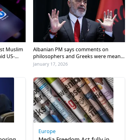
nst Muslim
Albanian PM says comments on
id US-
philosophers and Greeks were meant
as ‘humor’
January 17, 2026
Europe
noring
Media Freedom Act fully in