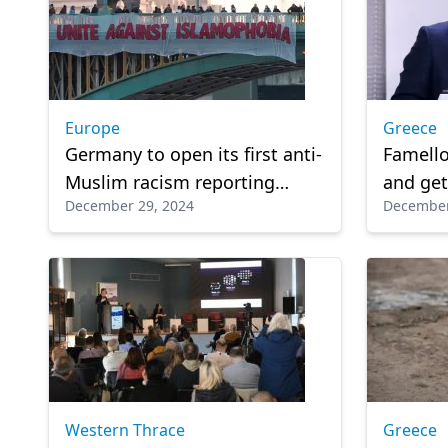
Europe
Greece
Germany to open its first anti-
Famello
Muslim racism reporting
and get
December 29, 2024
December
center next spring
Western Thrace
Greece