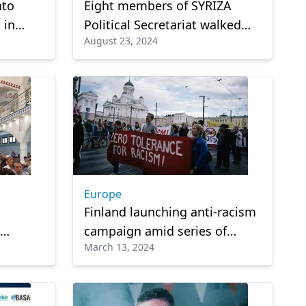
nto
Eight members of SYRIZA
 in
Political Secretariat walked
August 23, 2024
er
out of the body's meeting
Europe
Finland launching anti-racism
campaign amid series of
March 13, 2024
 in
scandals