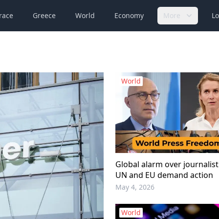
race
Greece
World
Economy
More
Lo
World
Global alarm over journalist 
UN and EU demand action
May 4, 2026
World