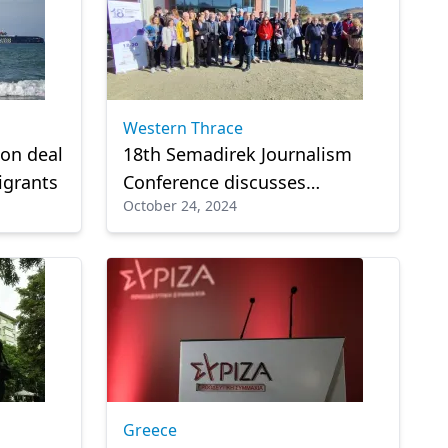
Western Thrace
 on deal
18th Semadirek Journalism
igrants
Conference discusses
October 24, 2024
challenges in the industry,
artificial intelligence, and
media relations
Greece