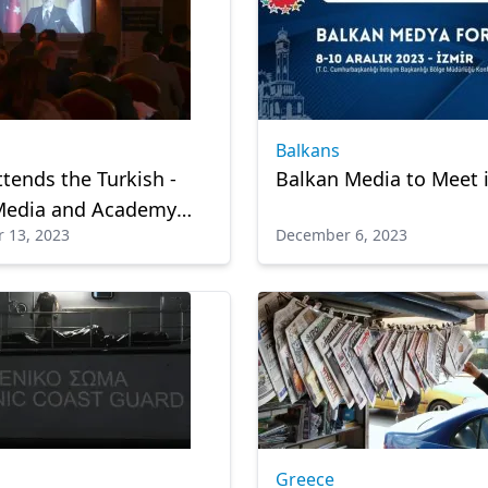
Balkans
ttends the Turkish -
Balkan Media to Meet i
Media and Academy
 13, 2023
December 6, 2023
via video message
Greece