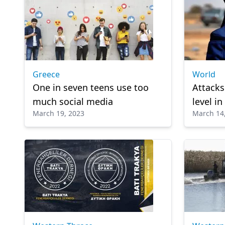
Greece
World
One in seven teens use too
Attacks
much social media
level i
March 19, 2023
March 14