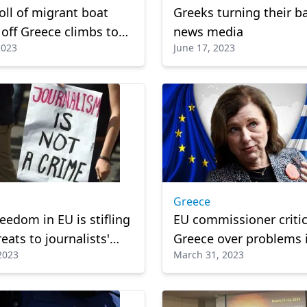
oll of migrant boat
Greeks turning their b
 off Greece climbs to
news media
2023
June 17, 2023
Greece
reedom in EU is stifling
EU commissioner critic
eats to journalists'
Greece over problems 
 2023
March 31, 2023
eport
justice, media