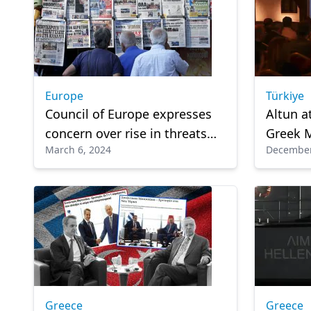
Europe
Türkiye
Council of Europe expresses
Altun a
concern over rise in threats
Greek 
March 6, 2024
December
and pressure against
Forum 
journalists in Europe
Greece
Greece