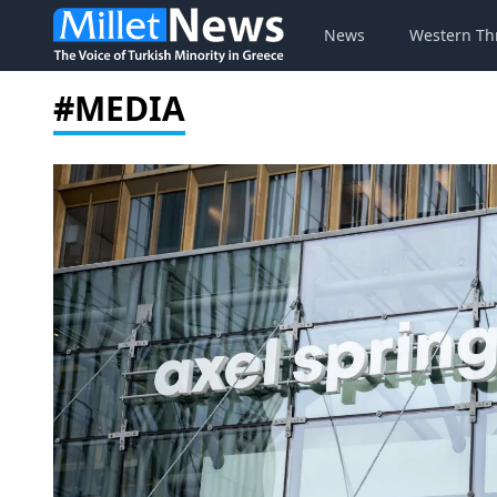
News
Western Th
#MEDIA