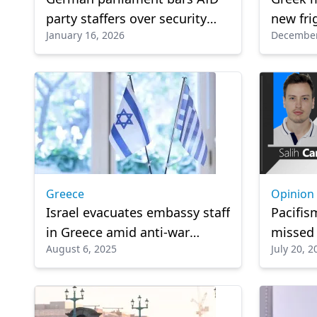
party staffers over security
new frig
January 16, 2026
December
concerns
Greece 
solutio
Greece
Opinion
Israel evacuates embassy staff
Pacifis
in Greece amid anti-war
missed
August 6, 2025
July 20, 2
protests: Media
opportu