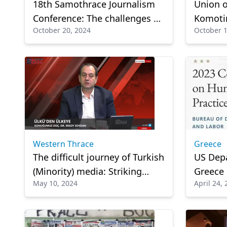
18th Samothrace Journalism
Union o
Conference: The challenges of
Komotin
October 20, 2024
October 1
journalism
soldier
Western Thrace
Greece
The difficult journey of Turkish
US Depa
(Minority) media: Striking
Greece
May 10, 2024
April 24,
statements by Assoc. Prof.
publis
Ersoy Soydan