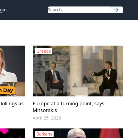
gin
Greece
killings as
Europe at a turning point, says
Mitsotakis
April 25, 2026
Balkans