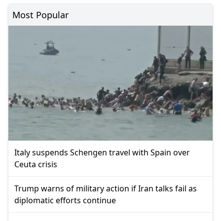
Most Popular
Italy suspends Schengen travel with Spain over
Ceuta crisis
Trump warns of military action if Iran talks fail as
diplomatic efforts continue