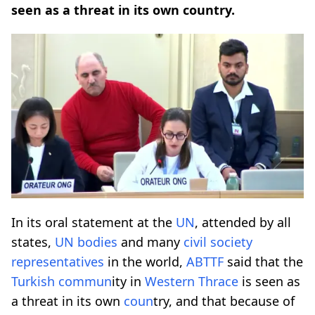
seen as a threat in its own country.
In its oral statement at the
UN
, attended by all
states,
UN
bodies
and many
civil society
representatives
in the world,
ABTTF
said that the
Turkish
comm
un
ity in
Western
Thrace
is seen as
a threat in its own
co
un
try, and that because of