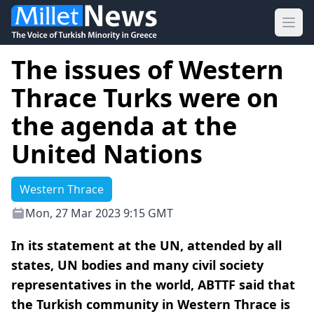
Ope
The issues of Western
Thrace Turks were on
the agenda at the
United Nations
Western Thrace
Mon, 27 Mar 2023 9:15 GMT
In its statement at the UN, attended by all
states, UN bodies and many civil society
representatives in the world, ABTTF said that
the Turkish community in Western Thrace is