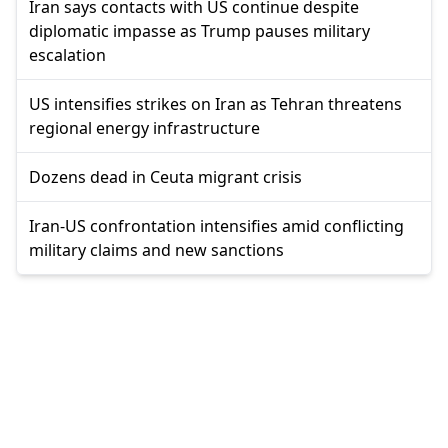
Iran says contacts with US continue despite
diplomatic impasse as Trump pauses military
escalation
US intensifies strikes on Iran as Tehran threatens
regional energy infrastructure
Dozens dead in Ceuta migrant crisis
Iran-US confrontation intensifies amid conflicting
military claims and new sanctions