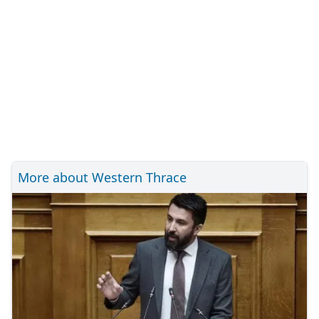
More about Western Thrace