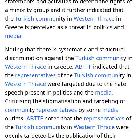
statements and activities to defend the rights of
a minority group and it further indicated that
the
Turkish
comm
un
ity in
Western
Thrace
in
Greece is perceived as a threat in politics and
media
.
Noting that there is systematic and structural
discrimination against the
Turkish
comm
un
ity in
Western
Thrace
in Greece,
ABTTF
indicated that
the
representatives
of the
Turkish
comm
un
ity in
Western
Thrace
were targeted due to the hate
speech present in politics and the
media
.
Criticising the stigmatisation and targeting of
comm
un
ity
representatives
by some
media
outlets,
ABTTF
noted that the
representatives
of
the
Turkish
comm
un
ity in
Western
Thrace
were
openly targeted by the publication of their