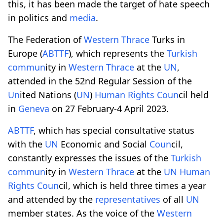
this, it has been made the target of hate speech
in politics and
media
.
The Federation of
Western
Thrace
Turks in
Europe (
ABTTF
), which represents the
Turkish
comm
un
ity in
Western
Thrace
at the
UN
,
attended in the 52nd Regular Session of the
Un
ited Nations (
UN
)
Human Rights
Co
un
cil held
in
Geneva
on 27 February-4 April 2023.
ABTTF
, which has special consultative status
with the
UN
Economic and Social
Co
un
cil,
constantly expresses the issues of the
Turkish
comm
un
ity in
Western
Thrace
at the
UN
Human
Rights
Co
un
cil, which is held three times a year
and attended by the
representatives
of all
UN
member states. As the voice of the
Western