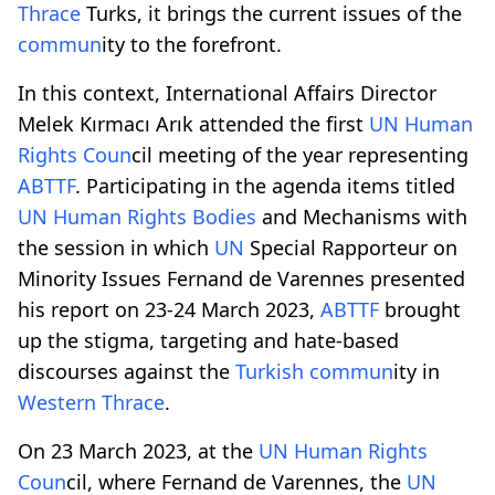
Thrace
Turks, it brings the current issues of the
comm
un
ity to the forefront.
In this context, International Affairs Director
Melek Kırmacı Arık attended the first
UN
Human
Rights
Co
un
cil meeting of the year representing
ABTTF
. Participating in the agenda items titled
UN
Human Rights
Bodies
and Mechanisms with
the session in which
UN
Special Rapporteur on
Minority Issues Fernand de Varennes presented
his report on 23-24 March 2023,
ABTTF
brought
up the stigma, targeting and hate-based
discourses against the
Turkish
comm
un
ity in
Western
Thrace
.
On 23 March 2023, at the
UN
Human Rights
Co
un
cil, where Fernand de Varennes, the
UN