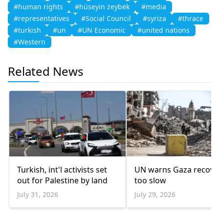
#human rights
#hüseyin zeybek
#media
#representatives
#Social Council
#syriza
#thrace
#turkish
#un
#UN Economic
#united nations
#Western
Related News
Turkish, int'l activists set
UN warns Gaza recove
out for Palestine by land
too slow
July 31, 2026
July 29, 2026