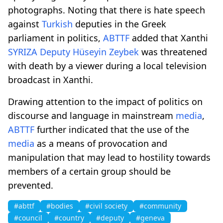
photographs. Noting that there is hate speech
against
Turkish
deputies in the Greek
parliament in politics,
ABTTF
added that Xanthi
SYRIZA
Deputy
Hüseyin Zeybek
was threatened
with death by a viewer during a local television
broadcast in Xanthi.
Drawing attention to the impact of politics on
discourse and language in mainstream
media
,
ABTTF
further indicated that the use of the
media
as a means of provocation and
manipulation that may lead to hostility towards
members of a certain group should be
prevented.
#abttf
#bodies
#civil society
#community
#council
#country
#deputy
#geneva