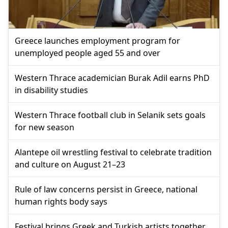
Greece launches employment program for
unemployed people aged 55 and over
Western Thrace academician Burak Adil earns PhD
in disability studies
Western Thrace football club in Selanik sets goals
for new season
Alantepe oil wrestling festival to celebrate tradition
and culture on August 21–23
Rule of law concerns persist in Greece, national
human rights body says
Festival brings Greek and Turkish artists together