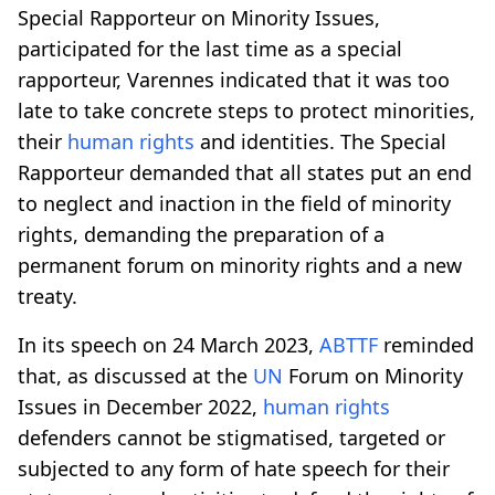
Special Rapporteur on Minority Issues,
participated for the last time as a special
rapporteur, Varennes indicated that it was too
late to take concrete steps to protect minorities,
their
human rights
and identities. The Special
Rapporteur demanded that all states put an end
to neglect and inaction in the field of minority
rights, demanding the preparation of a
permanent forum on minority rights and a new
treaty.
In its speech on 24 March 2023,
ABTTF
reminded
that, as discussed at the
UN
Forum on Minority
Issues in December 2022,
human rights
defenders cannot be stigmatised, targeted or
subjected to any form of hate speech for their