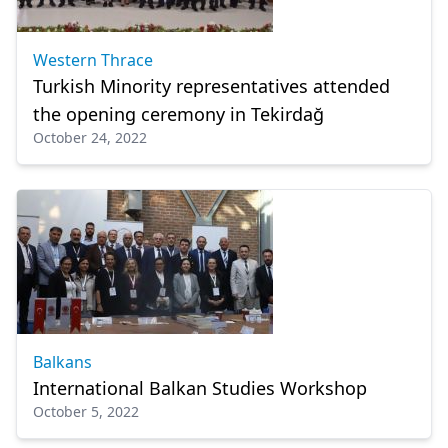
Western Thrace
Turkish Minority representatives attended
the opening ceremony in Tekirdağ
October 24, 2022
Balkans
International Balkan Studies Workshop
October 5, 2022