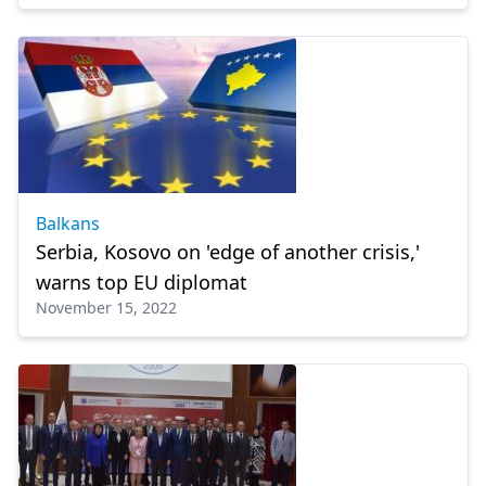
Balkans
Serbia, Kosovo on 'edge of another crisis,'
warns top EU diplomat
November 15, 2022