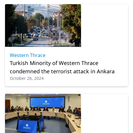
Western Thrace
Turkish Minority of Western Thrace
condemned the terrorist attack in Ankara
October 26, 2024