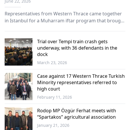
June 22, 2026
Representatives from Western Thrace came together
in Istanbul for a Muharram iftar program that brought
together members of the community in an
atmosphere of solidarity, unity and shared cultural
heritage.
Trial over Tempi train crash gets
underway, with 36 defendants in the
dock
March 23, 2026
Greece
Case against 17 Western Thrace Turkish
Minority representatives referred to
high court
February 11, 2026
Western
Thrace
Rodop MP Özgür Ferhat meets with
“Spartakos” agricultural association
January 21, 2026