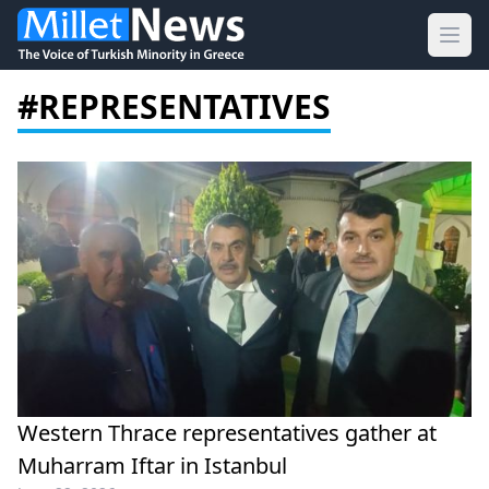
Ope
#REPRESENTATIVES
Western Thrace representatives gather at
Muharram Iftar in Istanbul