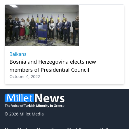
Balkans
Bosnia and Herzegovina elects new
members of Presidential Council
October 4, 2022
© 2026 Millet Media