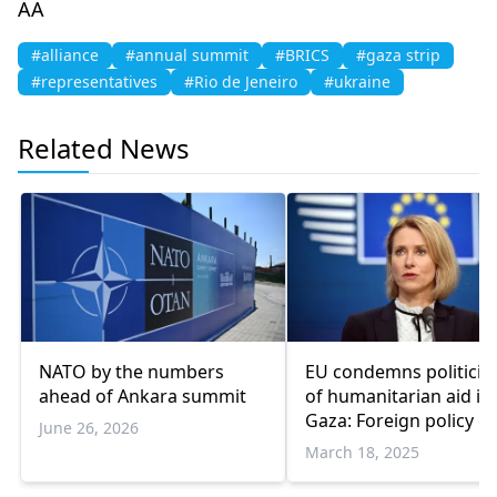
AA
#alliance
#annual summit
#BRICS
#gaza strip
#representatives
#Rio de Jeneiro
#ukraine
Related News
NATO by the numbers
EU condemns politiciz
ahead of Ankara summit
of humanitarian aid in
Gaza: Foreign policy ch
June 26, 2026
March 18, 2025