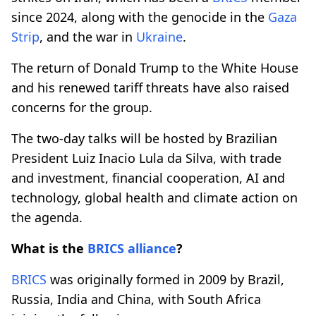
since 2024, along with the genocide in the
Gaza
Strip
, and the war in
Ukraine
.
The return of Donald Trump to the White House
and his renewed tariff threats have also raised
concerns for the group.
The two-day talks will be hosted by Brazilian
President Luiz Inacio Lula da Silva, with trade
and investment, financial cooperation, AI and
technology, global health and climate action on
the agenda.
What is the
BRICS
alliance
?
BRICS
was originally formed in 2009 by Brazil,
Russia, India and China, with South Africa