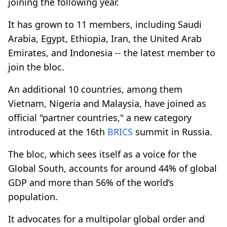
joining the following year.
It has grown to 11 members, including Saudi
Arabia, Egypt, Ethiopia, Iran, the United Arab
Emirates, and Indonesia -- the latest member to
join the bloc.
An additional 10 countries, among them
Vietnam, Nigeria and Malaysia, have joined as
official "partner countries," a new category
introduced at the 16th
BRICS
summit in Russia.
The bloc, which sees itself as a voice for the
Global South, accounts for around 44% of global
GDP and more than 56% of the world’s
population.
It advocates for a multipolar global order and