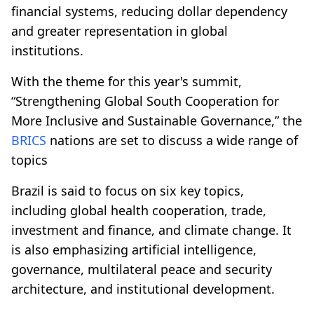
financial systems, reducing dollar dependency
and greater representation in global
institutions.
With the theme for this year's summit,
“Strengthening Global South Cooperation for
More Inclusive and Sustainable Governance,” the
BRICS
nations are set to discuss a wide range of
topics
Brazil is said to focus on six key topics,
including global health cooperation, trade,
investment and finance, and climate change. It
is also emphasizing artificial intelligence,
governance, multilateral peace and security
architecture, and institutional development.​​​​​​​