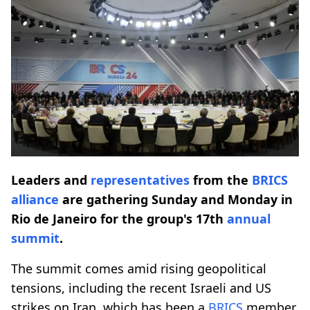
Leaders and
representatives
from the
BRICS
alliance
are gathering Sunday and Monday in
Rio de Janeiro for the group's 17th
annual
summit
.
The summit comes amid rising geopolitical
tensions, including the recent Israeli and US
strikes on Iran, which has been a
BRICS
member