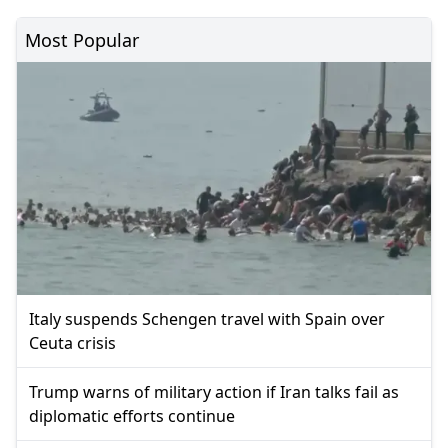
Most Popular
Italy suspends Schengen travel with Spain over
Ceuta crisis
Trump warns of military action if Iran talks fail as
diplomatic efforts continue