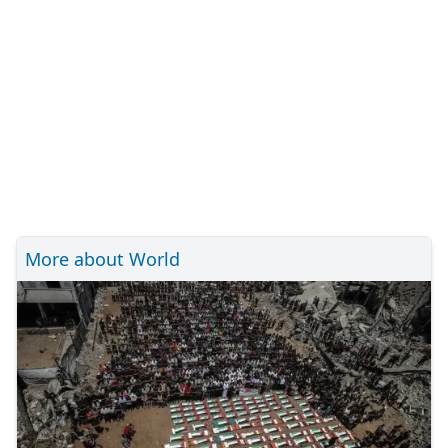
More about World