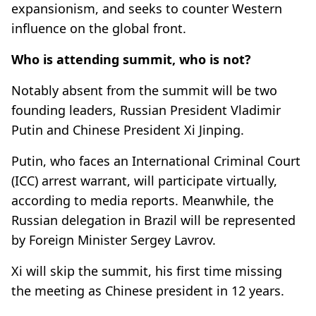
expansionism, and seeks to counter Western
influence on the global front.
Who is attending summit, who is not?
Notably absent from the summit will be two
founding leaders, Russian President Vladimir
Putin and Chinese President Xi Jinping.
Putin, who faces an International Criminal Court
(ICC) arrest warrant, will participate virtually,
according to media reports. Meanwhile, the
Russian delegation in Brazil will be represented
by Foreign Minister Sergey Lavrov.
Xi will skip the summit, his first time missing
the meeting as Chinese president in 12 years.