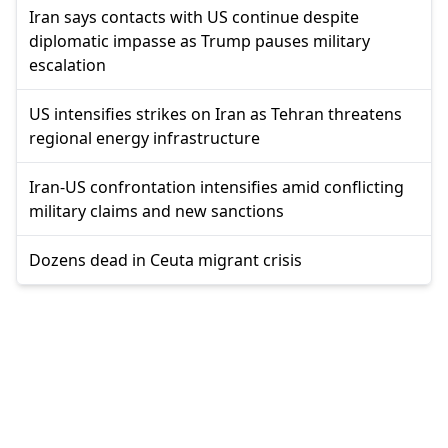
Iran says contacts with US continue despite
diplomatic impasse as Trump pauses military
escalation
US intensifies strikes on Iran as Tehran threatens
regional energy infrastructure
Iran-US confrontation intensifies amid conflicting
military claims and new sanctions
Dozens dead in Ceuta migrant crisis