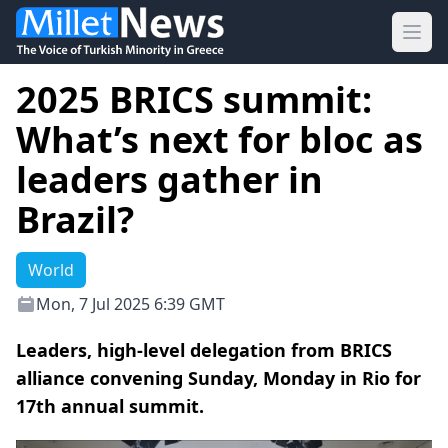
Ope
2025 BRICS summit:
What’s next for bloc as
leaders gather in
Brazil?
World
Mon, 7 Jul 2025 6:39 GMT
Leaders, high-level delegation from BRICS
alliance convening Sunday, Monday in Rio for
17th annual summit.