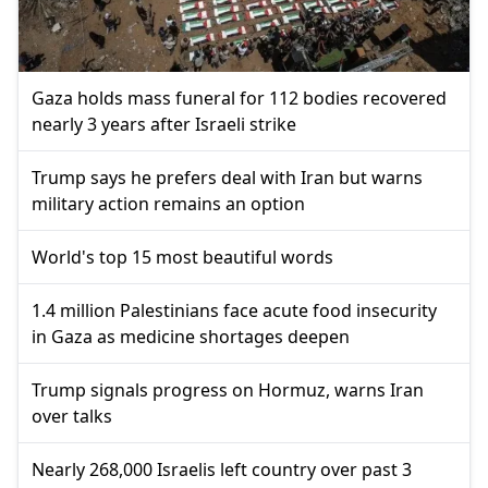
Gaza holds mass funeral for 112 bodies recovered
nearly 3 years after Israeli strike
Trump says he prefers deal with Iran but warns
military action remains an option
World's top 15 most beautiful words
1.4 million Palestinians face acute food insecurity
in Gaza as medicine shortages deepen
Trump signals progress on Hormuz, warns Iran
over talks
Nearly 268,000 Israelis left country over past 3