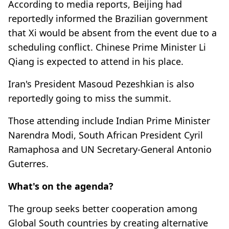
According to media reports, Beijing had
reportedly informed the Brazilian government
that Xi would be absent from the event due to a
scheduling conflict. Chinese Prime Minister Li
Qiang is expected to attend in his place.
Iran's President Masoud Pezeshkian is also
reportedly going to miss the summit.
Those attending include Indian Prime Minister
Narendra Modi, South African President Cyril
Ramaphosa and UN Secretary-General Antonio
Guterres.
What's on the agenda?
The group seeks better cooperation among
Global South countries by creating alternative