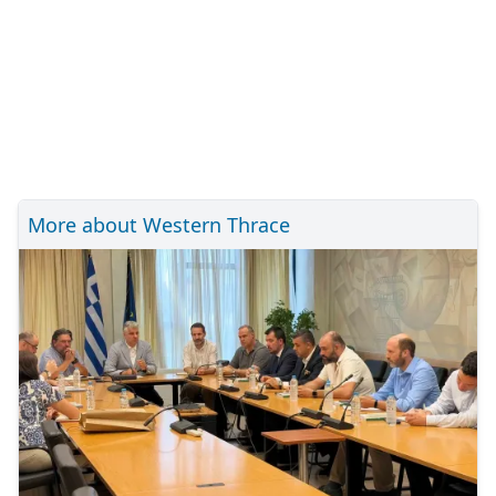
More about Western Thrace