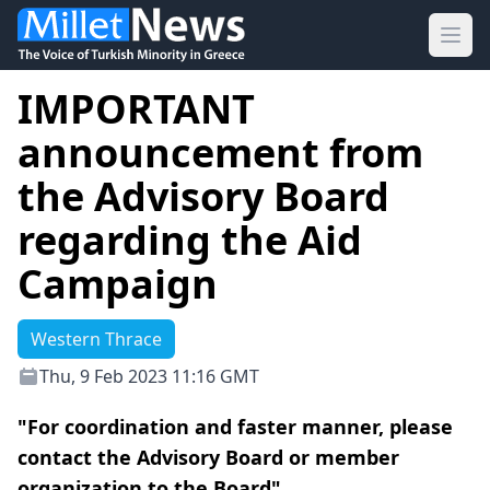
Ope
IMPORTANT
announcement from
the Advisory Board
regarding the Aid
Campaign
Western Thrace
Thu, 9 Feb 2023 11:16 GMT
"For coordination and faster manner, please
contact the Advisory Board or member
organization to the Board"