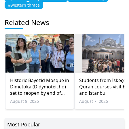
#western thrace
Related News
Historic Bayezid Mosque in
Students from İskeçe
Dimetoka (Didymoteicho)
Quran courses visit Bo
set to reopen by end of
and Istanbul
August
August 8, 2026
August 7, 2026
Most Popular