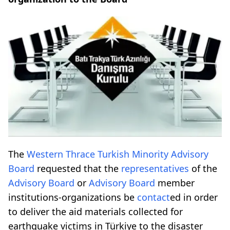
The
Western Thrace
Turkish Minority
Advisory
Board
requested that the
representatives
of the
Advisory Board
or
Advisory Board
member
institutions-organizations be
contact
ed in order
to deliver the aid materials collected for
earthquake victims in Türkiye to the disaster