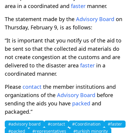
area in a coordinated and
faster
manner.
The statement made by the
Advisory Board
on
Thursday, February 9, is as follows:
“It is important that you notify us of the aid to
be sent so that the collected aid materials do
not create congestion at the customs and are
delivered to the disaster area
faster
in a
coordinated manner.
Please
contact
the member institutions and
organizations of the
Advisory Board
before
sending the aids you have
packed
and
packaged.”
#advisory board
#contact
#Coordination
#faster
#packed
#representatives
#turkish minority