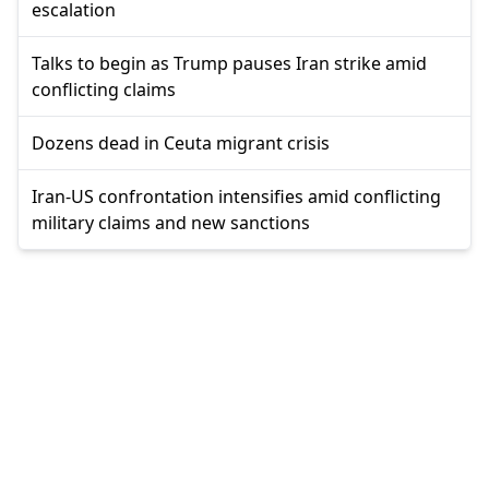
escalation
Talks to begin as Trump pauses Iran strike amid
conflicting claims
Dozens dead in Ceuta migrant crisis
Iran-US confrontation intensifies amid conflicting
military claims and new sanctions