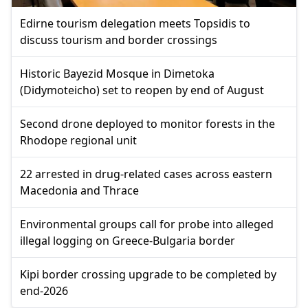
Edirne tourism delegation meets Topsidis to
discuss tourism and border crossings
Historic Bayezid Mosque in Dimetoka
(Didymoteicho) set to reopen by end of August
Second drone deployed to monitor forests in the
Rhodope regional unit
22 arrested in drug-related cases across eastern
Macedonia and Thrace
Environmental groups call for probe into alleged
illegal logging on Greece-Bulgaria border
Kipi border crossing upgrade to be completed by
end-2026