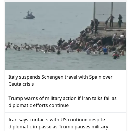
Italy suspends Schengen travel with Spain over
Ceuta crisis
Trump warns of military action if Iran talks fail as
diplomatic efforts continue
Iran says contacts with US continue despite
diplomatic impasse as Trump pauses military