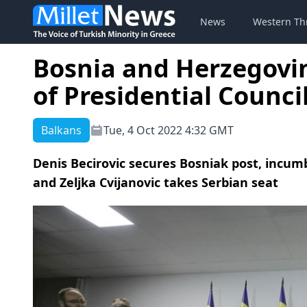
News
Western Th
Bosnia and Herzegovi
of Presidential Counci
Balkans
Tue, 4 Oct 2022 4:32 GMT
Denis Becirovic secures Bosniak post, incu
and Zeljka Cvijanovic takes Serbian seat