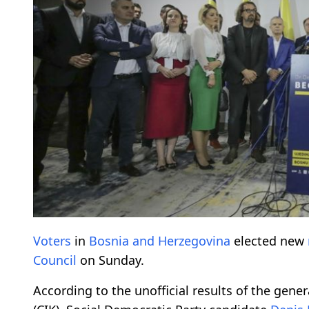
Voters
in
Bosnia and Herzegovina
elected new
Council
on Sunday.
According to the unofficial results of the gene