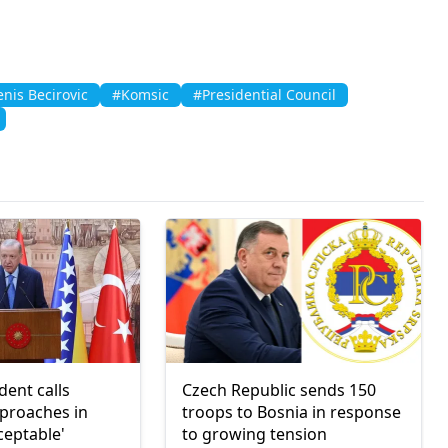
nis Becirovic
#Komsic
#Presidential Council
dent calls
Czech Republic sends 150
pproaches in
troops to Bosnia in response
ceptable'
to growing tension