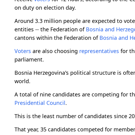
on duty on election day.
Around 3.3 million people are expected to vot
entities -- the Federation of
Bosnia and Herzeg
cantons within the Federation of
Bosnia and H
Voters
are also choosing
representatives
for t
parliament.
Bosnia Herzegovina's political structure is of
world.
A total of nine candidates are competing for t
Presidential Council
.
This is the least number of candidates since 
That year, 35 candidates competed for members