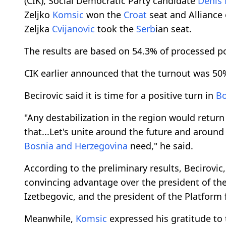
(CIK), Social Democratic Party candidate
Denis 
Zeljko
Komsic
won the
Croat
seat and Alliance
Zeljka
Cvijanovic
took the
Serb
ian seat.
The results are based on 54.3% of processed po
CIK earlier announced that the turnout was 50
Becirovic said it is time for a positive turn in
Bo
"Any destabilization in the region would retur
that...Let's unite around the future and around 
Bosnia and Herzegovina
need," he said.
According to the preliminary results, Becirovic,
convincing advantage over the president of the
Izetbegovic, and the president of the Platfor
Meanwhile,
Komsic
expressed his gratitude to t