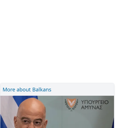
More about Balkans