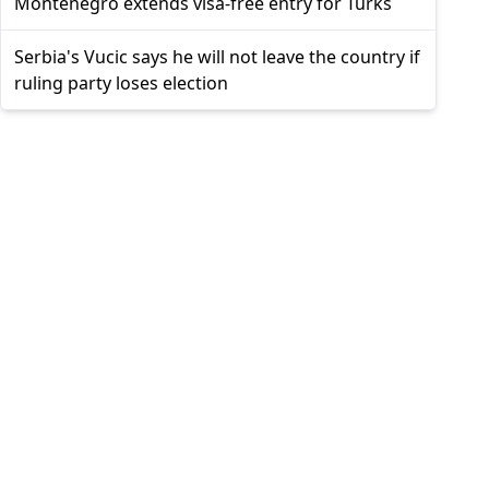
Montenegro extends visa-free entry for Turks
Serbia's Vucic says he will not leave the country if
ruling party loses election