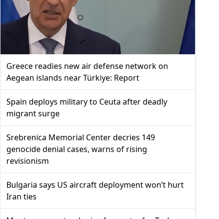
Greece readies new air defense network on
Aegean islands near Türkiye: Report
Spain deploys military to Ceuta after deadly
migrant surge
Srebrenica Memorial Center decries 149
genocide denial cases, warns of rising
revisionism
Bulgaria says US aircraft deployment won’t hurt
Iran ties