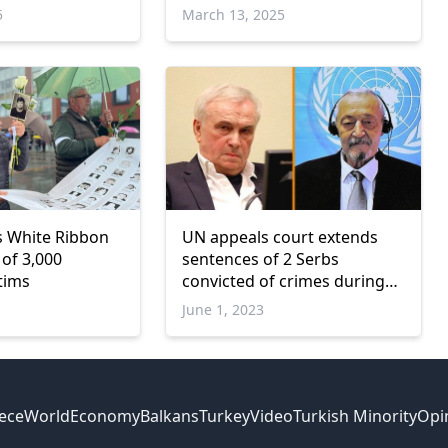
5
March 13, 2025
s White Ribbon
UN appeals court extends
 of 3,000
sentences of 2 Serbs
tims
convicted of crimes during
Balkan wars
June 1, 2023
ece
World
Economy
Balkans
Turkey
Video
Turkish Minority
Opi