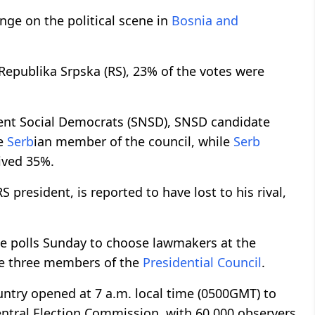
ange on the political scene in
Bosnia and
 Republika Srpska (RS), 23% of the votes were
ent Social Democrats (SNSD), SNSD candidate
he
Serb
ian member of the council, while
Serb
ived 35%.
president, is reported to have lost to his rival,
e polls Sunday to choose lawmakers at the
the three members of the
Presidential Council
.
untry opened at 7 a.m. local time (0500GMT) to
entral Election Commission, with 60,000 observers