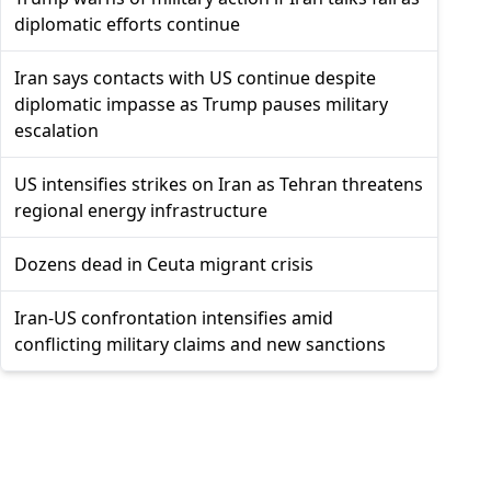
diplomatic efforts continue
Iran says contacts with US continue despite
diplomatic impasse as Trump pauses military
escalation
US intensifies strikes on Iran as Tehran threatens
regional energy infrastructure
Dozens dead in Ceuta migrant crisis
Iran-US confrontation intensifies amid
conflicting military claims and new sanctions