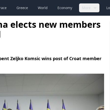
race
Greece
World
Economy
More
Lo
na elects new members
l
mbent Zeljko Komsic wins post of Croat member