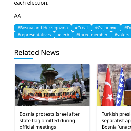
each election.
AA
#Bosnia and Herzegovina
#Croat
#Cvijanovic
#De
#representatives
#serb
#three-member
#voters
Related News
Bosnia protests Israel after
Turkish presi
state flag omitted during
separatist a
official meetings
Bosnia 'unac