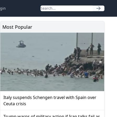
gin
Most Popular
Italy suspends Schengen travel with Spain over
Ceuta crisis
Trump warns of military action if Iran talks fail as