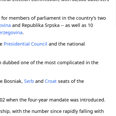
e for members of parliament in the country's two
ovina
and Republika Srpska -- as well as 10
erzegovina
.
he
Presidential Council
and the national
ten dubbed one of the most complicated in the
he Bosniak,
Serb
and
Croat
seats of the
2002 when the four-year mandate was introduced.
hip, with the number since rapidly falling with