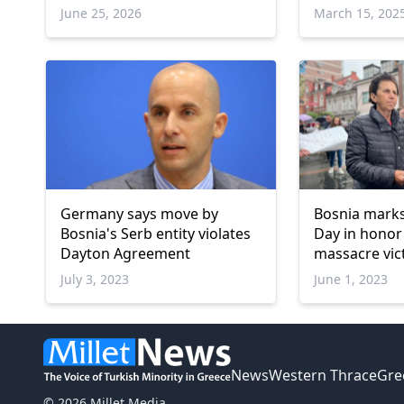
June 25, 2026
March 15, 202
Germany says move by
Bosnia mark
Bosnia's Serb entity violates
Day in honor
Dayton Agreement
massacre vic
July 3, 2023
June 1, 2023
News
Western Thrace
Gre
© 2026 Millet Media