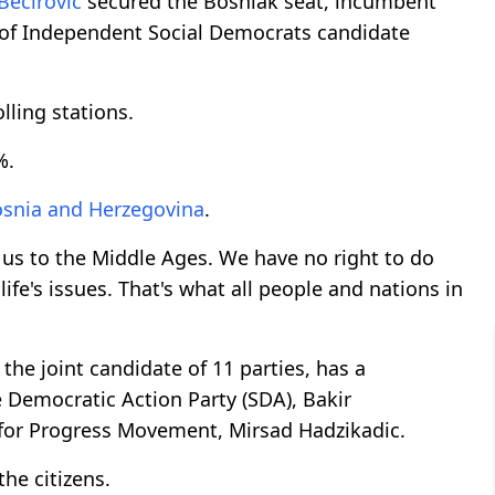
Becirovic
secured the Bosniak seat, incumbent
 of Independent Social Democrats candidate
lling stations.
%.
snia and Herzegovina
.
n us to the Middle Ages. We have no right to do
life's issues. That's what all people and nations in
 the joint candidate of 11 parties, has a
 Democratic Action Party (SDA), Bakir
m for Progress Movement, Mirsad Hadzikadic.
he citizens.