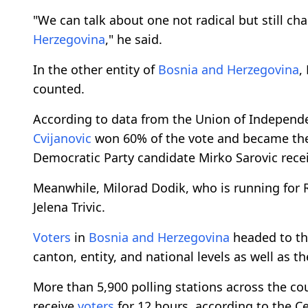
"We can talk about one not radical but still ch
Herzegovina
," he said.
In the other entity of
Bosnia and Herzegovina
,
counted.
According to data from the Union of Independ
Cvijanovic
won 60% of the vote and became t
Democratic Party candidate Mirko Sarovic rece
Meanwhile, Milorad Dodik, who is running for RS 
Jelena Trivic.
Voters
in
Bosnia and Herzegovina
headed to th
canton, entity, and national levels as well as 
More than 5,900 polling stations across the co
receive
voters
for 12 hours, according to the C