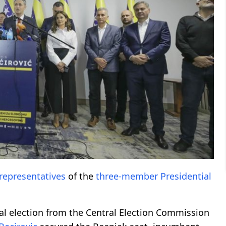
representatives
of the
three-member
Presidential
ral election from the Central Election Commission