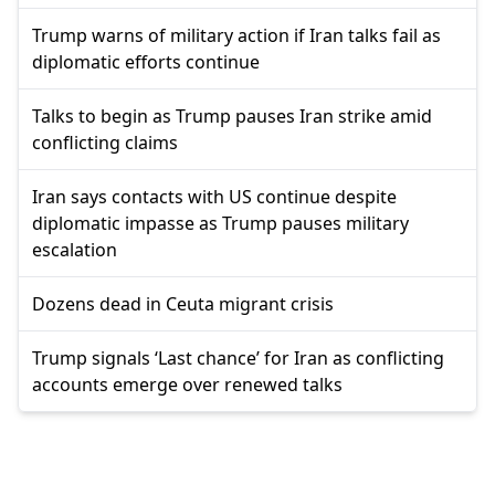
Trump warns of military action if Iran talks fail as
diplomatic efforts continue
Talks to begin as Trump pauses Iran strike amid
conflicting claims
Iran says contacts with US continue despite
diplomatic impasse as Trump pauses military
escalation
Dozens dead in Ceuta migrant crisis
Trump signals ‘Last chance’ for Iran as conflicting
accounts emerge over renewed talks