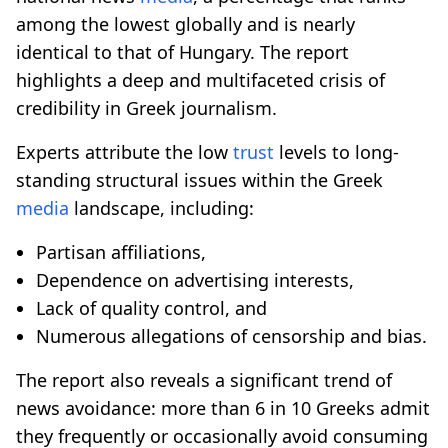
among the lowest globally and is nearly
identical to that of Hungary. The report
highlights a deep and multifaceted crisis of
credibility in Greek journalism.
Experts attribute the low
trust
levels to long-
standing structural issues within the Greek
media
landscape, including:
Partisan affiliations,
Dependence on advertising interests,
Lack of quality control, and
Numerous allegations of censorship and bias.
The report also reveals a significant trend of
news avoidance: more than 6 in 10 Greeks admit
they frequently or occasionally avoid consuming