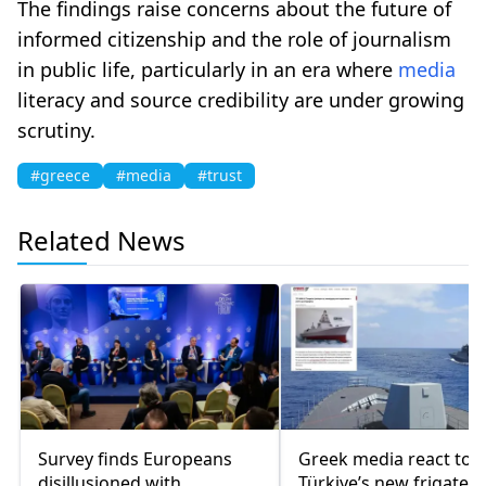
The findings raise concerns about the future of
informed citizenship and the role of journalism
in public life, particularly in an era where
media
literacy and source credibility are under growing
scrutiny.
#greece
#media
#trust
Related News
Survey finds Europeans
Greek media react to
disillusioned with
Türkiye’s new frigate: