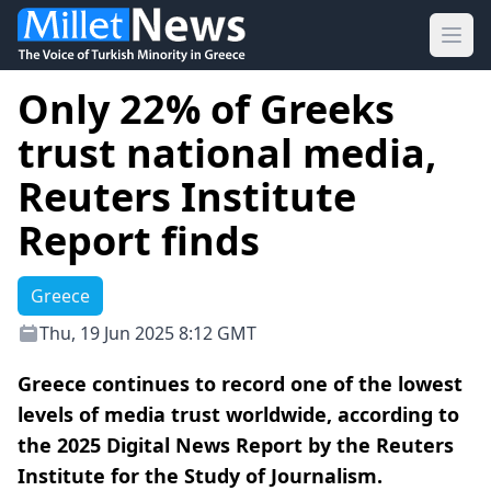
Ope
Only 22% of Greeks
trust national media,
Reuters Institute
Report finds
Greece
Thu, 19 Jun 2025 8:12 GMT
Greece continues to record one of the lowest
levels of media trust worldwide, according to
the 2025 Digital News Report by the Reuters
Institute for the Study of Journalism.