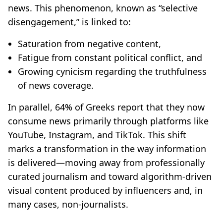
news. This phenomenon, known as “selective
disengagement,” is linked to:
Saturation from negative content,
Fatigue from constant political conflict, and
Growing cynicism regarding the truthfulness
of news coverage.
In parallel, 64% of Greeks report that they now
consume news primarily through platforms like
YouTube, Instagram, and TikTok. This shift
marks a transformation in the way information
is delivered—moving away from professionally
curated journalism and toward algorithm-driven
visual content produced by influencers and, in
many cases, non-journalists.