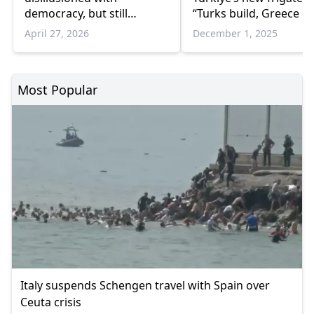
democracy, but still
“Turks build, Greece re
support it
on ready-made solutio
April 27, 2026
December 1, 2025
Most Popular
Italy suspends Schengen travel with Spain over
Ceuta crisis