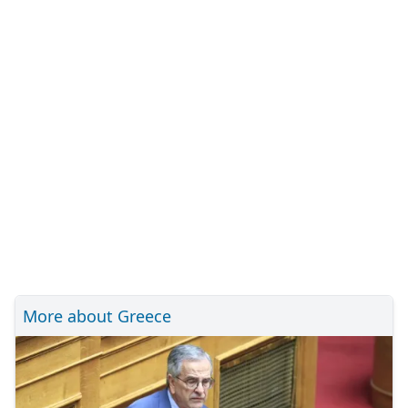
More about Greece