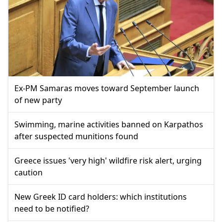
Ex-PM Samaras moves toward September launch
of new party
Swimming, marine activities banned on Karpathos
after suspected munitions found
Greece issues 'very high' wildfire risk alert, urging
caution
New Greek ID card holders: which institutions
need to be notified?