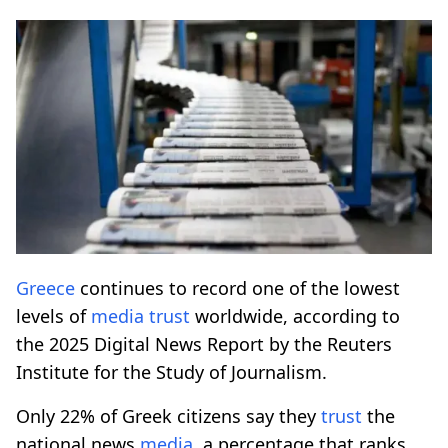
Greece
continues to record one of the lowest
levels of
media
trust
worldwide, according to
the 2025 Digital News Report by the Reuters
Institute for the Study of Journalism.
Only 22% of Greek citizens say they
trust
the
national news
media
, a percentage that ranks