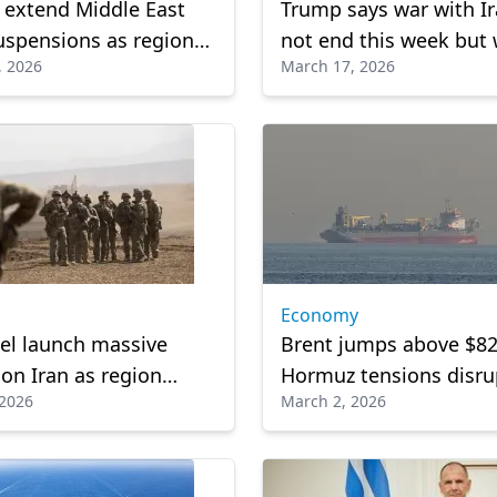
s extend Middle East
Trump says war with Ir
suspensions as regional
not end this week but w
, 2026
March 17, 2026
s continue to disrupt
conclude 'soon'
el
Economy
ael launch massive
Brent jumps above $82
 on Iran as region
Hormuz tensions disrup
 2026
March 2, 2026
n retaliation
supply