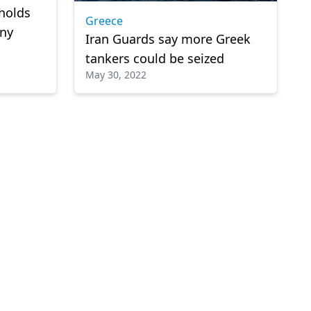
holds
Greece
ny
Iran Guards say more Greek
tankers could be seized
May 30, 2022