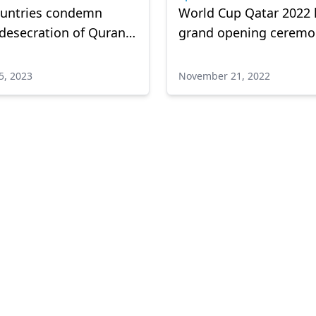
ountries condemn
World Cup Qatar 2022 
 desecration of Quran
grand opening ceremo
erlands
5, 2023
November 21, 2022