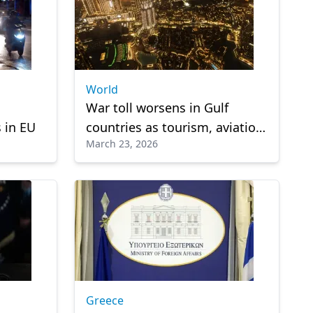
World
War toll worsens in Gulf
 in EU
countries as tourism, aviation
March 23, 2026
face heavy losses
Greece