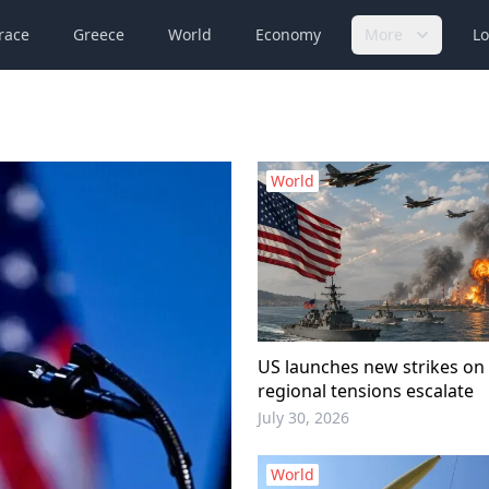
race
Greece
World
Economy
More
Lo
World
US launches new strikes on 
regional tensions escalate
July 30, 2026
World