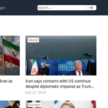
gin
World
Iran as
Iran says contacts with US continue
despite diplomatic impasse as Trump
pauses military escalation
July 27, 2026
Europe