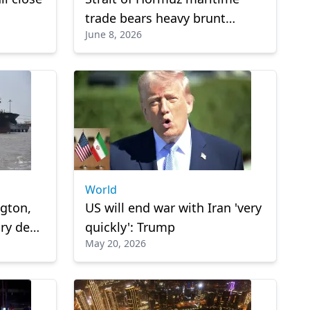
trade bears heavy brunt
June 8, 2026
during 100 days of Iran war
World
ngton,
US will end war with Iran 'very
ry deal
quickly': Trump
May 20, 2026
rmuz: