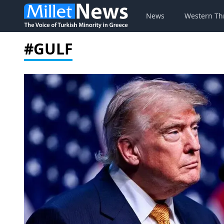
News
Western Th
#GULF