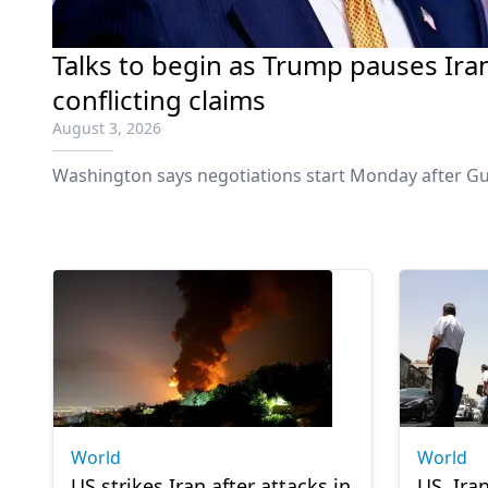
Talks to begin as Trump pauses Ira
conflicting claims
August 3, 2026
Washington says negotiations start Monday after Gu
World
World
US strikes Iran after attacks in
US, Ira