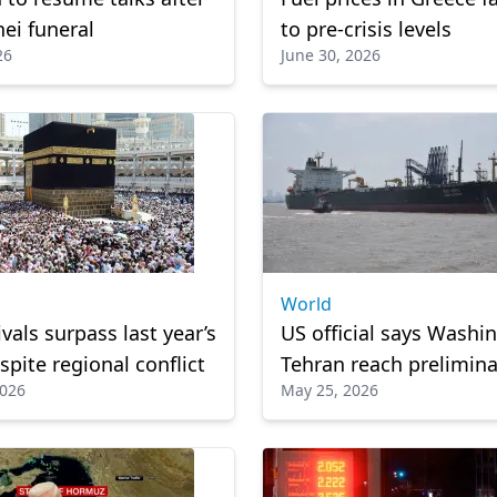
ei funeral
to pre-crisis levels
26
June 30, 2026
World
ivals surpass last year’s
US official says Washi
spite regional conflict
Tehran reach prelimina
2026
May 25, 2026
to reopen Strait of Ho
Reports