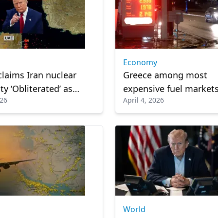
Economy
laims Iran nuclear
Greece among most
ty ‘Obliterated’ as
expensive fuel markets
026
April 4, 2026
 rise in Gulf
World