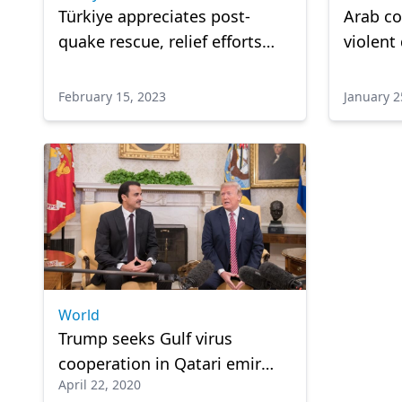
Türkiye appreciates post-
Arab c
quake rescue, relief efforts
violent
pouring in from around world
in Neth
February 15, 2023
January 2
World
Trump seeks Gulf virus
cooperation in Qatari emir
April 22, 2020
talk