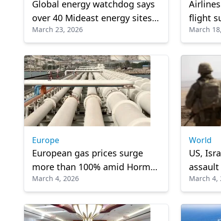
Global energy watchdog says
Airline
over 40 Mideast energy sites
flight 
March 23, 2026
March 18
heavily damaged by conflict
tension
air trav
Europe
World
European gas prices surge
US, Isr
more than 100% amid Hormuz
assault
March 4, 2026
March 4,
closure
erupts i