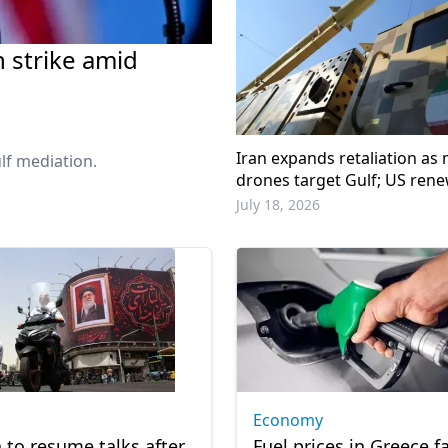
n strike amid
Iran expands retaliation as m
lf mediation.
drones target Gulf; US rene
warning
July 18, 2026
Economy
n to resume talks after
Fuel prices in Greece fa