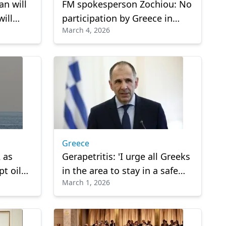
an will
FM spokesperson Zochiou: No
ill
participation by Greece in
March 4, 2026
operations against Iran
Greece
 as
Gerapetritis: 'I urge all Greeks
t oil
in the area to stay in a safe
March 1, 2026
place and follow the
instructions of our embassies'