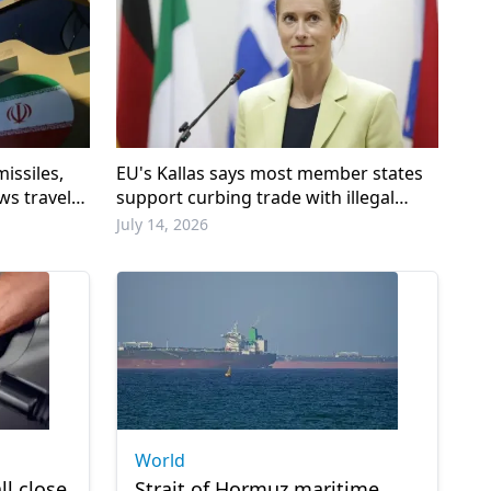
issiles,
EU's Kallas says most member states
ws travel
support curbing trade with illegal
Israeli settlements
July 14, 2026
World
ll close
Strait of Hormuz maritime