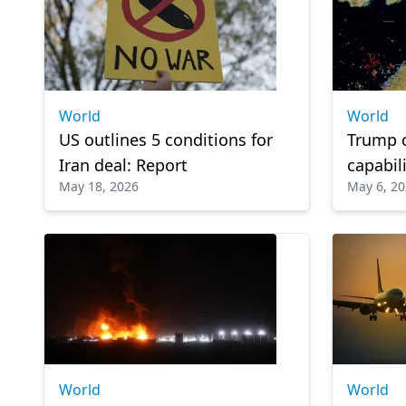
World
World
US outlines 5 conditions for
Trump c
Iran deal: Report
capabili
May 18, 2026
May 6, 2
tensions
World
World