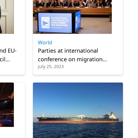
World
end EU-
Parties at international
cil
conference on migration
July 25, 2023
onday
agree to launch 'Rome
Process'