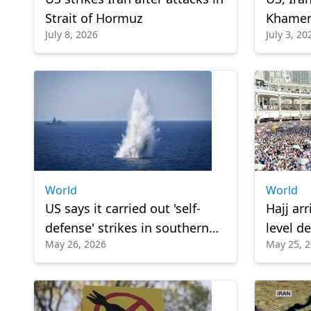
Strait of Hormuz
Khamen
July 8, 2026
July 3, 20
World
World
US says it carried out 'self-
Hajj arr
defense' strikes in southern
level de
May 26, 2026
May 25, 
Iran