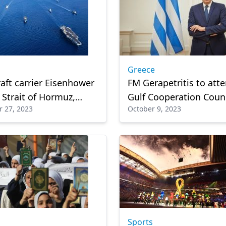
Greece
raft carrier Eisenhower
FM Gerapetritis to att
 Strait of Hormuz,
Gulf Cooperation Coun
 27, 2023
October 9, 2023
Gulf waters
summit in Oman on M
Sports