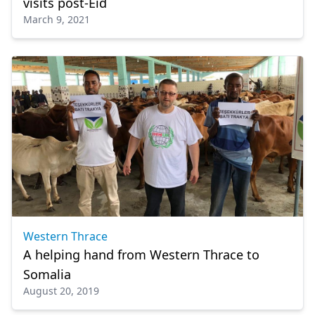
visits post-Eid
March 9, 2021
Western Thrace
A helping hand from Western Thrace to
Somalia
August 20, 2019