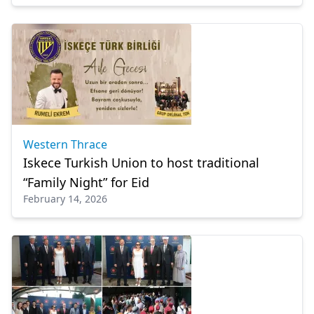
Western Thrace
Iskece Turkish Union to host traditional
“Family Night” for Eid
February 14, 2026