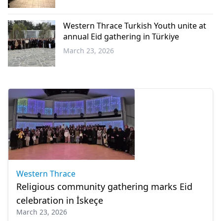
Western
Thrace
Western Thrace Turkish Youth unite at
annual Eid gathering in Türkiye
March 23, 2026
Western
Thrace
Western Thrace
Religious community gathering marks Eid
celebration in İskeçe
March 23, 2026