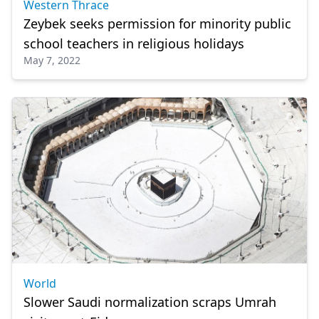
Western Thrace
Zeybek seeks permission for minority public
school teachers in religious holidays
May 7, 2022
World
Slower Saudi normalization scraps Umrah