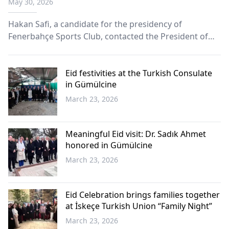
May 30, 2026
Fenerbahçe Supporters Association
Hakan Safi, a candidate for the presidency of
Fenerbahçe Sports Club, contacted the President of
the Western Thrace Fenerbahçe Supporters
Association, Mümin Hasan, by telephone to convey his
Eid greetings to the association’s members.
Eid festivities at the Turkish Consulate
in Gümülcine
March 23, 2026
Western
Thrace
Meaningful Eid visit: Dr. Sadık Ahmet
honored in Gümülcine
March 23, 2026
Western
Thrace
Eid Celebration brings families together
at İskeçe Turkish Union “Family Night”
March 23, 2026