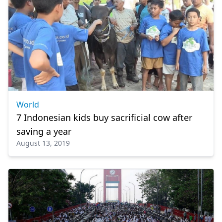
World
7 Indonesian kids buy sacrificial cow after
saving a year
August 13, 2019