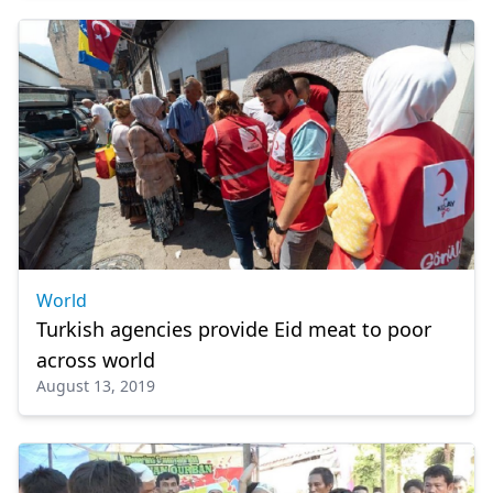
World
Turkish agencies provide Eid meat to poor
across world
August 13, 2019