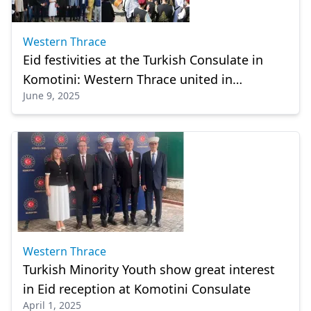
Western Thrace
Eid festivities at the Turkish Consulate in
Komotini: Western Thrace united in
June 9, 2025
celebration
Western Thrace
Turkish Minority Youth show great interest
in Eid reception at Komotini Consulate
April 1, 2025