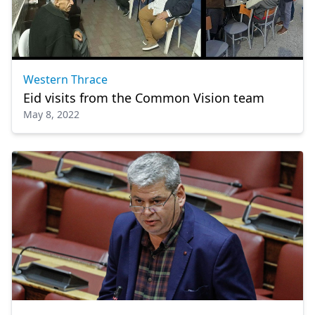
Western Thrace
Eid visits from the Common Vision team
May 8, 2022