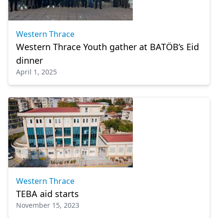
Western Thrace
Western Thrace Youth gather at BATÖB’s Eid
dinner
April 1, 2025
Western Thrace
TEBA aid starts
November 15, 2023