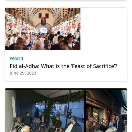
World
Eid al-Adha: What is the ‘Feast of Sacrifice’?
June 29, 2023