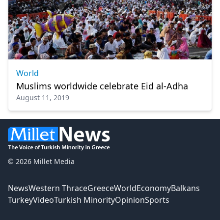
World
Muslims worldwide celebrate Eid al-Adha
August 11, 2019
© 2026 Millet Media
News
Western Thrace
Greece
World
Economy
Balkans
Turkey
Video
Turkish Minority
Opinion
Sports