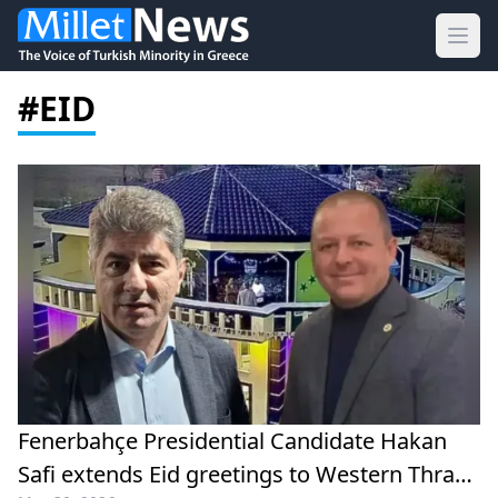
Ope
#EID
Fenerbahçe Presidential Candidate Hakan
Safi extends Eid greetings to Western Thrace