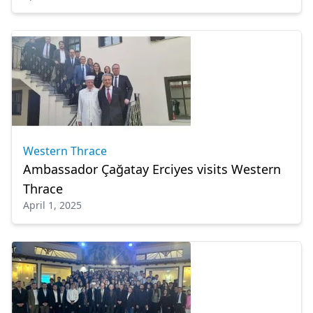
Western Thrace
Ambassador Çağatay Erciyes visits Western
Thrace
April 1, 2025