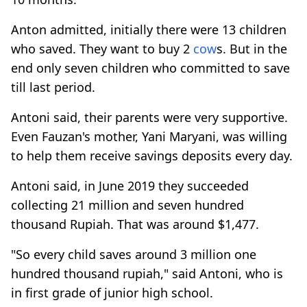
Anton admitted, initially there were 13 children
who saved. They want to buy 2
cow
s. But in the
end only seven children who committed to save
till last period.
Antoni said, their parents were very supportive.
Even Fauzan's mother, Yani Maryani, was willing
to help them receive savings deposits every day.
Antoni said, in June 2019 they succeeded
collecting 21 million and seven hundred
thousand Rupiah. That was around $1,477.
"So every child saves around 3 million one
hundred thousand rupiah," said Antoni, who is
in first grade of junior high school.