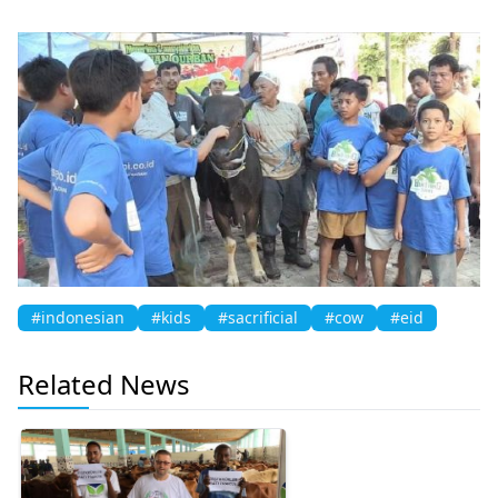
#indonesian
#kids
#sacrificial
#cow
#eid
Related News