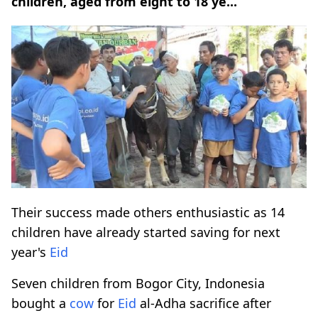
children, aged from eight to 18 ye...
Their success made others enthusiastic as 14
children have already started saving for next
year's
Eid
Seven children from Bogor City, Indonesia
bought a
cow
for
Eid
al-Adha sacrifice after