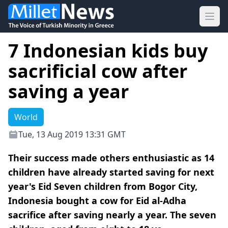
Ope
7 Indonesian kids buy
sacrificial cow after
saving a year
World
Tue, 13 Aug 2019 13:31 GMT
Their success made others enthusiastic as 14
children have already started saving for next
year's Eid Seven children from Bogor City,
Indonesia bought a cow for Eid al-Adha
sacrifice after saving nearly a year. The seven