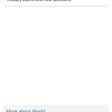
More about World