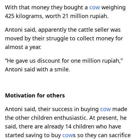
With that money they bought a
cow
weighing
425 kilograms, worth 21 million rupiah.
Antoni said, apparently the cattle seller was
moved by their struggle to collect money for
almost a year.
“He gave us discount for one million rupiah,”
Antoni said with a smile.
Motivation for others
Antoni said, their success in buying
cow
made
the other children enthusiastic. At present, he
said, there are already 14 children who have
started saving to buy
cow
s so they can sacrifice