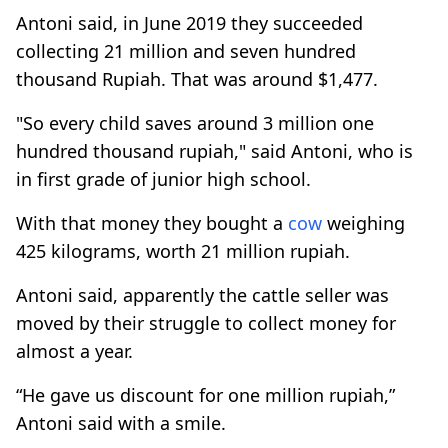
Antoni said, in June 2019 they succeeded
collecting 21 million and seven hundred
thousand Rupiah. That was around $1,477.
"So every child saves around 3 million one
hundred thousand rupiah," said Antoni, who is
in first grade of junior high school.
With that money they bought a
cow
weighing
425 kilograms, worth 21 million rupiah.
Antoni said, apparently the cattle seller was
moved by their struggle to collect money for
almost a year.
“He gave us discount for one million rupiah,”
Antoni said with a smile.