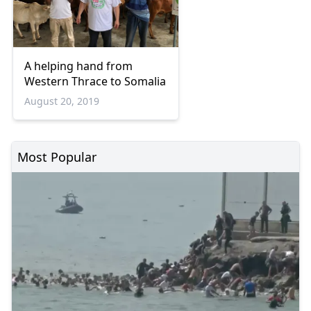
A helping hand from
Western Thrace to Somalia
August 20, 2019
Most Popular