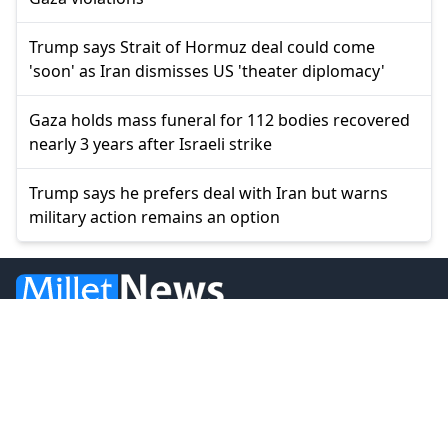
Trump says Strait of Hormuz deal could come
'soon' as Iran dismisses US 'theater diplomacy'
Gaza holds mass funeral for 112 bodies recovered
nearly 3 years after Israeli strike
Trump says he prefers deal with Iran but warns
military action remains an option
© 2026 Millet Media
News
Western Thrace
Greece
World
Economy
Balkans
Turkey
Video
Turkish Minority
Opinion
Sports