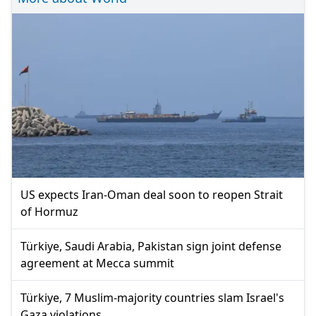
US expects Iran-Oman deal soon to reopen Strait
of Hormuz
Türkiye, Saudi Arabia, Pakistan sign joint defense
agreement at Mecca summit
Türkiye, 7 Muslim-majority countries slam Israel's
Gaza violations