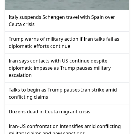
Italy suspends Schengen travel with Spain over
Ceuta crisis
Trump warns of military action if Iran talks fail as
diplomatic efforts continue
Iran says contacts with US continue despite
diplomatic impasse as Trump pauses military
escalation
Talks to begin as Trump pauses Iran strike amid
conflicting claims
Dozens dead in Ceuta migrant crisis
Iran-US confrontation intensifies amid conflicting
military claims and new sanctions