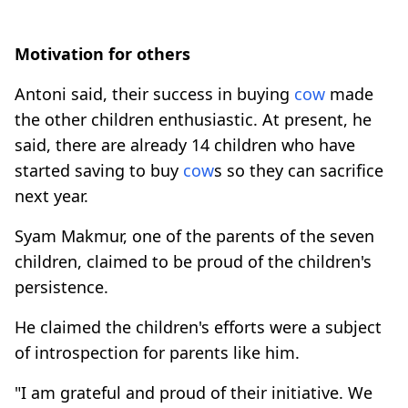
Motivation for others
Antoni said, their success in buying
cow
made
the other children enthusiastic. At present, he
said, there are already 14 children who have
started saving to buy
cow
s so they can sacrifice
next year.
Syam Makmur, one of the parents of the seven
children, claimed to be proud of the children's
persistence.
He claimed the children's efforts were a subject
of introspection for parents like him.
"I am grateful and proud of their initiative. We