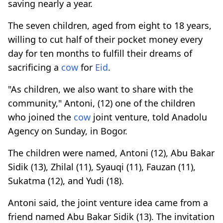
saving nearly a year.
The seven children, aged from eight to 18 years,
willing to cut half of their pocket money every
day for ten months to fulfill their dreams of
sacrificing a
cow
for
Eid
.
"As children, we also want to share with the
community," Antoni, (12) one of the children
who joined the
cow
joint venture, told Anadolu
Agency on Sunday, in Bogor.
The children were named, Antoni (12), Abu Bakar
Sidik (13), Zhilal (11), Syauqi (11), Fauzan (11),
Sukatma (12), and Yudi (18).
Antoni said, the joint venture idea came from a
friend named Abu Bakar Sidik (13). The invitation