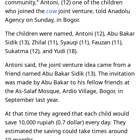
community," Antoni, (12) one of the children
who joined the
cow
joint venture, told Anadolu
Agency on Sunday, in Bogor.
The children were named, Antoni (12), Abu Bakar
Sidik (13), Zhilal (11), Syauqi (11), Fauzan (11),
Sukatma (12), and Yudi (18).
Antoni said, the joint venture idea came from a
friend named Abu Bakar Sidik (13). The invitation
was made by Abu Bakar to his fellow friends at
the As-Salaf Mosque, Ardio Village, Bogor, in
September last year.
At that time they agreed that each child would
save 10,000 rupiah (0.7 dollar) every day. They
estimated the saving could take times around
10 months.