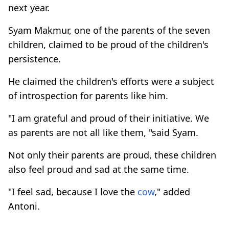
next year.
Syam Makmur, one of the parents of the seven
children, claimed to be proud of the children's
persistence.
He claimed the children's efforts were a subject
of introspection for parents like him.
"I am grateful and proud of their initiative. We
as parents are not all like them, "said Syam.
Not only their parents are proud, these children
also feel proud and sad at the same time.
"I feel sad, because I love the
cow
," added
Antoni.