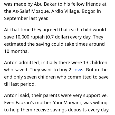
was made by Abu Bakar to his fellow friends at
the As-Salaf Mosque, Ardio Village, Bogor, in
September last year.
At that time they agreed that each child would
save 10,000 rupiah (0.7 dollar) every day. They
estimated the saving could take times around
10 months.
Anton admitted, initially there were 13 children
who saved. They want to buy 2
cow
s. But in the
end only seven children who committed to save
till last period.
Antoni said, their parents were very supportive.
Even Fauzan's mother, Yani Maryani, was willing
to help them receive savings deposits every day.