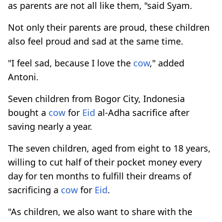
as parents are not all like them, "said Syam.
Not only their parents are proud, these children
also feel proud and sad at the same time.
"I feel sad, because I love the
cow
," added
Antoni.
Seven children from Bogor City, Indonesia
bought a
cow
for
Eid
al-Adha sacrifice after
saving nearly a year.
The seven children, aged from eight to 18 years,
willing to cut half of their pocket money every
day for ten months to fulfill their dreams of
sacrificing a
cow
for
Eid
.
"As children, we also want to share with the