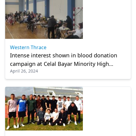
Western Thrace
Intense interest shown in blood donation
campaign at Celal Bayar Minority High
April 26, 2024
School