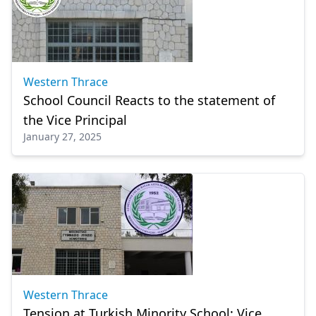
Western Thrace
School Council Reacts to the statement of
the Vice Principal
January 27, 2025
Western Thrace
Tension at Turkish Minority School: Vice