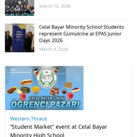
March 12, 2026
Western
Thrace
Celal Bayar Minority School Students
represent Gümülcine at EPAS Junior
Days 2026
March 4, 2026
Western
Thrace
Western Thrace
“Student Market” event at Celal Bayar
Minority High School