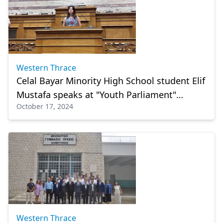
Western Thrace
Celal Bayar Minority High School student Elif
Mustafa speaks at "Youth Parliament"
October 17, 2024
session
Western Thrace