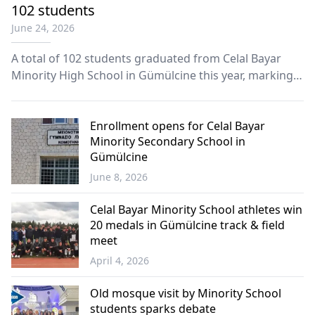
102 students
June 24, 2026
A total of 102 students graduated from Celal Bayar
Minority High School in Gümülcine this year, marking
another milestone for one of the Turkish minority’s
most prominent educational institutions in Western
Thrace.
Enrollment opens for Celal Bayar
Minority Secondary School in
Gümülcine
June 8, 2026
Western
Thrace
Celal Bayar Minority School athletes win
20 medals in Gümülcine track & field
meet
April 4, 2026
Western
Thrace
Old mosque visit by Minority School
students sparks debate