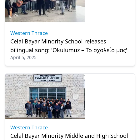
Western Thrace
Celal Bayar Minority School releases
bilingual song: 'Okulumuz – Το σχολείο μας'
April 5, 2025
Western Thrace
Celal Bayar Minority Middle and High School