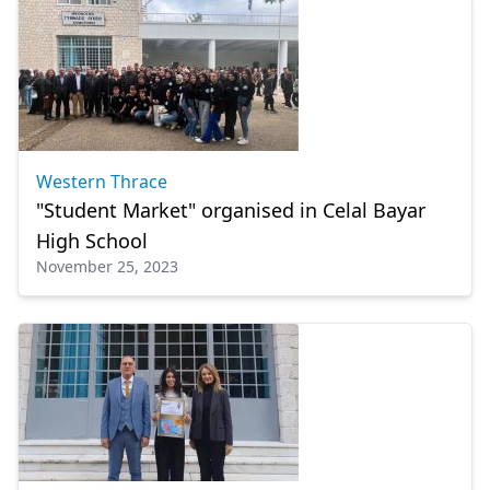
Western Thrace
"Student Market" organised in Celal Bayar
High School
November 25, 2023