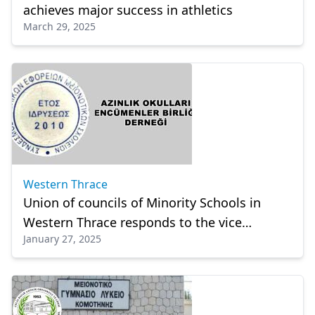
achieves major success in athletics
March 29, 2025
Western Thrace
Union of councils of Minority Schools in
Western Thrace responds to the vice
January 27, 2025
principal of Celal Bayar High School