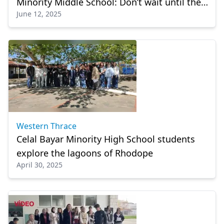
Minority Middle School: Don’t wait until the
June 12, 2025
last minute!
Western Thrace
Celal Bayar Minority High School students
explore the lagoons of Rhodope
April 30, 2025