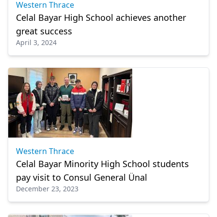
Western Thrace
Celal Bayar High School achieves another
great success
April 3, 2024
Western Thrace
Celal Bayar Minority High School students
pay visit to Consul General Ünal
December 23, 2023