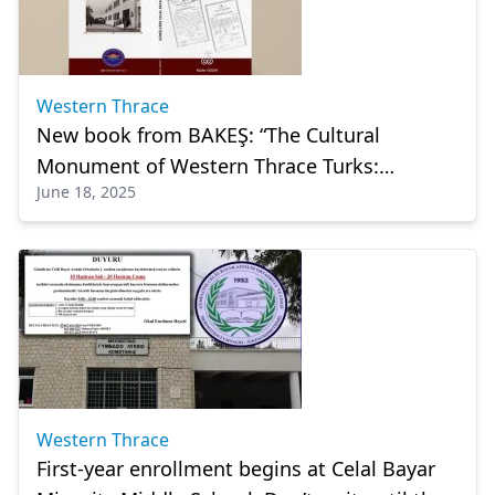
Western Thrace
New book from BAKEŞ: “The Cultural
Monument of Western Thrace Turks:
June 18, 2025
Komotini Celal Bayar High School”
Western Thrace
First-year enrollment begins at Celal Bayar