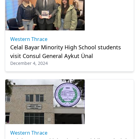
Western Thrace
Celal Bayar Minority High School students
visit Consul General Aykut Ünal
December 4, 2024
Western Thrace