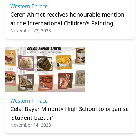
Western Thrace
Ceren Ahmet receives honourable mention
at the International Children's Painting
November 22, 2023
Olympiad
Western Thrace
Celal Bayar Minority High School to organise
'Student Bazaar'
November 14, 2023