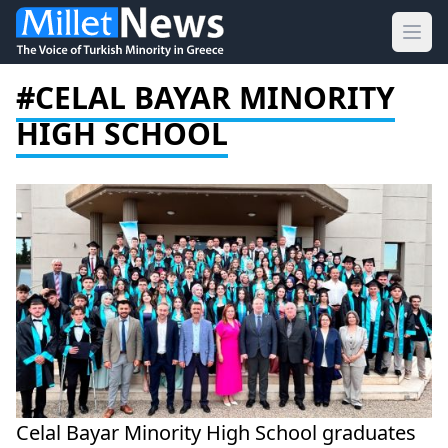
Ope
#CELAL BAYAR MINORITY
HIGH SCHOOL
Celal Bayar Minority High School graduates