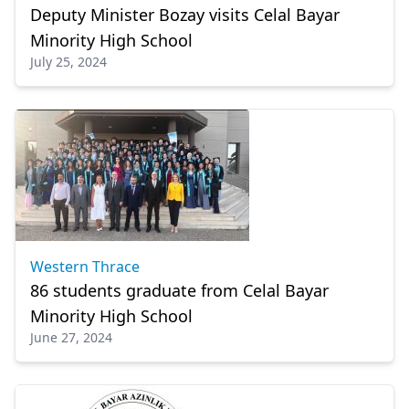
Deputy Minister Bozay visits Celal Bayar
Minority High School
July 25, 2024
Western Thrace
86 students graduate from Celal Bayar
Minority High School
June 27, 2024