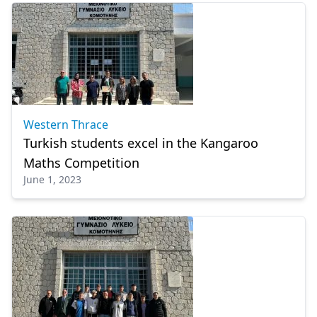
Western Thrace
Turkish students excel in the Kangaroo
Maths Competition
June 1, 2023