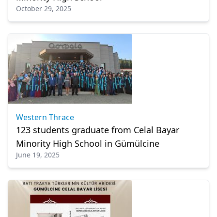
October 29, 2025
Western Thrace
123 students graduate from Celal Bayar
Minority High School in Gümülcine
June 19, 2025