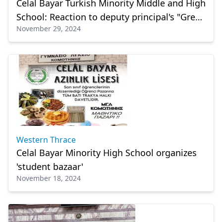
Celal Bayar Turkish Minority Middle and High
School: Reaction to deputy principal's "Greek
November 29, 2024
School" remark
Western Thrace
Celal Bayar Minority High School organizes
'student bazaar'
November 18, 2024