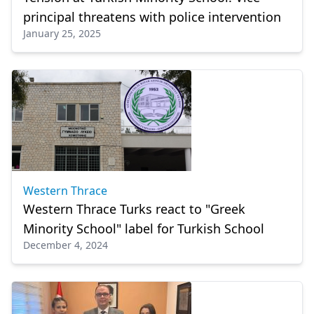
principal threatens with police intervention
January 25, 2025
Western Thrace
Western Thrace Turks react to "Greek
Minority School" label for Turkish School
December 4, 2024