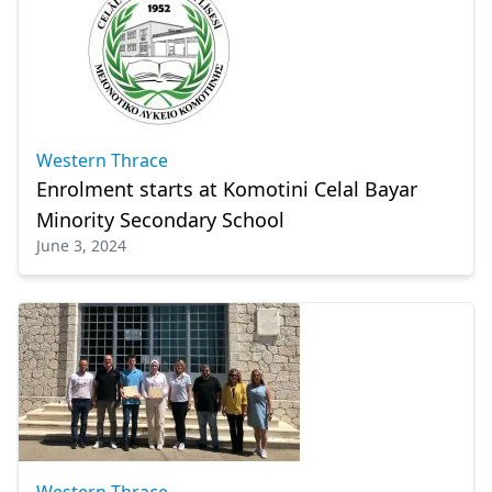
Western Thrace
Enrolment starts at Komotini Celal Bayar
Minority Secondary School
June 3, 2024