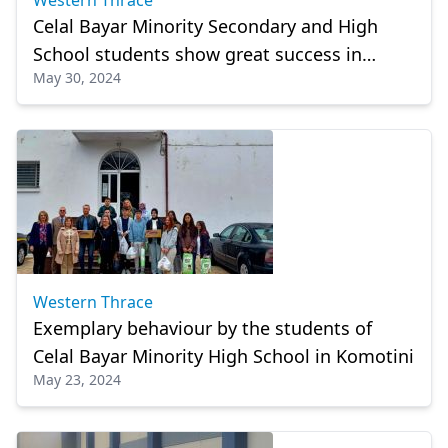
Western Thrace
Celal Bayar Minority Secondary and High
School students show great success in
May 30, 2024
mathematics
Western Thrace
Exemplary behaviour by the students of
Celal Bayar Minority High School in Komotini
May 23, 2024