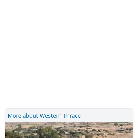
More about Western Thrace