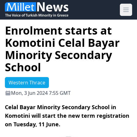
Ope
Enrolment starts at
Komotini Celal Bayar
Minority Secondary
School
Western Thrace
Mon, 3 Jun 2024 7:55 GMT
Celal Bayar Minority Secondary School in
Komotini will start the new term registration
on Tuesday, 11 June.