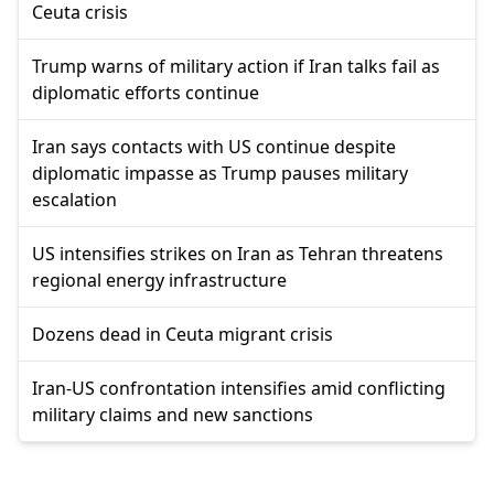
Ceuta crisis
Trump warns of military action if Iran talks fail as
diplomatic efforts continue
Iran says contacts with US continue despite
diplomatic impasse as Trump pauses military
escalation
US intensifies strikes on Iran as Tehran threatens
regional energy infrastructure
Dozens dead in Ceuta migrant crisis
Iran-US confrontation intensifies amid conflicting
military claims and new sanctions