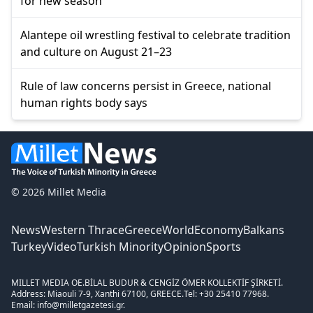
for new season
Alantepe oil wrestling festival to celebrate tradition
and culture on August 21–23
Rule of law concerns persist in Greece, national
human rights body says
© 2026 Millet Media
News
Western Thrace
Greece
World
Economy
Balkans
Turkey
Video
Turkish Minority
Opinion
Sports
MILLET MEDIA OE.
BİLAL BUDUR & CENGİZ ÖMER KOLLEKTİF ŞİRKETİ.
Address: Miaouli 7-9, Xanthi 67100, GREECE.
Tel: +30 25410 77968.
Email: info@milletgazetesi.gr.