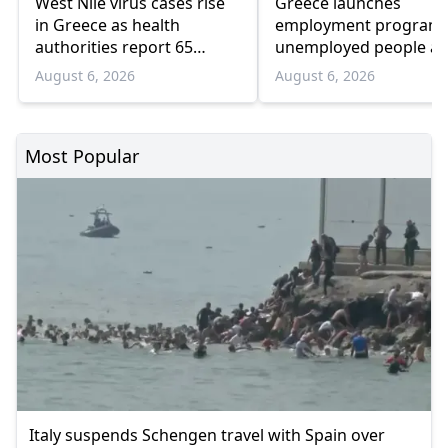
West Nile virus cases rise
Greece launches
in Greece as health
employment program 
authorities report 65
unemployed people a
infections and 6 deaths
55 and over
August 6, 2026
August 6, 2026
Most Popular
Italy suspends Schengen travel with Spain over