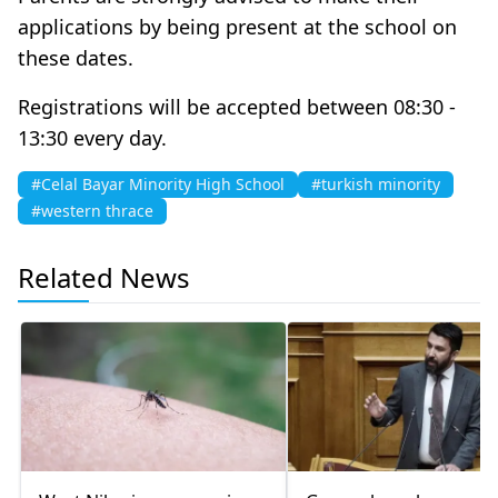
applications by being present at the school on
these dates.
Registrations will be accepted between 08:30 -
13:30 every day.
#Celal Bayar Minority High School
#turkish minority
#western thrace
Related News