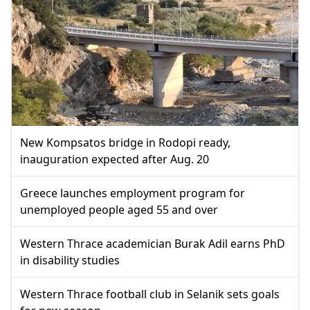
New Kompsatos bridge in Rodopi ready,
inauguration expected after Aug. 20
Greece launches employment program for
unemployed people aged 55 and over
Western Thrace academician Burak Adil earns PhD
in disability studies
Western Thrace football club in Selanik sets goals