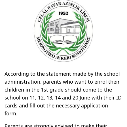
According to the statement made by the school
administration, parents who want to enrol their
children in the 1st grade should come to the
school on 11, 12, 13, 14 and 20 June with their ID
cards and fill out the necessary application
form.
Parents are strongly advised to make their