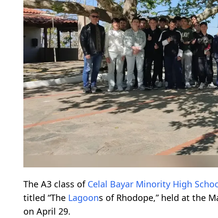
The A3 class of
Celal Bayar Minority High Scho
titled “The
Lagoon
s of Rhodope,” held at the 
on April 29.