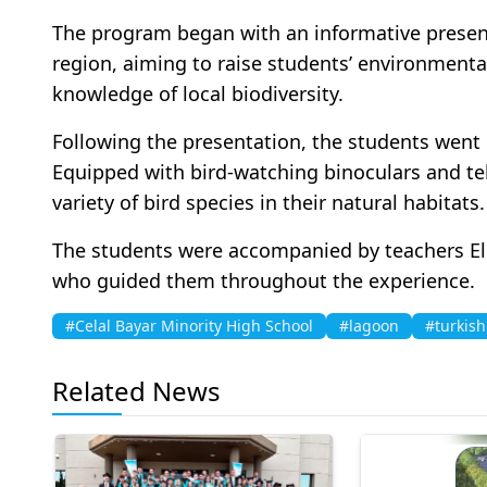
The program began with an informative present
region, aiming to raise students’ environment
knowledge of local biodiversity.
Following the presentation, the students went o
Equipped with bird-watching binoculars and te
variety of bird species in their natural habitats.
The students were accompanied by teachers El
who guided them throughout the experience.
#Celal Bayar Minority High School
#lagoon
#turkish
Related News