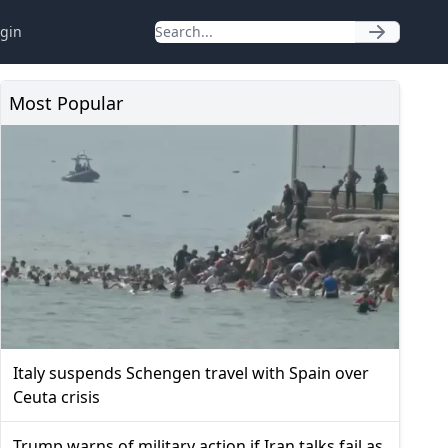
gin
Most Popular
Italy suspends Schengen travel with Spain over
Ceuta crisis
Trump warns of military action if Iran talks fail as