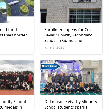
gned for the
Enrollment opens for Celal
astanies border
Bayar Minority Secondary
School in Gümülcine
June 8, 2026
inority School
Old mosque visit by Minority
20 medals in
School students sparks