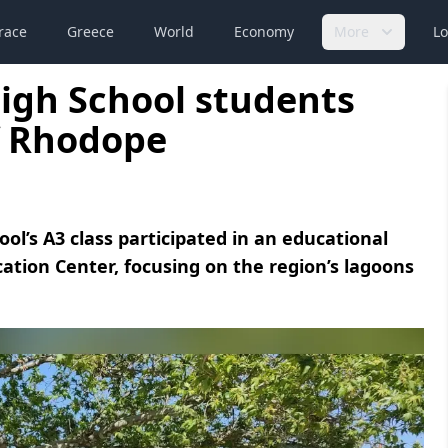
race
Greece
World
Economy
More
Lo
High School students
f Rhodope
ol’s A3 class participated in an educational
tion Center, focusing on the region’s lagoons