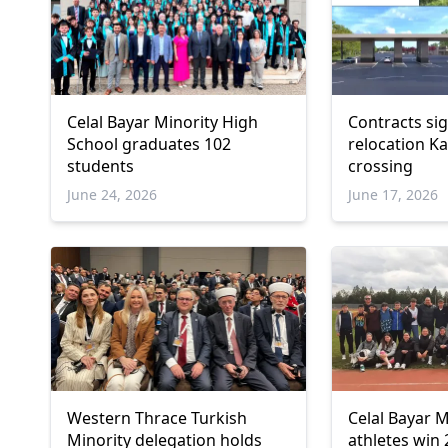
Celal Bayar Minority High
Contracts si
School graduates 102
relocation K
students
crossing
June 24, 2026
June 17, 2026
Western Thrace Turkish
Celal Bayar M
Minority delegation holds
athletes win 