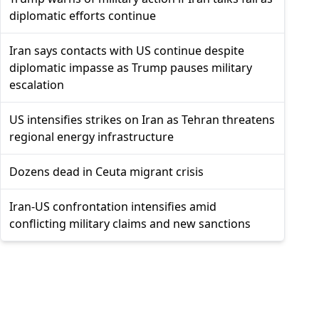
diplomatic efforts continue
Iran says contacts with US continue despite
diplomatic impasse as Trump pauses military
escalation
US intensifies strikes on Iran as Tehran threatens
regional energy infrastructure
Dozens dead in Ceuta migrant crisis
Iran-US confrontation intensifies amid
conflicting military claims and new sanctions