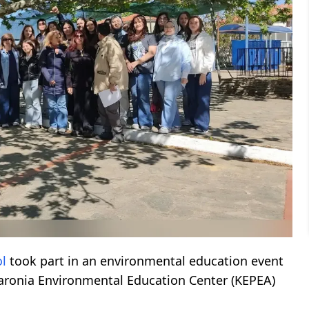
ol
took part in an environmental education event
Maronia Environmental Education Center (KEPEA)