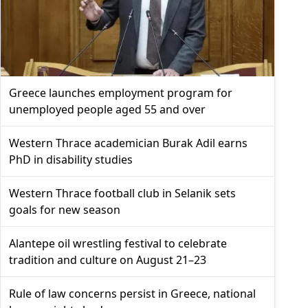
Greece launches employment program for
unemployed people aged 55 and over
Western Thrace academician Burak Adil earns
PhD in disability studies
Western Thrace football club in Selanik sets
goals for new season
Alantepe oil wrestling festival to celebrate
tradition and culture on August 21–23
Rule of law concerns persist in Greece, national