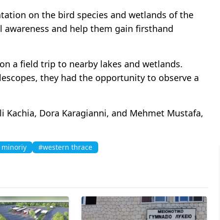
ation on the bird species and wetlands of the
al awareness and help them gain firsthand
n a field trip to nearby lakes and wetlands.
lescopes, they had the opportunity to observe a
li Kachia, Dora Karagianni, and Mehmet Mustafa,
 minoriy
#western thrace