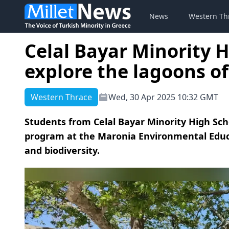
News
Western Th
Celal Bayar Minority 
explore the lagoons o
Western Thrace
Wed, 30 Apr 2025 10:32 GMT
Students from Celal Bayar Minority High Scho
program at the Maronia Environmental Educa
and biodiversity.