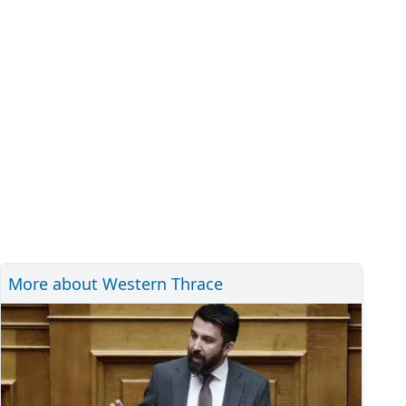
More about Western Thrace