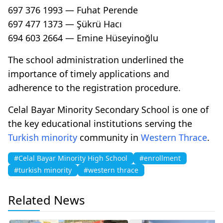
697 376 1993 — Fuhat Perende
697 477 1373 — Şükrü Hacı
694 603 2664 — Emine Hüseyinoğlu
The school administration underlined the
importance of timely applications and
adherence to the registration procedure.
Celal Bayar Minority Secondary School is one of
the key educational institutions serving the
Turkish minority
community in
Western Thrace
.
#Celal Bayar Minority High School
#enrollment
#turkish minority
#western thrace
Related News