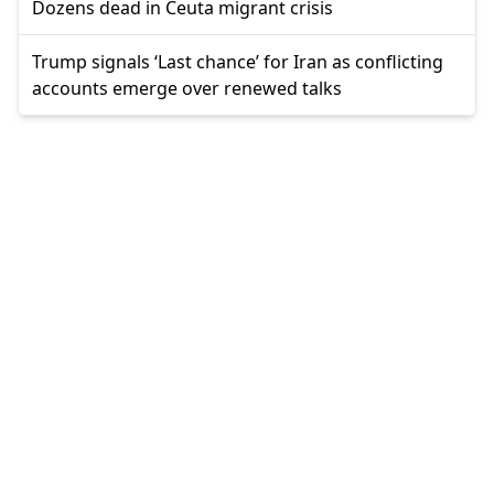
Dozens dead in Ceuta migrant crisis
Trump signals ‘Last chance’ for Iran as conflicting
accounts emerge over renewed talks