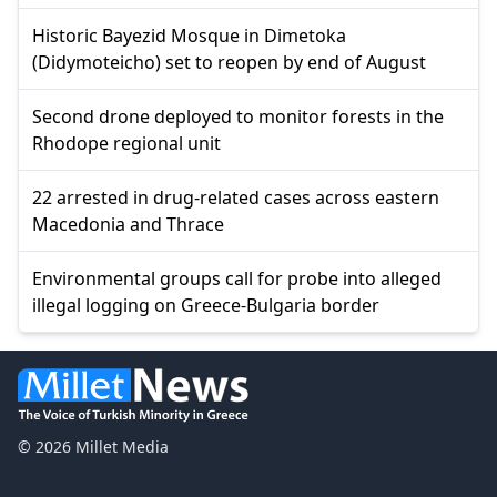
Historic Bayezid Mosque in Dimetoka
(Didymoteicho) set to reopen by end of August
Second drone deployed to monitor forests in the
Rhodope regional unit
22 arrested in drug-related cases across eastern
Macedonia and Thrace
Environmental groups call for probe into alleged
illegal logging on Greece-Bulgaria border
© 2026 Millet Media