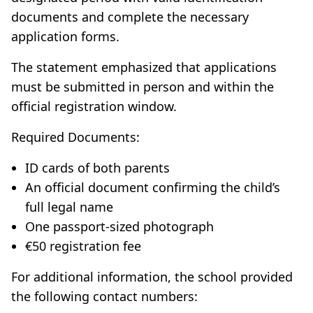
documents and complete the necessary
application forms.
The statement emphasized that applications
must be submitted in person and within the
official registration window.
Required Documents:
ID cards of both parents
An official document confirming the child’s
full legal name
One passport-sized photograph
€50 registration fee
For additional information, the school provided
the following contact numbers: