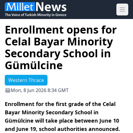
Ope
Enrollment opens for
Celal Bayar Minority
Secondary School in
Gümülcine
Western Thrace
Mon, 8 Jun 2026 8:34 GMT
Enrollment for the first grade of the Celal
Bayar Minority Secondary School in
Gümülcine will take place between June 10
and June 19, school authorities announced.