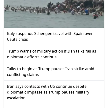
Italy suspends Schengen travel with Spain over
Ceuta crisis
Trump warns of military action if Iran talks fail as
diplomatic efforts continue
Talks to begin as Trump pauses Iran strike amid
conflicting claims
Iran says contacts with US continue despite
diplomatic impasse as Trump pauses military
escalation