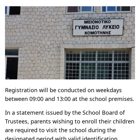
Registration will be conducted on weekdays
between 09:00 and 13:00 at the school premises.
In a statement issued by the School Board of
Trustees, parents wishing to enroll their children
are required to visit the school during the
designated period with valid identification