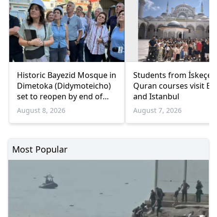
Historic Bayezid Mosque in
Students from İskeçe
Dimetoka (Didymoteicho)
Quran courses visit Bo
set to reopen by end of
and Istanbul
August
August 8, 2026
August 7, 2026
Most Popular