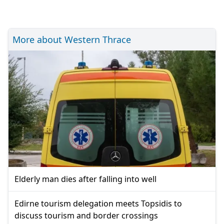
More about Western Thrace
Elderly man dies after falling into well
Edirne tourism delegation meets Topsidis to
discuss tourism and border crossings