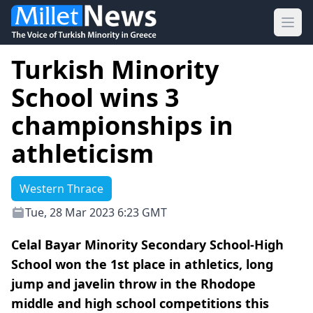
Ope
Turkish Minority
School wins 3
championships in
athleticism
Western Thrace
Tue, 28 Mar 2023 6:23 GMT
Celal Bayar Minority Secondary School-High
School won the 1st place in athletics, long
jump and javelin throw in the Rhodope
middle and high school competitions this