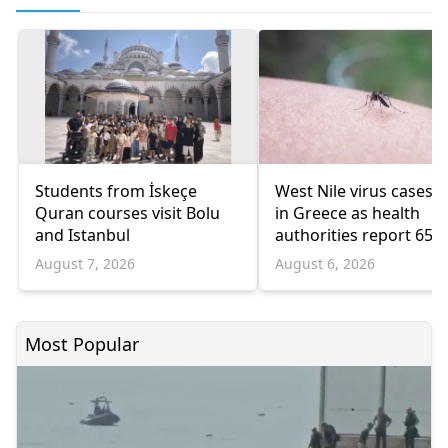
Students from İskeçe
West Nile virus cases r
Quran courses visit Bolu
in Greece as health
and Istanbul
authorities report 65
infections and 6 death
August 7, 2026
August 6, 2026
Most Popular