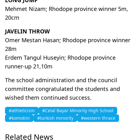
Mehmet Nizam; Rhodope province winner 5m,
20cm
JAVELIN THROW
Omer Mestan Hasan; Rhodope province winner
28m
Erdem Tangul Huseyin; Rhodope province
runner-up 21,10m
The school administration and the council
committee congratulated the students and
wished them continued success.
#athleticism
#Celal Bayar Minority High School
#komotini
#turkish minority
#western thrace
Related News