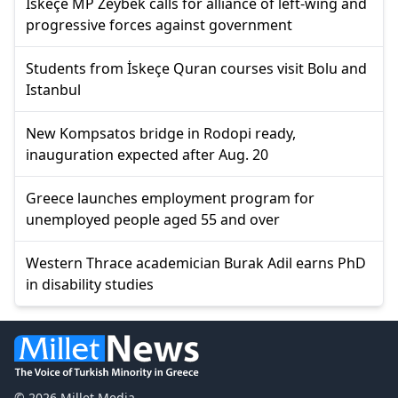
İskeçe MP Zeybek calls for alliance of left-wing and
progressive forces against government
Students from İskeçe Quran courses visit Bolu and
Istanbul
New Kompsatos bridge in Rodopi ready,
inauguration expected after Aug. 20
Greece launches employment program for
unemployed people aged 55 and over
Western Thrace academician Burak Adil earns PhD
in disability studies
© 2026 Millet Media