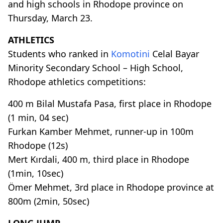
and high schools in Rhodope province on
Thursday, March 23.
ATHLETICS
Students who ranked in
Komotini
Celal Bayar
Minority Secondary School – High School,
Rhodope athletics competitions:
400 m Bilal Mustafa Pasa, first place in Rhodope
(1 min, 04 sec)
Furkan Kamber Mehmet, runner-up in 100m
Rhodope (12s)
Mert Kırdali, 400 m, third place in Rhodope
(1min, 10sec)
Ömer Mehmet, 3rd place in Rhodope province at
800m (2min, 50sec)
LONG JUMP