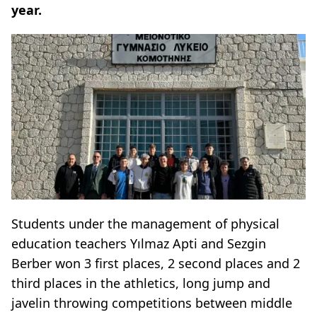
year.
Students under the management of physical
education teachers Yılmaz Apti and Sezgin
Berber won 3 first places, 2 second places and 2
third places in the athletics, long jump and
javelin throwing competitions between middle