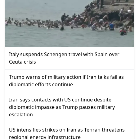
Italy suspends Schengen travel with Spain over
Ceuta crisis
Trump warns of military action if Iran talks fail as
diplomatic efforts continue
Iran says contacts with US continue despite
diplomatic impasse as Trump pauses military
escalation
US intensifies strikes on Iran as Tehran threatens
regional energy infrastructure