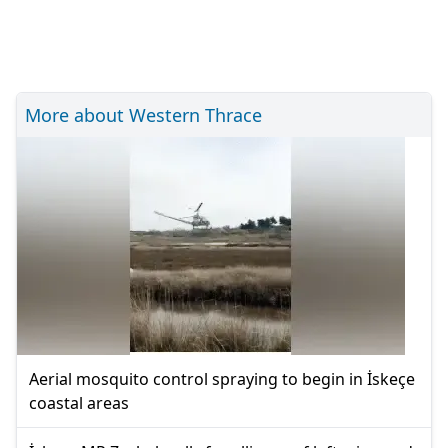
More about Western Thrace
Aerial mosquito control spraying to begin in İskeçe
coastal areas