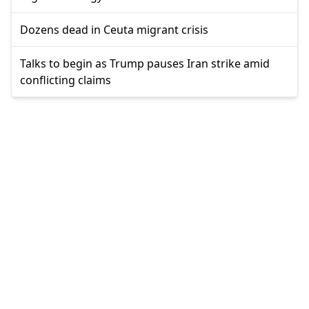
Dozens dead in Ceuta migrant crisis
Talks to begin as Trump pauses Iran strike amid
conflicting claims