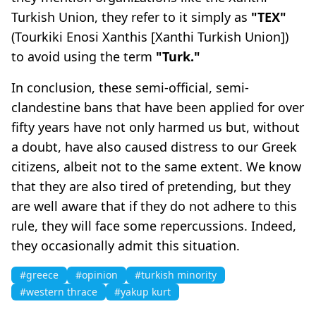
Turkish Union, they refer to it simply as
"TEX"
(Tourkiki Enosi Xanthis [Xanthi Turkish Union])
to avoid using the term
"Turk."
In conclusion, these semi-official, semi-
clandestine bans that have been applied for over
fifty years have not only harmed us but, without
a doubt, have also caused distress to our Greek
citizens, albeit not to the same extent. We know
that they are also tired of pretending, but they
are well aware that if they do not adhere to this
rule, they will face some repercussions. Indeed,
they occasionally admit this situation.
#greece
#opinion
#turkish minority
#western thrace
#yakup kurt