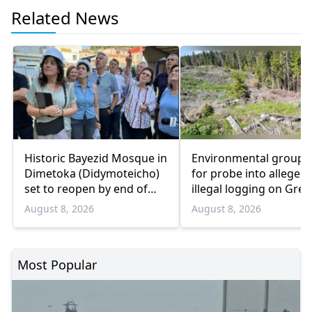
Related News
Historic Bayezid Mosque in
Environmental groups 
Dimetoka (Didymoteicho)
for probe into alleged
set to reopen by end of
illegal logging on Gree
August
Bulgaria border
August 8, 2026
August 8, 2026
Most Popular