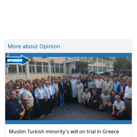
More about Opinion
Muslim Turkish minority's will on trial in Greece