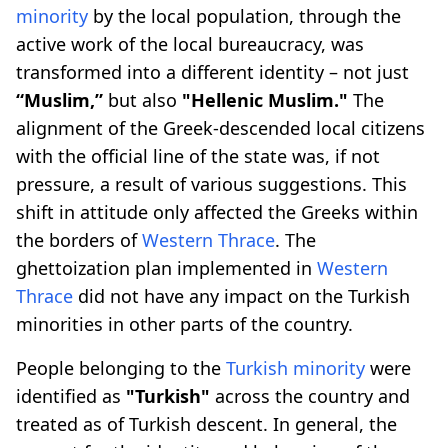
minority
by the local population, through the
active work of the local bureaucracy, was
transformed into a different identity – not just
“Muslim,”
but also
"Hellenic Muslim."
The
alignment of the Greek-descended local citizens
with the official line of the state was, if not
pressure, a result of various suggestions. This
shift in attitude only affected the Greeks within
the borders of
Western Thrace
. The
ghettoization plan implemented in
Western
Thrace
did not have any impact on the Turkish
minorities in other parts of the country.
People belonging to the
Turkish minority
were
identified as
"Turkish"
across the country and
treated as of Turkish descent. In general, the