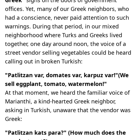
offices. Yet, many of our Greek neighbors, who
had a conscience, never paid attention to such
warnings. During that period, in our mixed
neighborhood where Turks and Greeks lived
together, one day around noon, the voice of a
street vendor selling vegetables could be heard
calling out in broken Turkish:
"Patlitzan var, domates var, karpuz var!"(We
sell eggplant, tomato, watermelon!"
At that moment, we heard the familiar voice of
Marianthi, a kind-hearted Greek neighbor,
asking in Turkish, unaware that the vendor was
Greek:
"Patlitzan kats para?" (How much does the