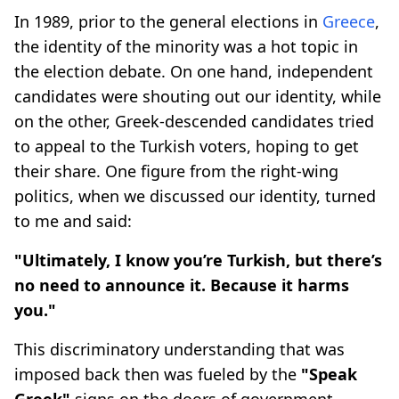
In 1989, prior to the general elections in
Greece
,
the identity of the minority was a hot topic in
the election debate. On one hand, independent
candidates were shouting out our identity, while
on the other, Greek-descended candidates tried
to appeal to the Turkish voters, hoping to get
their share. One figure from the right-wing
politics, when we discussed our identity, turned
to me and said:
"Ultimately, I know you’re Turkish, but there’s
no need to announce it. Because it harms
you."
This discriminatory understanding that was
imposed back then was fueled by the
"Speak
Greek"
signs on the doors of government