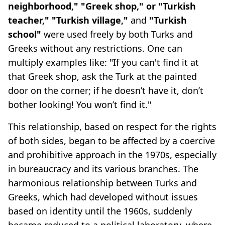
neighborhood," "Greek shop," or "Turkish
teacher," "Turkish village,"
and
"Turkish
school"
were used freely by both Turks and
Greeks without any restrictions. One can
multiply examples like: "If you can't find it at
that Greek shop, ask the Turk at the painted
door on the corner; if he doesn’t have it, don’t
bother looking! You won’t find it."
This relationship, based on respect for the rights
of both sides, began to be affected by a coercive
and prohibitive approach in the 1970s, especially
in bureaucracy and its various branches. The
harmonious relationship between Turks and
Greeks, which had developed without issues
based on identity until the 1960s, suddenly
became reduced to a political laboratory, where