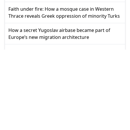
Faith under fire: How a mosque case in Western
Thrace reveals Greek oppression of minority Turks
How a secret Yugoslav airbase became part of
Europe’s new migration architecture
Why Greece keeps buying security it cannot
produce
In Athens, power can only change its face
Anti-Semitism label in UK became weapon against
Muslims