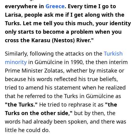
everywhere in
Greece
. Every time I go to
Larisa, people ask me if I get along with the
Turks. Let me tell you this much, your identity
only starts to become a problem when you
cross the Karasu (Nestos) River."
Similarly, following the attacks on the
Turkish
minority
in Gümülcine in 1990, the then interim
Prime Minister Zolatas, whether by mistake or
because his words reflected his true beliefs,
tried to amend his statement when he realized
that he referred to the Turks in Gümülcine as
"the Turks."
He tried to rephrase it as
"the
Turks on the other side,"
but by then, the
words had already been spoken, and there was
little he could do.