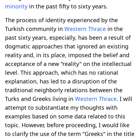
minority
in the past fifty to sixty years.
The process of identity experienced by the
Turkish community in
Western Thrace
in the
past sixty years, especially, has been a result of
dogmatic approaches that ignored an existing
reality and, in its place, imposed the belief and
acceptance of a new "reality" on the intellectual
level. This approach, which has no rational
explanation, has led to a disruption of the
traditional neighborly relations between the
Turks and Greeks living in
Western Thrace
. I will
attempt to substantiate my thoughts with
examples based on some data related to this
topic. However, before proceeding, I would like
to clarify the use of the term "Greeks" in the title