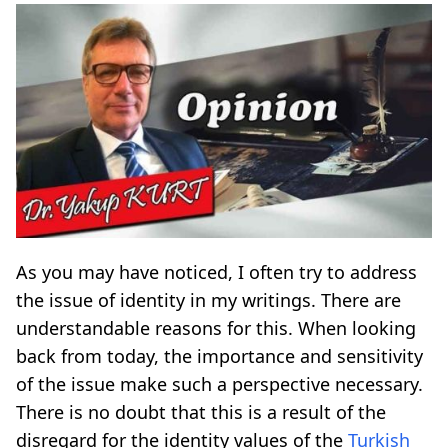
As you may have noticed, I often try to address
the issue of identity in my writings. There are
understandable reasons for this. When looking
back from today, the importance and sensitivity
of the issue make such a perspective necessary.
There is no doubt that this is a result of the
disregard for the identity values of the
Turkish