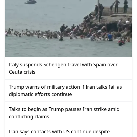
Italy suspends Schengen travel with Spain over
Ceuta crisis
Trump warns of military action if Iran talks fail as
diplomatic efforts continue
Talks to begin as Trump pauses Iran strike amid
conflicting claims
Iran says contacts with US continue despite