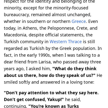
respect for the identity and belonging of the
minority, except for the minority-focused
bureaucracy, remained almost unchanged,
whether in southern or northern
Greece
. Even
today, in Athens, the Peloponnese, Crete, and
Macedonia, despite official statements, the
Turkish community in
Western Thrace
is still
regarded as Turkish by the Greek population. In
fact, in the early 1990s, when I was talking to a
dear friend from Larisa, who passed away three
years ago, I asked him,
"What do they think
about us there, how do they speak of us?"
He
smiled softly and answered in a loving tone:
"Don’t pay attention to what they say here.
Don’t get confused, Yakup!"
he said,
continuing,
"You’re known as Turks