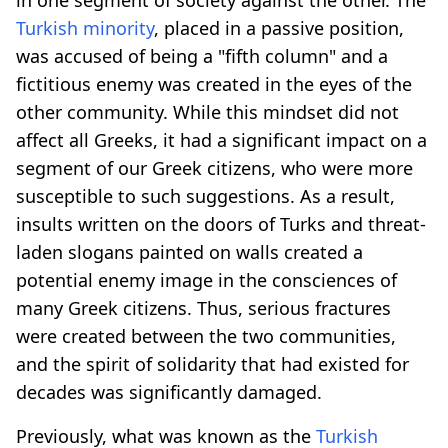
Turkish minority
, placed in a passive position,
was accused of being a "fifth column" and a
fictitious enemy was created in the eyes of the
other community. While this mindset did not
affect all Greeks, it had a significant impact on a
segment of our Greek citizens, who were more
susceptible to such suggestions. As a result,
insults written on the doors of Turks and threat-
laden slogans painted on walls created a
potential enemy image in the consciences of
many Greek citizens. Thus, serious fractures
were created between the two communities,
and the spirit of solidarity that had existed for
decades was significantly damaged.
Previously, what was known as the
Turkish