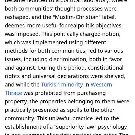
both communities' thought processes were
reshaped, and the "Muslim-Christian" label,
deemed more useful for realpolitik objectives,
was imposed. This politically charged notion,
which was implemented using different
methods for both communities, led to various
issues, including discrimination, both in favor
and against. During this period, constitutional
rights and universal declarations were shelved,
and while the
Turkish minority
in
Western
Thrace
was prohibited from purchasing
property, the properties belonging to them were
practically presented as spoils to the other
community. This unlawful practice led to the
establishment of a "superiority law" psychology
in one segment of society against the other. The