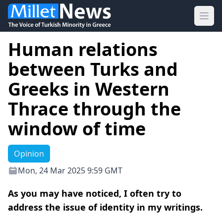
Ope
Human relations
between Turks and
Greeks in Western
Thrace through the
window of time
Opinion
Mon, 24 Mar 2025 9:59 GMT
As you may have noticed, I often try to
address the issue of identity in my writings.