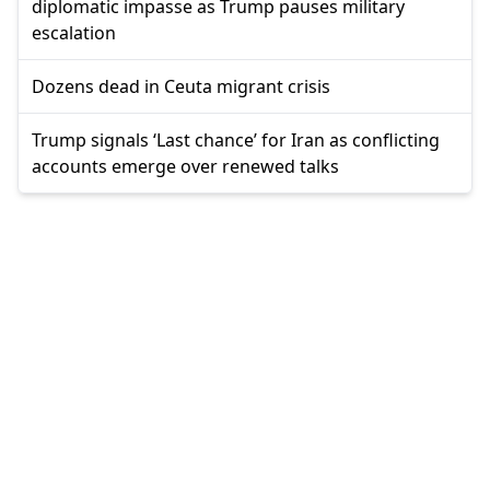
diplomatic impasse as Trump pauses military
escalation
Dozens dead in Ceuta migrant crisis
Trump signals ‘Last chance’ for Iran as conflicting
accounts emerge over renewed talks