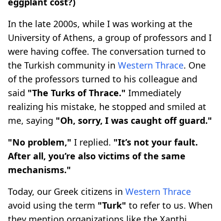
eggplant cost?)
In the late 2000s, while I was working at the
University of Athens, a group of professors and I
were having coffee. The conversation turned to
the Turkish community in
Western Thrace
. One
of the professors turned to his colleague and
said
"The Turks of Thrace."
Immediately
realizing his mistake, he stopped and smiled at
me, saying
"Oh, sorry, I was caught off guard."
"No problem,"
I replied.
"It’s not your fault.
After all, you’re also victims of the same
mechanisms."
Today, our Greek citizens in
Western Thrace
avoid using the term
"Turk"
to refer to us. When
they mention organizations like the Xanthi