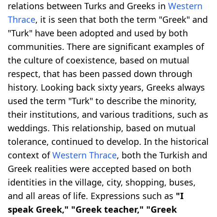
relations between Turks and Greeks in
Western
Thrace
, it is seen that both the term "Greek" and
"Turk" have been adopted and used by both
communities. There are significant examples of
the culture of coexistence, based on mutual
respect, that has been passed down through
history. Looking back sixty years, Greeks always
used the term "Turk" to describe the minority,
their institutions, and various traditions, such as
weddings. This relationship, based on mutual
tolerance, continued to develop. In the historical
context of
Western Thrace
, both the Turkish and
Greek realities were accepted based on both
identities in the village, city, shopping, buses,
and all areas of life. Expressions such as
"I
speak Greek," "Greek teacher," "Greek