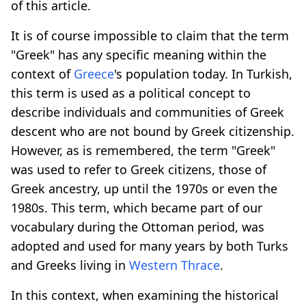
of this article.
It is of course impossible to claim that the term
"Greek" has any specific meaning within the
context of
Greece
's population today. In Turkish,
this term is used as a political concept to
describe individuals and communities of Greek
descent who are not bound by Greek citizenship.
However, as is remembered, the term "Greek"
was used to refer to Greek citizens, those of
Greek ancestry, up until the 1970s or even the
1980s. This term, which became part of our
vocabulary during the Ottoman period, was
adopted and used for many years by both Turks
and Greeks living in
Western Thrace
.
In this context, when examining the historical