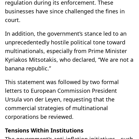
regulation during its enforcement. These
businesses have since challenged the fines in
court.
In addition, the government’s stance led to an
unprecedentedly hostile political tone toward
multinationals, especially from Prime Minister
Kyriakos Mitsotakis, who declared, “We are not a
banana republic.”
This statement was followed by two formal
letters to European Commission President
Ursula von der Leyen, requesting that the
commercial strategies of multinational
corporations be reviewed.
Tensions Within Institutions
The government's anti-inflation initiatives—such