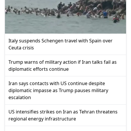
Italy suspends Schengen travel with Spain over
Ceuta crisis
Trump warns of military action if Iran talks fail as
diplomatic efforts continue
Iran says contacts with US continue despite
diplomatic impasse as Trump pauses military
escalation
US intensifies strikes on Iran as Tehran threatens
regional energy infrastructure