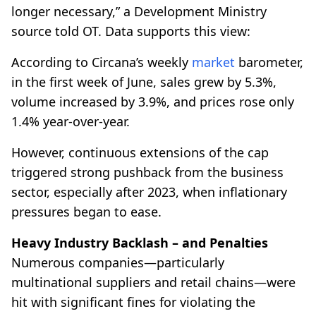
longer necessary,” a Development Ministry
source told OT. Data supports this view:
According to Circana’s weekly
market
barometer,
in the first week of June, sales grew by 5.3%,
volume increased by 3.9%, and prices rose only
1.4% year-over-year.
However, continuous extensions of the cap
triggered strong pushback from the business
sector, especially after 2023, when inflationary
pressures began to ease.
Heavy Industry Backlash – and Penalties
Numerous companies—particularly
multinational suppliers and retail chains—were
hit with significant fines for violating the