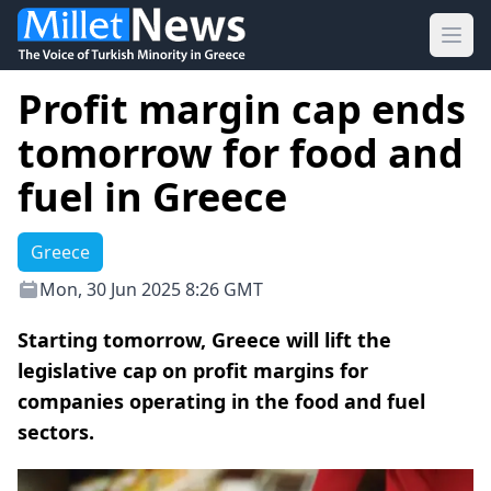
Ope
Profit margin cap ends
tomorrow for food and
fuel in Greece
Greece
Mon, 30 Jun 2025 8:26 GMT
Starting tomorrow, Greece will lift the
legislative cap on profit margins for
companies operating in the food and fuel
sectors.