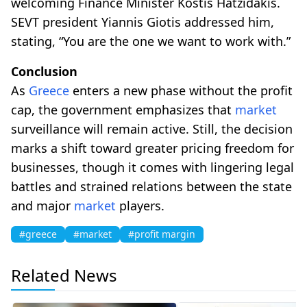
welcoming Finance Minister Kostis Hatzidakis.
SEVT president Yiannis Giotis addressed him,
stating, “You are the one we want to work with.”
Conclusion
As
Greece
enters a new phase without the profit
cap, the government emphasizes that
market
surveillance will remain active. Still, the decision
marks a shift toward greater pricing freedom for
businesses, though it comes with lingering legal
battles and strained relations between the state
and major
market
players.
#greece
#market
#profit margin
Related News