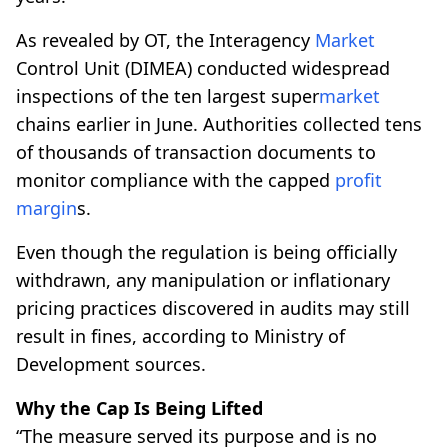
As revealed by OT, the Interagency
Market
Control Unit (DIMEA) conducted widespread
inspections of the ten largest super
market
chains earlier in June. Authorities collected tens
of thousands of transaction documents to
monitor compliance with the capped
profit
margin
s.
Even though the regulation is being officially
withdrawn, any manipulation or inflationary
pricing practices discovered in audits may still
result in fines, according to Ministry of
Development sources.
Why the Cap Is Being Lifted
“The measure served its purpose and is no