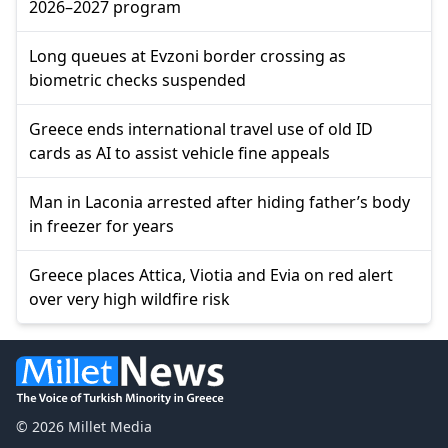
2026–2027 program
Long queues at Evzoni border crossing as
biometric checks suspended
Greece ends international travel use of old ID
cards as AI to assist vehicle fine appeals
Man in Laconia arrested after hiding father’s body
in freezer for years
Greece places Attica, Viotia and Evia on red alert
over very high wildfire risk
© 2026 Millet Media