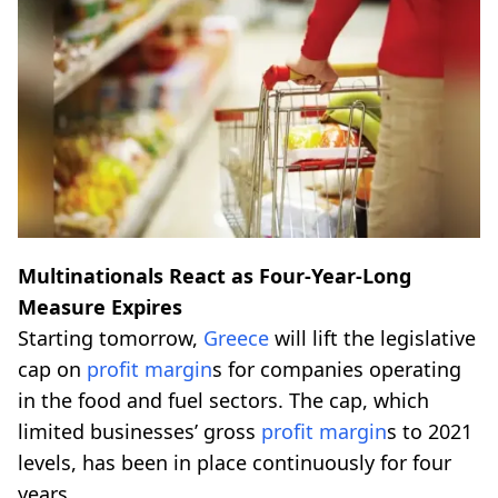
Multinationals React as Four-Year-Long
Measure Expires
Starting tomorrow,
Greece
will lift the legislative
cap on
profit margin
s for companies operating
in the food and fuel sectors. The cap, which
limited businesses’ gross
profit margin
s to 2021
levels, has been in place continuously for four
years.