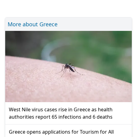
More about Greece
West Nile virus cases rise in Greece as health
authorities report 65 infections and 6 deaths
Greece opens applications for Tourism for All