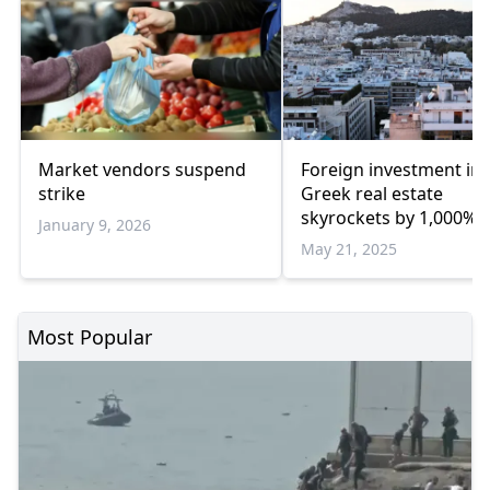
Market vendors suspend
Foreign investment in
strike
Greek real estate
skyrockets by 1,000% 
January 9, 2026
the past decade
May 21, 2025
Most Popular