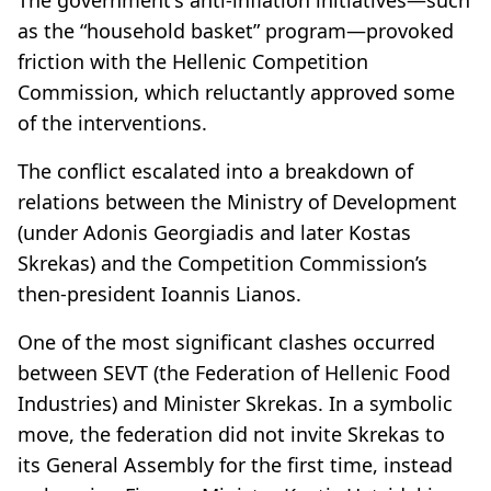
as the “household basket” program—provoked
friction with the Hellenic Competition
Commission, which reluctantly approved some
of the interventions.
The conflict escalated into a breakdown of
relations between the Ministry of Development
(under Adonis Georgiadis and later Kostas
Skrekas) and the Competition Commission’s
then-president Ioannis Lianos.
One of the most significant clashes occurred
between SEVT (the Federation of Hellenic Food
Industries) and Minister Skrekas. In a symbolic
move, the federation did not invite Skrekas to
its General Assembly for the first time, instead