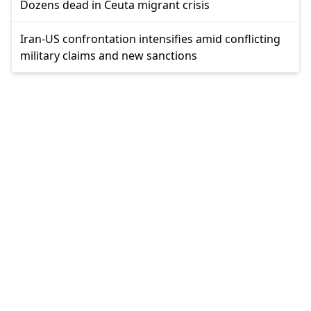
Dozens dead in Ceuta migrant crisis
Iran-US confrontation intensifies amid conflicting
military claims and new sanctions