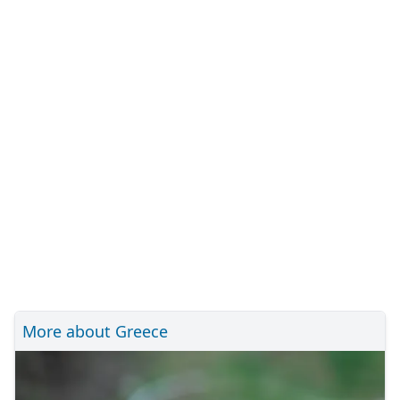
More about Greece