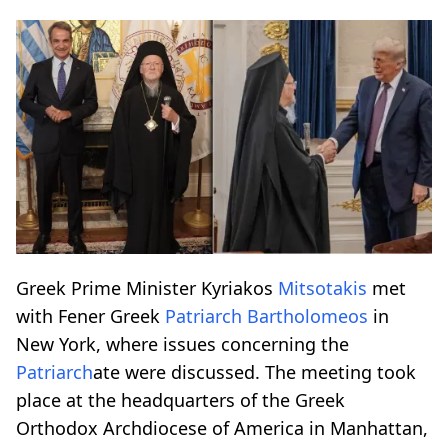
Greek Prime Minister Kyriakos
Mitsotakis
met
with Fener Greek
Patriarch
Bartholomeos
in
New York, where issues concerning the
Patriarch
ate were discussed. The meeting took
place at the headquarters of the Greek
Orthodox Archdiocese of America in Manhattan,