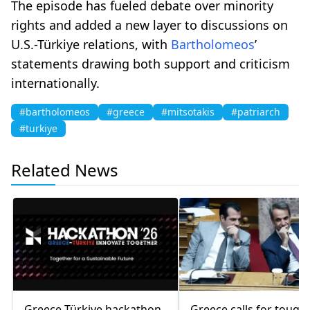
The episode has fueled debate over minority
rights and added a new layer to discussions on
U.S.-Türkiye relations, with
Bartholomeos
’
statements drawing both support and criticism
internationally.
#bartholomeos
#greece
#mitsotakis
#patriarch
#turkiye
Related News
Greece-Türkiye hackathon
Greece calls for tough