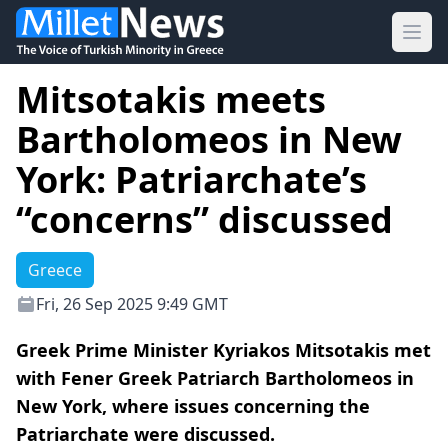
Ope
Mitsotakis meets
Bartholomeos in New
York: Patriarchate’s
“concerns” discussed
Greece
Fri, 26 Sep 2025 9:49 GMT
Greek Prime Minister Kyriakos Mitsotakis met
with Fener Greek Patriarch Bartholomeos in
New York, where issues concerning the
Patriarchate were discussed.