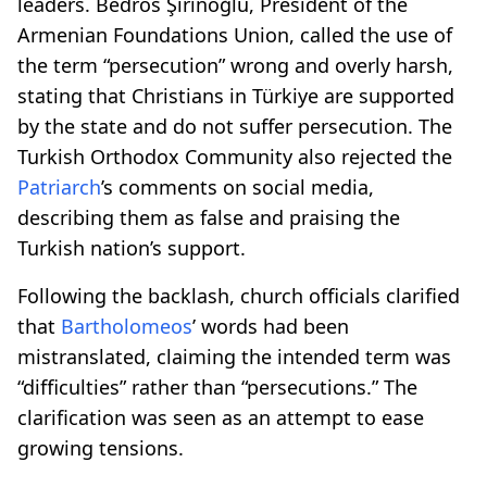
leaders. Bedros Şirinoğlu, President of the
Armenian Foundations Union, called the use of
the term “persecution” wrong and overly harsh,
stating that Christians in Türkiye are supported
by the state and do not suffer persecution. The
Turkish Orthodox Community also rejected the
Patriarch
’s comments on social media,
describing them as false and praising the
Turkish nation’s support.
Following the backlash, church officials clarified
that
Bartholomeos
’ words had been
mistranslated, claiming the intended term was
“difficulties” rather than “persecutions.” The
clarification was seen as an attempt to ease
growing tensions.