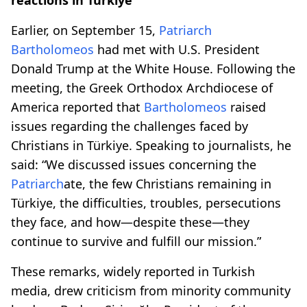
Earlier, on September 15,
Patriarch
Bartholomeos
had met with U.S. President
Donald Trump at the White House. Following the
meeting, the Greek Orthodox Archdiocese of
America reported that
Bartholomeos
raised
issues regarding the challenges faced by
Christians in Türkiye. Speaking to journalists, he
said: “We discussed issues concerning the
Patriarch
ate, the few Christians remaining in
Türkiye, the difficulties, troubles, persecutions
they face, and how—despite these—they
continue to survive and fulfill our mission.”
These remarks, widely reported in Turkish
media, drew criticism from minority community