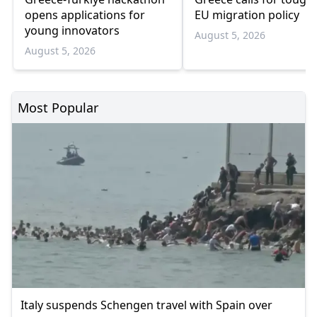
opens applications for
EU migration policy
young innovators
August 5, 2026
August 5, 2026
Most Popular
Italy suspends Schengen travel with Spain over