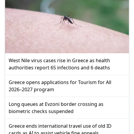
West Nile virus cases rise in Greece as health
authorities report 65 infections and 6 deaths
Greece opens applications for Tourism for All
2026–2027 program
Long queues at Evzoni border crossing as
biometric checks suspended
Greece ends international travel use of old ID
cards as AI to assist vehicle fine appeals