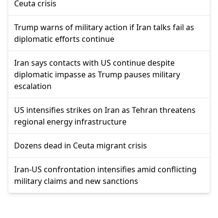
Ceuta crisis
Trump warns of military action if Iran talks fail as
diplomatic efforts continue
Iran says contacts with US continue despite
diplomatic impasse as Trump pauses military
escalation
US intensifies strikes on Iran as Tehran threatens
regional energy infrastructure
Dozens dead in Ceuta migrant crisis
Iran-US confrontation intensifies amid conflicting
military claims and new sanctions