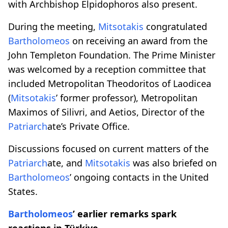
with Archbishop Elpidophoros also present.
During the meeting,
Mitsotakis
congratulated
Bartholomeos
on receiving an award from the
John Templeton Foundation. The Prime Minister
was welcomed by a reception committee that
included Metropolitan Theodoritos of Laodicea
(
Mitsotakis
’ former professor), Metropolitan
Maximos of Silivri, and Aetios, Director of the
Patriarch
ate’s Private Office.
Discussions focused on current matters of the
Patriarch
ate, and
Mitsotakis
was also briefed on
Bartholomeos
’ ongoing contacts in the United
States.
Bartholomeos
’ earlier remarks spark
reactions in Türkiye