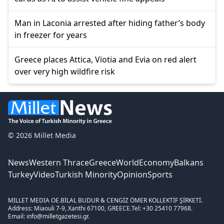
Man in Laconia arrested after hiding father’s body
in freezer for years
Greece places Attica, Viotia and Evia on red alert
over very high wildfire risk
© 2026 Millet Media
News
Western Thrace
Greece
World
Economy
Balkans
Turkey
Video
Turkish Minority
Opinion
Sports
MILLET MEDIA OE.
BİLAL BUDUR & CENGİZ ÖMER KOLLEKTİF ŞİRKETİ.
Address: Miaouli 7-9, Xanthi 67100, GREECE.
Tel: +30 25410 77968.
Email: info@milletgazetesi.gr.