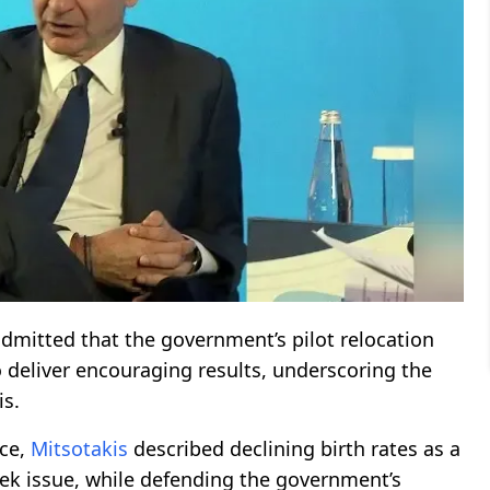
dmitted that the government’s pilot relocation
o deliver encouraging results, underscoring the
is.
nce,
Mitsotakis
described declining birth rates as a
eek issue, while defending the government’s