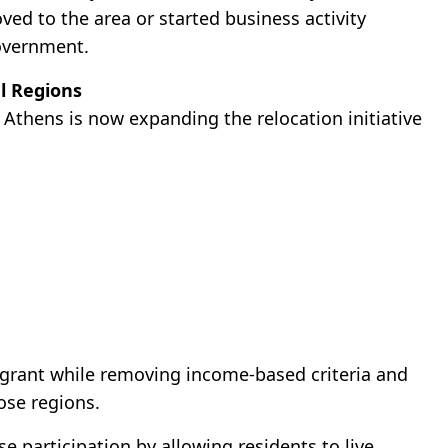
ed to the area or started business activity
government.
l Regions
 Athens is now expanding the relocation initiative
 grant while removing income-based criteria and
ose regions.
e participation by allowing residents to live