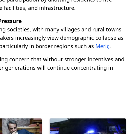
facilities, and infrastructure.
Pressure
g societies, with many villages and rural towns
akers increasingly view demographic collapse as
particularly in border regions such as
Meriç
.
ing concern that without stronger incentives and
 generations will continue concentrating in