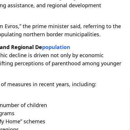
using assistance, and regional development
Evros,” the prime minister said, referring to the
opulating northern border municipalities.
 and Regional De
population
c decline is driven not only by economic
shifting perceptions of parenthood among younger
of measures in recent years, including:
 number of children
ograms
 “My Home” schemes
 regions