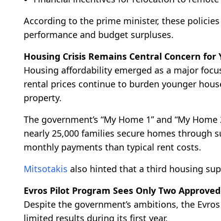
According to the prime minister, these polici
performance and budget surpluses.
Housing Crisis Remains Central Concern for 
Housing affordability emerged as a major focu
rental prices continue to burden younger house
property.
The government’s “My Home 1” and “My Home 2
nearly 25,000 families secure homes through 
monthly payments than typical rent costs.
Mitsotakis
also hinted that a third housing su
Evros Pilot Program Sees Only Two Approved
Despite the government’s ambitions, the Evro
limited results during its first year.