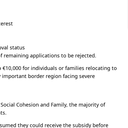
terest
d
oval status
f remaining applications to be rejected.
 €10,000 for individuals or families relocating to
ly important border region facing severe
f Social Cohesion and Family, the majority of
ts.
ssumed they could receive the subsidy before