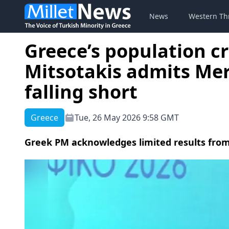
News
Western Th
Greece’s population cr
Mitsotakis admits Mer
falling short
Greece
Tue, 26 May 2026 9:58 GMT
Greek PM acknowledges limited results from 