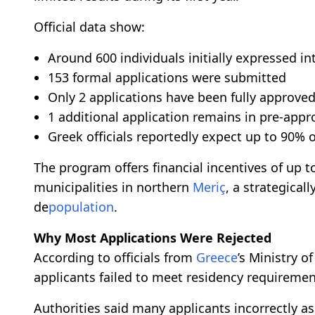
Official data show:
Around 600 individuals initially expressed in
153 formal applications were submitted
Only 2 applications have been fully approve
1 additional application remains in pre-appr
Greek officials reportedly expect up to 90% o
The program offers financial incentives of up to
municipalities in northern
Meriç
, a strategical
de
population
.
Why Most Applications Were Rejected
According to officials from
Greece
’s Ministry o
applicants failed to meet residency requiremen
Authorities said many applicants incorrectly a