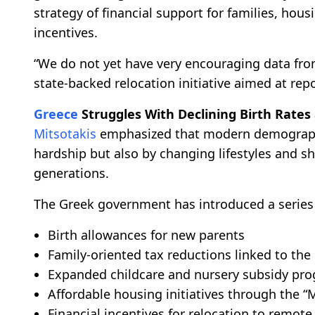
strategy of financial support for families, ho
incentives.
“We do not yet have very encouraging data from 
state-backed relocation initiative aimed at rep
Greece
Struggles With Declining Birth Rates
Mitsotakis
emphasized that modern demographi
hardship but also by changing lifestyles and 
generations.
The Greek government has introduced a series 
Birth allowances for new parents
Family-oriented tax reductions linked to the
Expanded childcare and nursery subsidy pr
Affordable housing initiatives through the
Financial incentives for relocation to remote