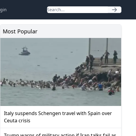
gin
Most Popular
Italy suspends Schengen travel with Spain over
Ceuta crisis
Trump warns of military action if Iran talks fail as