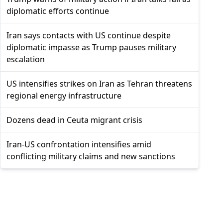
diplomatic efforts continue
Iran says contacts with US continue despite
diplomatic impasse as Trump pauses military
escalation
US intensifies strikes on Iran as Tehran threatens
regional energy infrastructure
Dozens dead in Ceuta migrant crisis
Iran-US confrontation intensifies amid
conflicting military claims and new sanctions