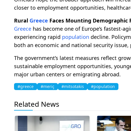
closer to employment opportunities, healthcare 
Rural
Greece
Faces Mounting Demographic 
Greece
has become one of Europe’s fastest-agin
experiencing rapid
population
decline. Policym
both an economic and national security issue, 
The government’s latest measures reflect grow
sustainable employment opportunities, younger
major urban centers or emigrating abroad.
#greece
#meriç
#mitsotakis
#population
Related News