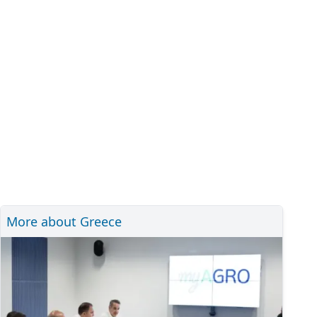
More about Greece