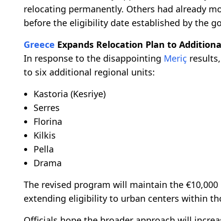
relocating permanently. Others had already mov
before the eligibility date established by the 
Greece
Expands Relocation Plan to Additiona
In response to the disappointing
Meriç
results,
to six additional regional units:
Kastoria (Kesriye)
Serres
Florina
Kilkis
Pella
Drama
The revised program will maintain the €10,000
extending eligibility to urban centers within th
Officials hope the broader approach will increas