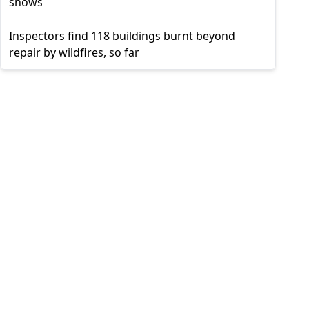
shows
Inspectors find 118 buildings burnt beyond
repair by wildfires, so far