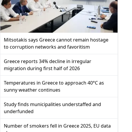
Mitsotakis says Greece cannot remain hostage
to corruption networks and favoritism
Greece reports 34% decline in irregular
migration during first half of 2026
Temperatures in Greece to approach 40°C as
sunny weather continues
Study finds municipalities understaffed and
underfunded
Number of smokers fell in Greece 2025, EU data