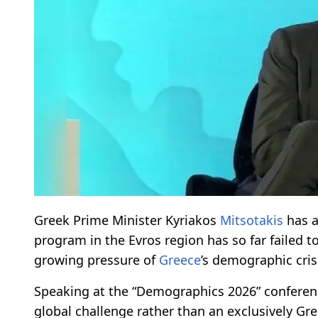
Greek Prime Minister Kyriakos
Mitsotakis
has a
program in the Evros region has so far failed t
growing pressure of
Greece
’s demographic cris
Speaking at the “Demographics 2026” confere
global challenge rather than an exclusively Gr