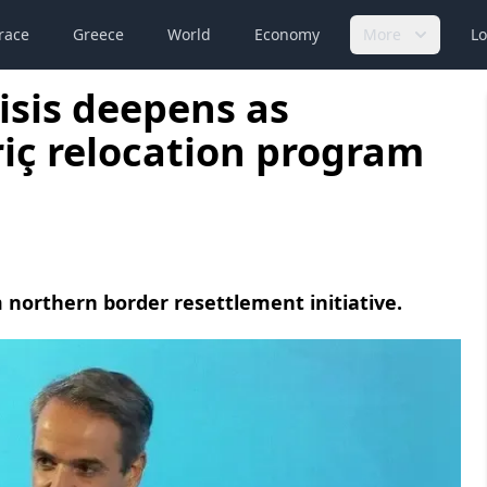
race
Greece
World
Economy
More
Lo
isis deepens as
iç relocation program
northern border resettlement initiative.