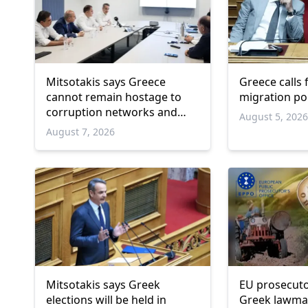
Mitsotakis says Greece
Greece calls
cannot remain hostage to
migration po
corruption networks and
August 5, 202
favoritism
August 7, 2026
Mitsotakis says Greek
EU prosecuto
elections will be held in
Greek lawma