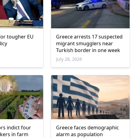
 for tougher EU
Greece arrests 17 suspected
licy
migrant smugglers near
Turkish border in one week
6
July 28, 2026
rs indict four
Greece faces demographic
kers in farm
alarm as population