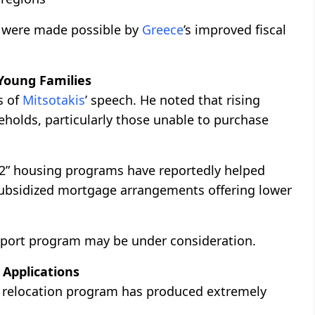
es were made possible by
Greece
’s improved fiscal
Young Families
s of
Mitsotakis
’ speech. He noted that rising
holds, particularly those unable to purchase
” housing programs have reportedly helped
subsidized mortgage arrangements offering lower
pport program may be under consideration.
 Applications
s relocation program has produced extremely