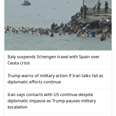
Italy suspends Schengen travel with Spain over
Ceuta crisis
Trump warns of military action if Iran talks fail as
diplomatic efforts continue
Iran says contacts with US continue despite
diplomatic impasse as Trump pauses military
escalation