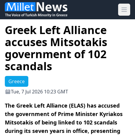
Ope
Greek Left Alliance
accuses Mitsotakis
government of 102
scandals
Greece
Tue, 7 Jul 2026 10:23 GMT
The Greek Left Alliance (ELAS) has accused
the government of Prime Minister Kyriakos
Mitsotakis of being linked to 102 scandals
during its seven years in office, presenting