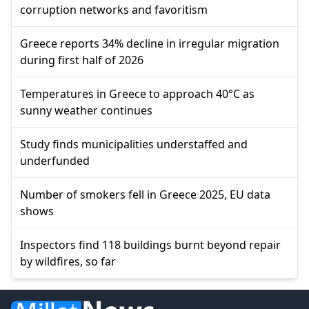
corruption networks and favoritism
Greece reports 34% decline in irregular migration
during first half of 2026
Temperatures in Greece to approach 40°C as
sunny weather continues
Study finds municipalities understaffed and
underfunded
Number of smokers fell in Greece 2025, EU data
shows
Inspectors find 118 buildings burnt beyond repair
by wildfires, so far