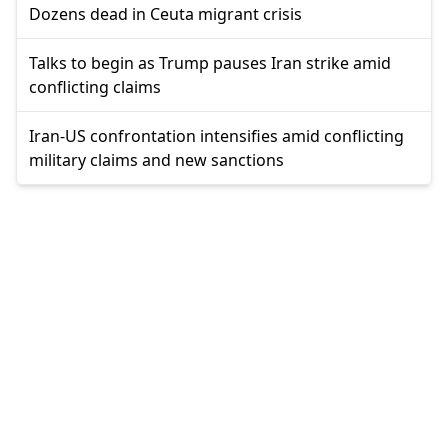
Dozens dead in Ceuta migrant crisis
Talks to begin as Trump pauses Iran strike amid
conflicting claims
Iran-US confrontation intensifies amid conflicting
military claims and new sanctions