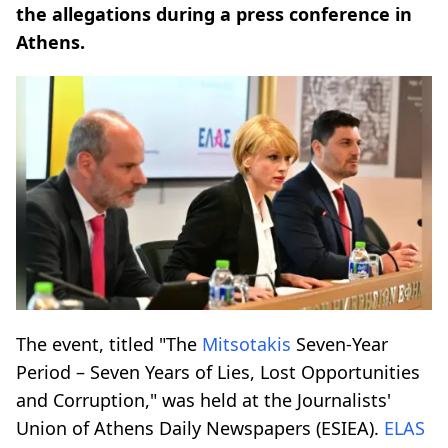
the allegations during a press conference in
Athens.
The event, titled "The
Mitsotakis
Seven-Year
Period – Seven Years of Lies, Lost Opportunities
and Corruption," was held at the Journalists'
Union of Athens Daily Newspapers (ESIEA).
ELAS