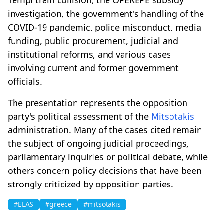
investigation, the government's handling of the
COVID-19 pandemic, police misconduct, media
funding, public procurement, judicial and
institutional reforms, and various cases
involving current and former government
officials.
The presentation represents the opposition
party's political assessment of the
Mitsotakis
administration. Many of the cases cited remain
the subject of ongoing judicial proceedings,
parliamentary inquiries or political debate, while
others concern policy decisions that have been
strongly criticized by opposition parties.
#ELAS
#greece
#mitsotakis