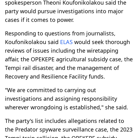
spokesperson Theoni Koufonikolakou said the
party would pursue investigations into major
cases if it comes to power.
Responding to questions from journalists,
Koufonikolakou said
ELAS
would seek thorough
reviews of issues including the wiretapping
affair, the OPEKEPE agricultural subsidy case, the
Tempi rail disaster, and the management of
Recovery and Resilience Facility funds.
"We are committed to carrying out
investigations and assigning responsibility
wherever wrongdoing is established," she said.
The party's list includes allegations related to
the Predator spyware surveillance case, the 2023
Tempi train collision, the OPEKEPE subsidy