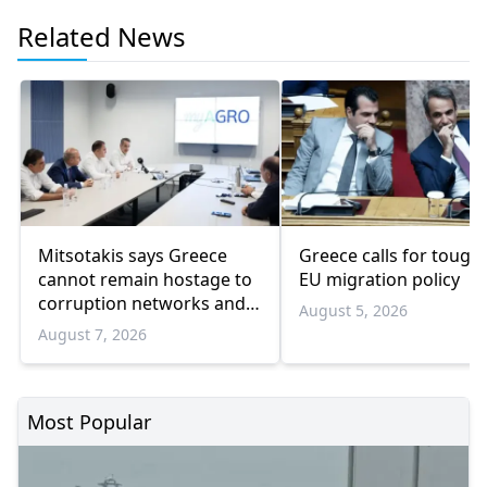
Related News
Mitsotakis says Greece
Greece calls for tough
cannot remain hostage to
EU migration policy
corruption networks and
August 5, 2026
favoritism
August 7, 2026
Most Popular