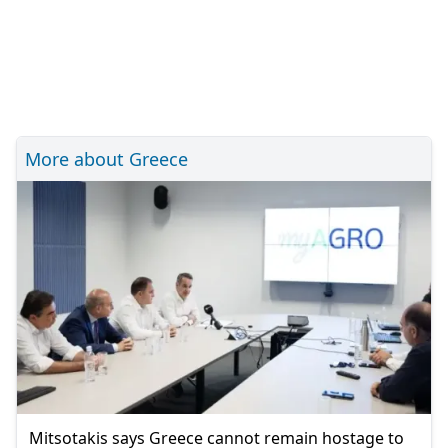
More about Greece
Mitsotakis says Greece cannot remain hostage to