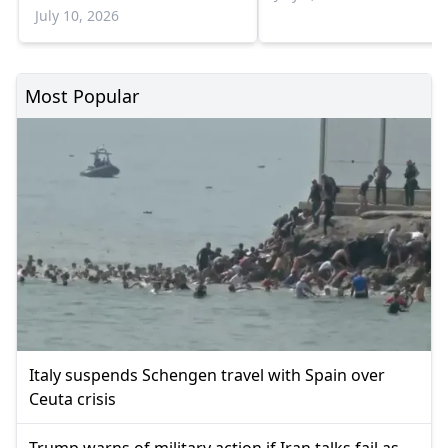
July 10, 2026
Most Popular
Italy suspends Schengen travel with Spain over
Ceuta crisis
Trump warns of military action if Iran talks fail as