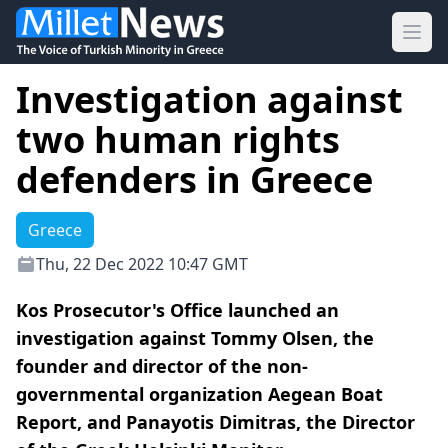
Ope
Investigation against
two human rights
defenders in Greece
Greece
Thu, 22 Dec 2022 10:47 GMT
Kos Prosecutor's Office launched an
investigation against Tommy Olsen, the
founder and director of the non-
governmental organization Aegean Boat
Report, and Panayotis Dimitras, the Director