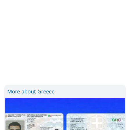
More about Greece