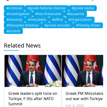
#criminal
#greek helsinki monitor
#greek media
#investigation
#Kos Prosecutor
#lausanne
#minority
#mitsotakis
#office
#Organization
#Panayotis Dimitras
#prime minister
#Tommy Olsen
#turkish
Related News
Greek leaders split tone on
Greek PM Mitsotakis r
Türkiye, F-35s after NATO
out war with Türkiye
Summit
July 4, 2026