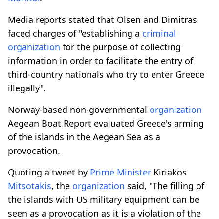
Media reports stated that Olsen and Dimitras
faced charges of "establishing a
criminal
organization
for the purpose of collecting
information in order to facilitate the entry of
third-country nationals who try to enter Greece
illegally".
Norway-based non-governmental
organization
Aegean Boat Report evaluated Greece's arming
of the islands in the Aegean Sea as a
provocation.
Quoting a tweet by
Prime Minister
Kiriakos
Mitsotakis
, the
organization
said, "The filling of
the islands with US military equipment can be
seen as a provocation as it is a violation of the