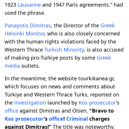
1923
Lausanne
and 1947 Paris agreements." had
used the phrase.
Panayotis Dimitras
, the Director of the
Greek
Helsinki Monitor
, who is also closely concerned
with the human rights violations faced by the
Western Thrace
Turkish
Minority
, is also accused
of making pro-Türkiye posts by some
Greek
media
outlets.
In the meantime, the website tourkikanea.gr,
which focuses on news and comments about
Türkiye and Western Thrace Turks, reported on
the
investigation
launched by
Kos prosecutor
's
office
against Dimitras and Olsen,
"Bravo to
Kos prosecutor
's
office
!
Criminal
charges
against Dimitras!”
The title was noteworthy.