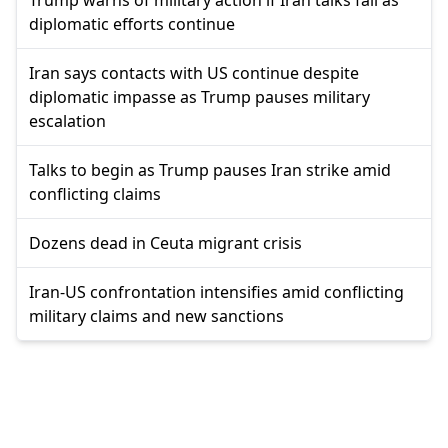
diplomatic efforts continue
Iran says contacts with US continue despite
diplomatic impasse as Trump pauses military
escalation
Talks to begin as Trump pauses Iran strike amid
conflicting claims
Dozens dead in Ceuta migrant crisis
Iran-US confrontation intensifies amid conflicting
military claims and new sanctions