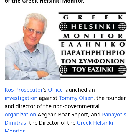
of the Greek Helsinki Monitor.
Kos Prosecutor
's
Office
launched an
investigation
against
Tommy Olsen
, the founder
and director of the non-governmental
organization
Aegean Boat Report, and
Panayotis
Dimitras
, the Director of the
Greek Helsinki
Monitor
.