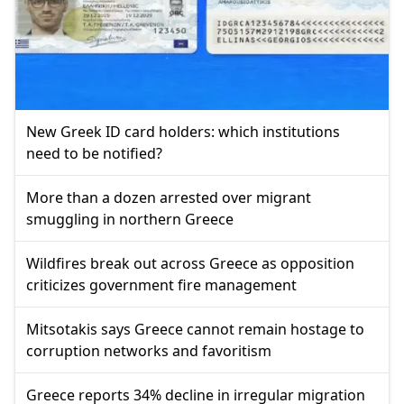
New Greek ID card holders: which institutions
need to be notified?
More than a dozen arrested over migrant
smuggling in northern Greece
Wildfires break out across Greece as opposition
criticizes government fire management
Mitsotakis says Greece cannot remain hostage to
corruption networks and favoritism
Greece reports 34% decline in irregular migration