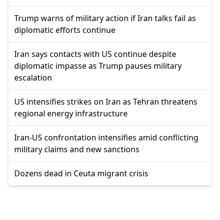
Trump warns of military action if Iran talks fail as
diplomatic efforts continue
Iran says contacts with US continue despite
diplomatic impasse as Trump pauses military
escalation
US intensifies strikes on Iran as Tehran threatens
regional energy infrastructure
Iran-US confrontation intensifies amid conflicting
military claims and new sanctions
Dozens dead in Ceuta migrant crisis