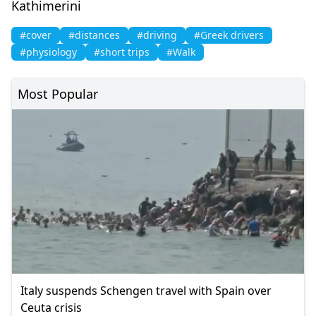
Kathimerini
#cover
#distances
#driving
#Greek drivers
#physiology
#short trips
#Walk
Most Popular
Italy suspends Schengen travel with Spain over
Ceuta crisis