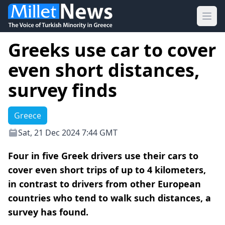
Ope
Greeks use car to cover
even short distances,
survey finds
Greece
Sat, 21 Dec 2024 7:44 GMT
Four in five Greek drivers use their cars to
cover even short trips of up to 4 kilometers,
in contrast to drivers from other European
countries who tend to walk such distances, a
survey has found.