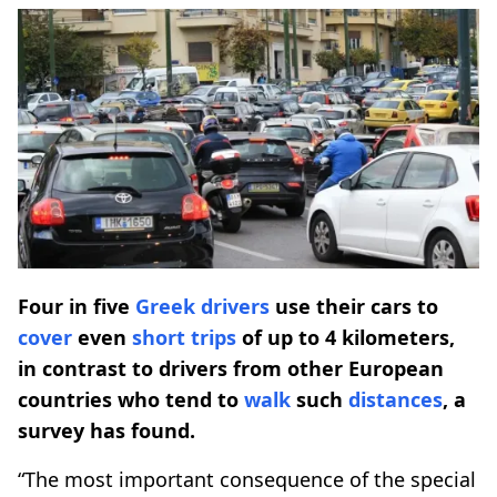
Four in five
Greek drivers
use their cars to
cover
even
short trips
of up to 4 kilometers,
in contrast to drivers from other European
countries who tend to
walk
such
distances
, a
survey has found.
“The most important consequence of the special