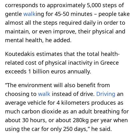
corresponds to approximately 5,000 steps of
gentle
walk
ing for 45-50 minutes – people take
almost all the steps required daily in order to
maintain, or even improve, their physical and
mental health, he added.
Koutedakis estimates that the total health-
related cost of physical inactivity in Greece
exceeds 1 billion euros annually.
“The environment will also benefit from
choosing to
walk
instead of drive.
Driving
an
average vehicle for 4 kilometers produces as
much carbon dioxide as an adult breathing for
about 30 hours, or about 280kg per year when
using the car for only 250 days,” he said.