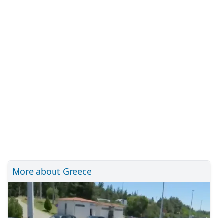
More about Greece