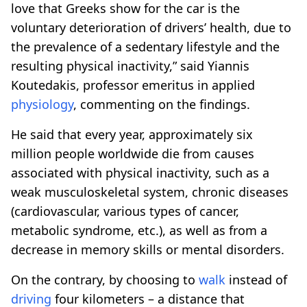
love that Greeks show for the car is the
voluntary deterioration of drivers’ health, due to
the prevalence of a sedentary lifestyle and the
resulting physical inactivity,” said Yiannis
Koutedakis, professor emeritus in applied
physiology
, commenting on the findings.
He said that every year, approximately six
million people worldwide die from causes
associated with physical inactivity, such as a
weak musculoskeletal system, chronic diseases
(cardiovascular, various types of cancer,
metabolic syndrome, etc.), as well as from a
decrease in memory skills or mental disorders.
On the contrary, by choosing to
walk
instead of
driving
four kilometers – a distance that