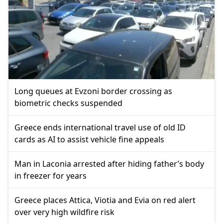
Long queues at Evzoni border crossing as
biometric checks suspended
Greece ends international travel use of old ID
cards as AI to assist vehicle fine appeals
Man in Laconia arrested after hiding father’s body
in freezer for years
Greece places Attica, Viotia and Evia on red alert
over very high wildfire risk