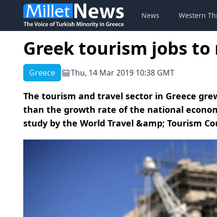
News
Western Th
Greek tourism jobs to 
Greece
Thu, 14 Mar 2019 10:38 GMT
The tourism and travel sector in Greece grew 
than the growth rate of the national econom
study by the World Travel &amp; Tourism Coun