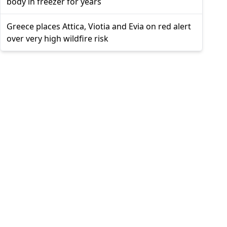
body in freezer for years
Greece places Attica, Viotia and Evia on red alert
over very high wildfire risk