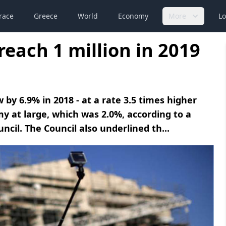
race
Greece
World
Economy
More
Lo
reach 1 million in 2019
by 6.9% in 2018 - at a rate 3.5 times higher
y at large, which was 2.0%, according to a
cil. The Council also underlined th...