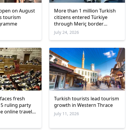
 open on August
More than 1 million Turkish
's tourism
citizens entered Türkiye
ogramme
through Meriç border
crossings in three weeks
July 24, 2026
faces fresh
Turkish tourists lead tourism
5 ruling party
growth in Western Thrace
e online travel
July 11, 2026