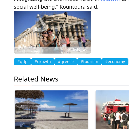
social well-being," Kountoura said.
#gdp
#growth
#greece
#tourism
#economy
Related News