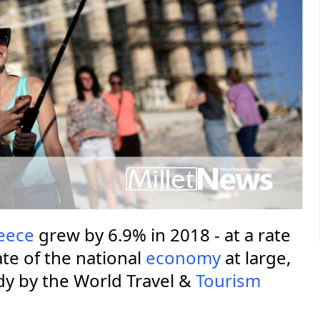
eece
grew by 6.9% in 2018 - at a rate
te of the national
economy
at large,
dy by the World Travel &
Tourism