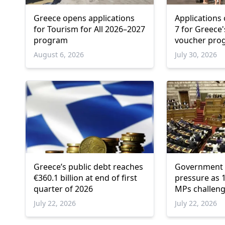
Greece opens applications
Applications
for Tourism for All 2026–2027
7 for Greece
program
voucher pr
August 6, 2026
July 30, 2026
Greece’s public debt reaches
Government 
€360.1 billion at end of first
pressure as 1
quarter of 2026
MPs challeng
platforms
July 22, 2026
July 22, 2026