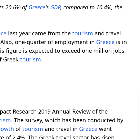
ts 20.6% of
Greece
's
GDP
, compared to 10.4%, the
ece
last year came from the
tourism
and travel
s. Also, one-quarter of employment in
Greece
is in
his figure is expected to exceed one million jobs,
of Greek
tourism
.
pact Research 2019 Annual Review of the
rism
. The survey, which has been conducted by
rowth
of
tourism
and travel in
Greece
went
e of 2.4%. The Greek travel sector has risen