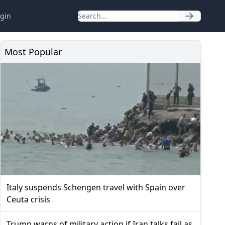
gin
Most Popular
Italy suspends Schengen travel with Spain over
Ceuta crisis
Trump warns of military action if Iran talks fail as