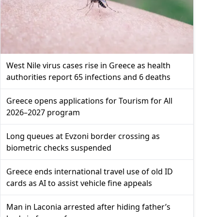
West Nile virus cases rise in Greece as health
authorities report 65 infections and 6 deaths
Greece opens applications for Tourism for All
2026–2027 program
Long queues at Evzoni border crossing as
biometric checks suspended
Greece ends international travel use of old ID
cards as AI to assist vehicle fine appeals
Man in Laconia arrested after hiding father’s