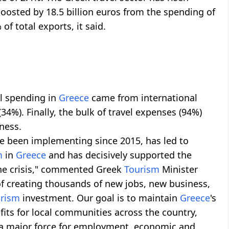
oosted by 18.5 billion euros from the spending of
of total exports, it said.
el spending in
Greece
came from international
(34%). Finally, the bulk of travel expenses (94%)
ness.
e been implementing since 2015, has led to
m
in
Greece
and has decisively supported the
 the crisis," commented Greek
Tourism
Minister
f creating thousands of new jobs, new business,
urism
investment. Our goal is to maintain
Greece
's
its for local communities across the country,
a major force for employment, economic and