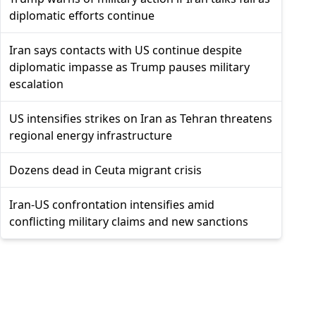
diplomatic efforts continue
Iran says contacts with US continue despite
diplomatic impasse as Trump pauses military
escalation
US intensifies strikes on Iran as Tehran threatens
regional energy infrastructure
Dozens dead in Ceuta migrant crisis
Iran-US confrontation intensifies amid
conflicting military claims and new sanctions