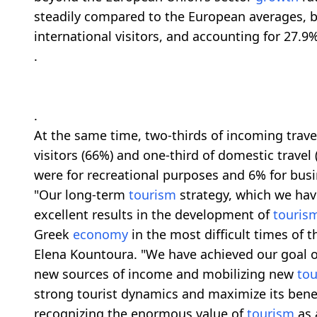
steadily compared to the European averages, b
international visitors, and accounting for 27.9% 
.
.
At the same time, two-thirds of incoming trav
visitors (66%) and one-third of domestic travel 
were for recreational purposes and 6% for busi
"Our long-term
tourism
strategy, which we hav
excellent results in the development of
touris
Greek
economy
in the most difficult times of
Elena Kountoura. "We have achieved our goal o
new sources of income and mobilizing new
to
strong tourist dynamics and maximize its benef
recognizing the enormous value of
tourism
as 