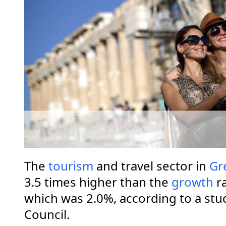
The
tourism
and travel sector in
Gr
3.5 times higher than the
growth
ra
which was 2.0%, according to a stu
Council.