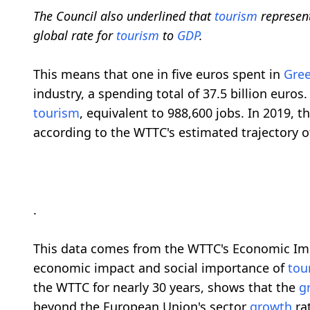
The Council also underlined that
tourism
represen
global rate for
tourism
to
GDP
.
This means that one in five euros spent in
Gre
industry, a spending total of 37.5 billion euro
tourism
, equivalent to 988,600 jobs. In 2019, t
according to the WTTC's estimated trajectory 
.
This data comes from the WTTC's Economic Im
economic impact and social importance of
tou
the WTTC for nearly 30 years, shows that the
g
beyond the European Union's sector
growth
rat