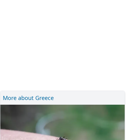
More about Greece