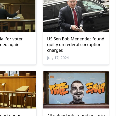
ial for voter
US Sen Bob Menendez found
oned again
guilty on federal corruption
charges
July 17, 2024
ls postponed;
All defendants found guilty in