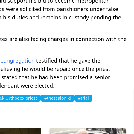
ld support his bid to become metropolitan
nds were solicited from parishioners under false
 his duties and remains in custody pending the
tes are also facing charges in connection with the
e
congregation
testified that he gave the
elieving he would be repaid once the priest
o stated that he had been promised a senior
efendant were elected.
ek Orthodox priest
#thessaloniki
#trial