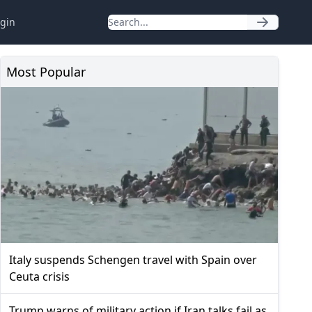
gin
Most Popular
Italy suspends Schengen travel with Spain over
Ceuta crisis
Trump warns of military action if Iran talks fail as