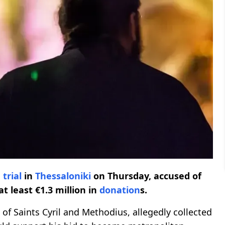
n
trial
in
Thessaloniki
on Thursday, accused of
at least €1.3 million in
donation
s.
 of Saints Cyril and Methodius, allegedly collected