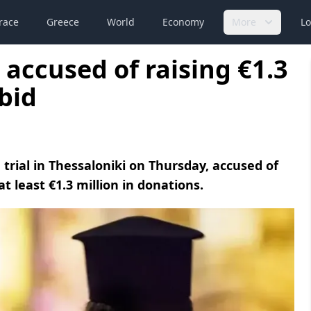
race
Greece
World
Economy
More
Lo
accused of raising €1.3
 bid
trial in Thessaloniki on Thursday, accused of
 least €1.3 million in donations.