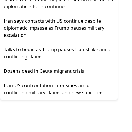
diplomatic efforts continue
Iran says contacts with US continue despite
diplomatic impasse as Trump pauses military
escalation
Talks to begin as Trump pauses Iran strike amid
conflicting claims
Dozens dead in Ceuta migrant crisis
Iran-US confrontation intensifies amid
conflicting military claims and new sanctions