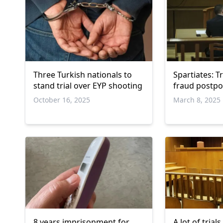
Three Turkish nationals to
Spartiates: Tr
stand trial over EYP shooting
fraud postp
October 16, 2025
March 8, 2025
8 years imprisonment for
A lot of tria