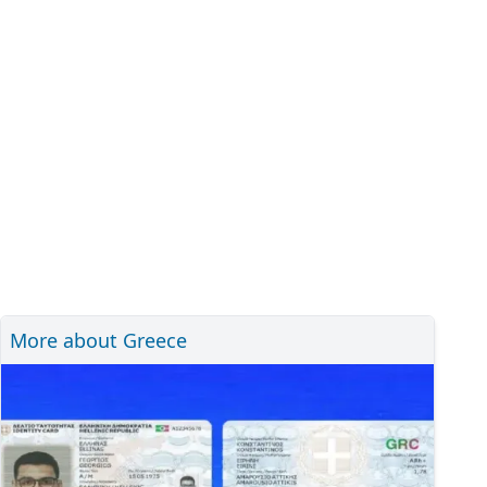
More about Greece