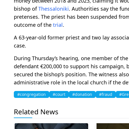
money between 2018 and 2023, claiming it wou
bishop of
Thessaloniki
. Authorities say the fu
pretenses. The priest has been suspended from
outcome of the
trial
.
A 63-year-old former priest and two lay associa
case.
During Thursday’s hearing, one member of th
defendant €200,000 to support his campaign, b
secured the bishop’s position. The witness als
administrative role in the local church if the d
#congregation
#court
#donation
#fraud
#Gre
Related News