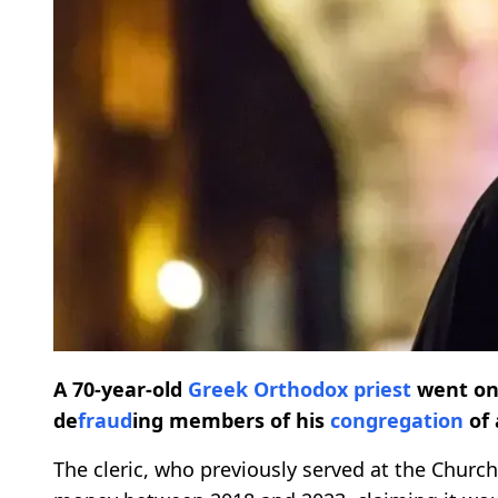
A 70-year-old
Greek Orthodox priest
went o
de
fraud
ing members of his
congregation
of 
The cleric, who previously served at the Church