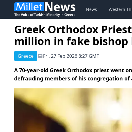
News
Western Th
Greek Orthodox Priest 
million in fake bishop
Greece
Fri, 27 Feb 2026 8:27 GMT
A 70-year-old Greek Orthodox priest went on 
defrauding members of his congregation of at