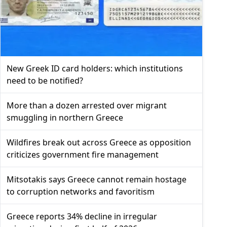
New Greek ID card holders: which institutions
need to be notified?
More than a dozen arrested over migrant
smuggling in northern Greece
Wildfires break out across Greece as opposition
criticizes government fire management
Mitsotakis says Greece cannot remain hostage
to corruption networks and favoritism
Greece reports 34% decline in irregular