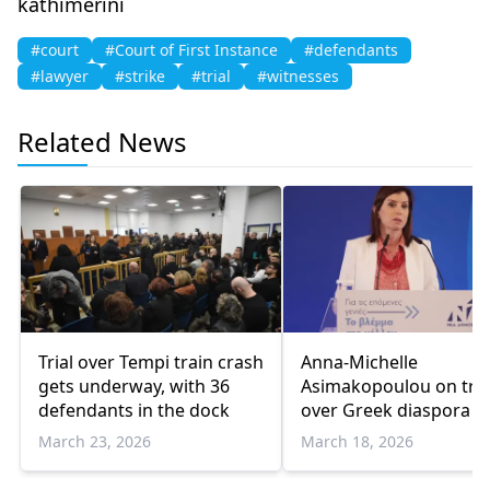
kathimerini
#court
#Court of First Instance
#defendants
#lawyer
#strike
#trial
#witnesses
Related News
Trial over Tempi train crash
Anna-Michelle
gets underway, with 36
Asimakopoulou on tria
defendants in the dock
over Greek diaspora d
breach
March 23, 2026
March 18, 2026