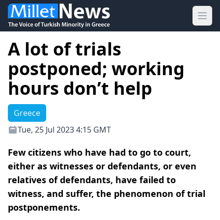
Ope
A lot of trials
postponed; working
hours don’t help
Greece
Tue, 25 Jul 2023 4:15 GMT
Few citizens who have had to go to court,
either as witnesses or defendants, or even
relatives of defendants, have failed to
witness, and suffer, the phenomenon of trial
postponements.