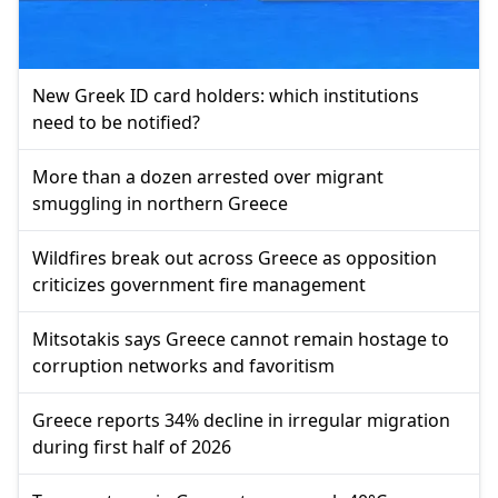
New Greek ID card holders: which institutions
need to be notified?
More than a dozen arrested over migrant
smuggling in northern Greece
Wildfires break out across Greece as opposition
criticizes government fire management
Mitsotakis says Greece cannot remain hostage to
corruption networks and favoritism
Greece reports 34% decline in irregular migration
during first half of 2026